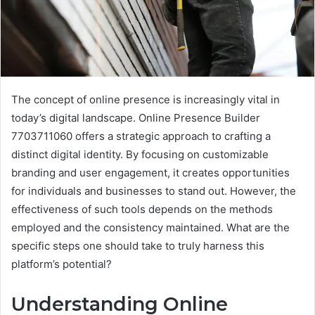
The concept of online presence is increasingly vital in
today’s digital landscape. Online Presence Builder
7703711060 offers a strategic approach to crafting a
distinct digital identity. By focusing on customizable
branding and user engagement, it creates opportunities
for individuals and businesses to stand out. However, the
effectiveness of such tools depends on the methods
employed and the consistency maintained. What are the
specific steps one should take to truly harness this
platform’s potential?
Understanding Online