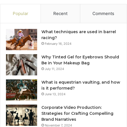
Popular
Recent
Comments
What techniques are used in barrel
racing?
February 16, 2024
Why Tinted Gel for Eyebrows Should
Be in Your Makeup Bag
July 11, 2024
What is equestrian vaulting, and how
is it performed?
June 13, 2024
Corporate Video Production:
Strategies for Crafting Compelling
Brand Narratives
November 7, 2024