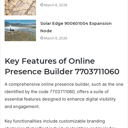
March 6, 2026
Solar Edge 900601004 Expansion
Node
March 6, 2026
Key Features of Online
Presence Builder 7703711060
A comprehensive online presence builder, such as the one
identified by the code 7703711060, offers a suite of
essential features designed to enhance digital visibility
and engagement.
Key functionalities include customizable branding