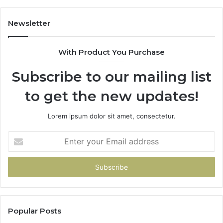
Newsletter
With Product You Purchase
Subscribe to our mailing list
to get the new updates!
Lorem ipsum dolor sit amet, consectetur.
Enter
your
Email
address
Popular Posts