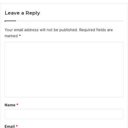
Leave a Reply
Your email address will not be published.
Required fields are
marked
*
C
o
m
m
e
n
t
Name
*
*
Email
*