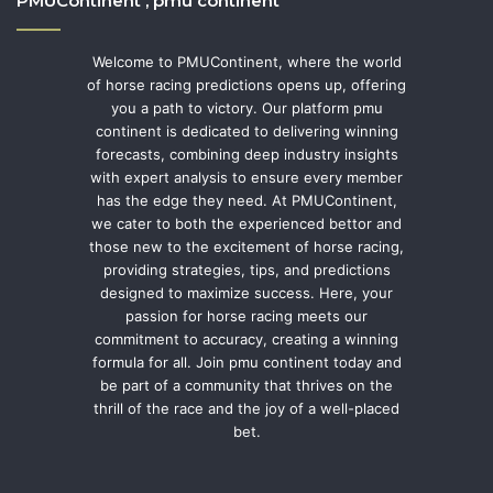
PMUContinent , pmu continent
Welcome to PMUContinent, where the world
of horse racing predictions opens up, offering
you a path to victory. Our platform pmu
continent is dedicated to delivering winning
forecasts, combining deep industry insights
with expert analysis to ensure every member
has the edge they need. At PMUContinent,
we cater to both the experienced bettor and
those new to the excitement of horse racing,
providing strategies, tips, and predictions
designed to maximize success. Here, your
passion for horse racing meets our
commitment to accuracy, creating a winning
formula for all. Join pmu continent today and
be part of a community that thrives on the
thrill of the race and the joy of a well-placed
bet.