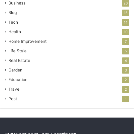
Business
20
Blog
15
Tech
14
Health
10
Home Improvement
7
Life Style
5
Real Estate
4
Garden
3
Education
2
Travel
2
Pest
1