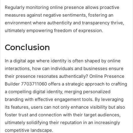
Regularly monitoring online presence allows proactive
measures against negative sentiments, fostering an
environment where authenticity and transparency thrive,
ultimately empowering freedom of expression.
Conclusion
In a digital age where identity is often shaped by online
interactions, how can individuals and businesses ensure
their presence resonates authentically? Online Presence
Builder 7703711060 offers a strategic approach to crafting
a compelling digital identity, merging personalized
branding with effective engagement tools. By leveraging
its features, users can not only enhance visibility but also
foster trust and connection with their target audiences,
ultimately solidifying their reputation in an increasingly
competitive landscape.