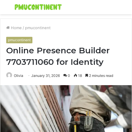
Menu
S
fo
Home
/
pmucontinent
pmucontinent
Online Presence Builder
7703711060 for Identity
Olivia
January 31, 2026
0
18
2 minutes read