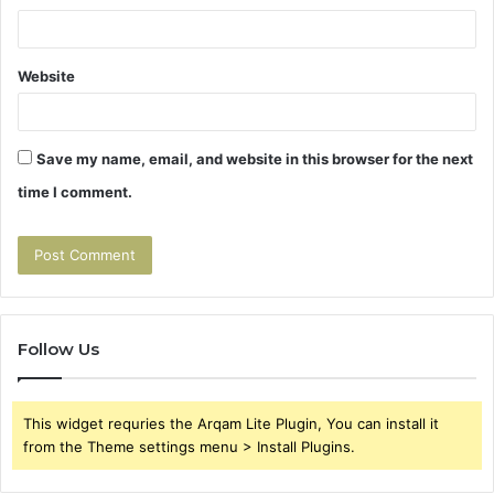
Website
Save my name, email, and website in this browser for the next
time I comment.
Follow Us
This widget requries the Arqam Lite Plugin, You can install it
from the Theme settings menu > Install Plugins.