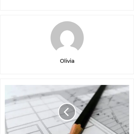
Olivia