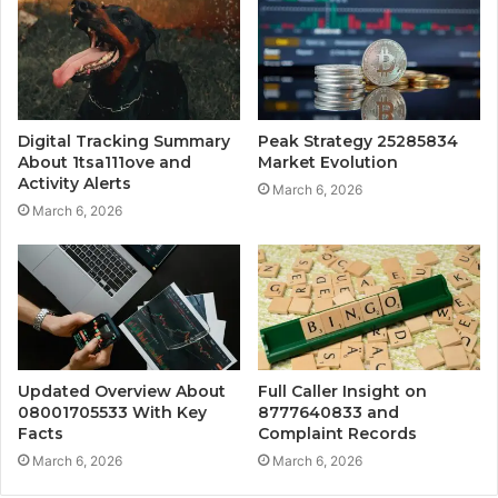
Digital Tracking Summary
Peak Strategy 25285834
About 1tsa111ove and
Market Evolution
Activity Alerts
March 6, 2026
March 6, 2026
Updated Overview About
Full Caller Insight on
08001705533 With Key
8777640833 and
Facts
Complaint Records
March 6, 2026
March 6, 2026