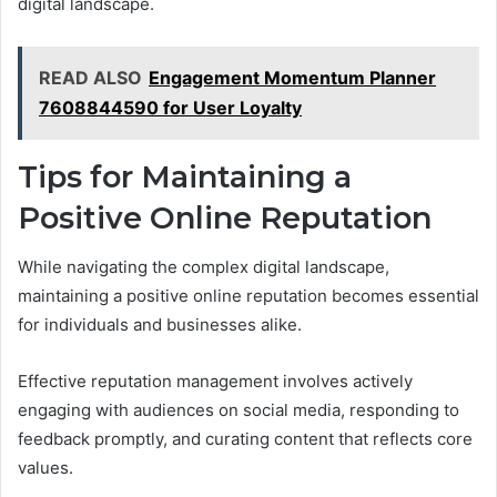
digital landscape.
READ ALSO
Engagement Momentum Planner
7608844590 for User Loyalty
Tips for Maintaining a
Positive Online Reputation
While navigating the complex digital landscape,
maintaining a positive online reputation becomes essential
for individuals and businesses alike.
Effective reputation management involves actively
engaging with audiences on social media, responding to
feedback promptly, and curating content that reflects core
values.