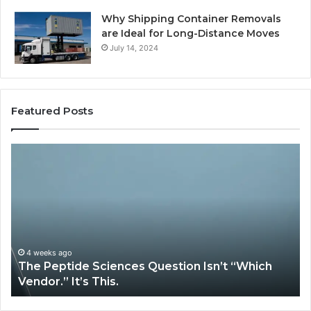
Why Shipping Container Removals
are Ideal for Long-Distance Moves
July 14, 2024
Featured Posts
The
H
Peptide
Ex
Sciences
Pl
Question
Se
Isn’t
So
“Which
Co
Vendor.”
Sy
It’s
Is
4 weeks ago
The Peptide Sciences Question Isn’t “Which
This.
Vendor.” It’s This.