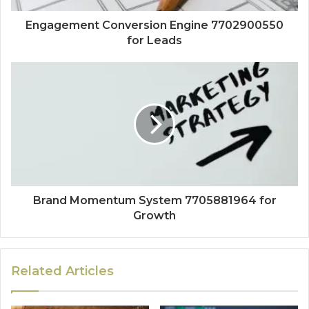
Engagement Conversion Engine 7702900550
for Leads
Brand Momentum System 7705881964 for
Growth
Related Articles