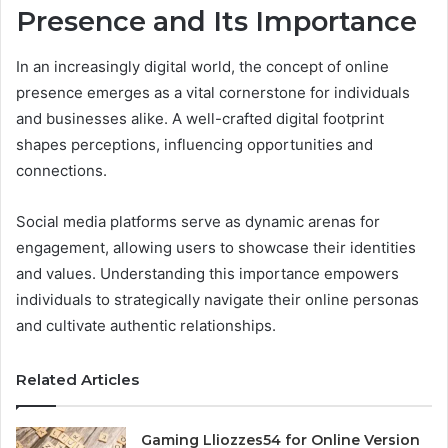
Presence and Its Importance
In an increasingly digital world, the concept of online
presence emerges as a vital cornerstone for individuals
and businesses alike. A well-crafted digital footprint
shapes perceptions, influencing opportunities and
connections.
Social media platforms serve as dynamic arenas for
engagement, allowing users to showcase their identities
and values. Understanding this importance empowers
individuals to strategically navigate their online personas
and cultivate authentic relationships.
Related Articles
Gaming Lliozzes54 for Online Version