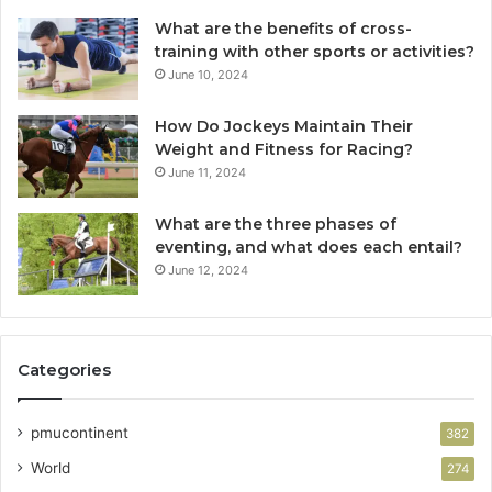
What are the benefits of cross-
training with other sports or activities?
June 10, 2024
How Do Jockeys Maintain Their
Weight and Fitness for Racing?
June 11, 2024
What are the three phases of
eventing, and what does each entail?
June 12, 2024
Categories
pmucontinent
382
World
274