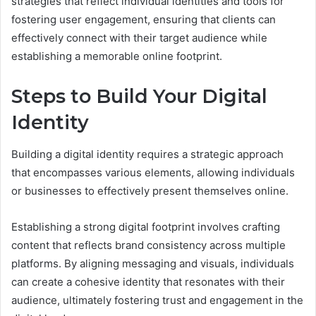
strategies that reflect individual identities and tools for
fostering user engagement, ensuring that clients can
effectively connect with their target audience while
establishing a memorable online footprint.
Steps to Build Your Digital
Identity
Building a digital identity requires a strategic approach
that encompasses various elements, allowing individuals
or businesses to effectively present themselves online.
Establishing a strong digital footprint involves crafting
content that reflects brand consistency across multiple
platforms. By aligning messaging and visuals, individuals
can create a cohesive identity that resonates with their
audience, ultimately fostering trust and engagement in the