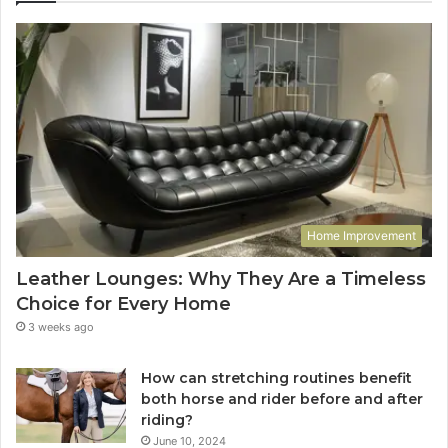
Home Improvement
Leather Lounges: Why They Are a Timeless
Choice for Every Home
3 weeks ago
How can stretching routines benefit
both horse and rider before and after
riding?
June 10, 2024