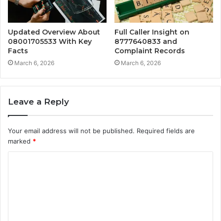
Updated Overview About
Full Caller Insight on
08001705533 With Key
8777640833 and
Facts
Complaint Records
March 6, 2026
March 6, 2026
Leave a Reply
Your email address will not be published.
Required fields are
marked
*
C
o
m
m
e