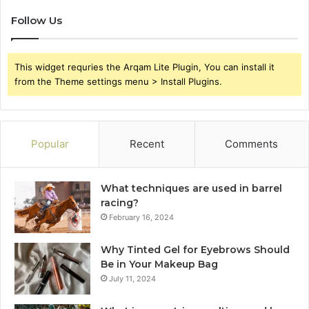
Follow Us
This widget requries the Arqam Lite Plugin, You can install it
from the Theme settings menu > Install Plugins.
Popular
Recent
Comments
What techniques are used in barrel
racing?
February 16, 2024
Why Tinted Gel for Eyebrows Should
Be in Your Makeup Bag
July 11, 2024