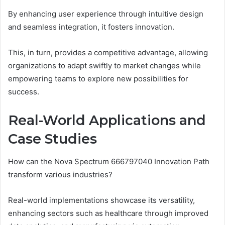
By enhancing user experience through intuitive design
and seamless integration, it fosters innovation.
This, in turn, provides a competitive advantage, allowing
organizations to adapt swiftly to market changes while
empowering teams to explore new possibilities for
success.
Real-World Applications and
Case Studies
How can the Nova Spectrum 666797040 Innovation Path
transform various industries?
Real-world implementations showcase its versatility,
enhancing sectors such as healthcare through improved