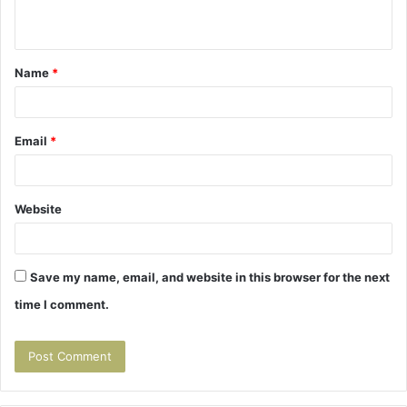
n
t
Name
*
*
Email
*
Website
Save my name, email, and website in this browser for the next
time I comment.