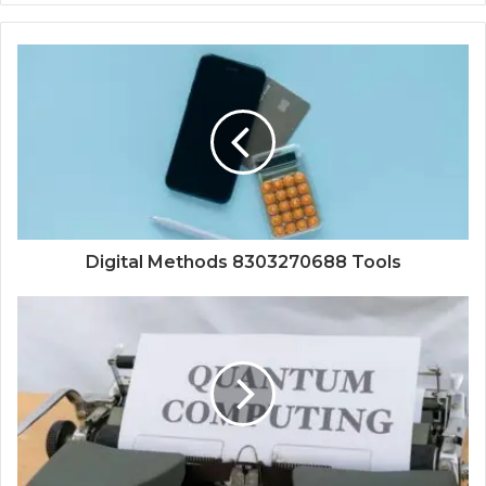
Digital Methods 8303270688 Tools