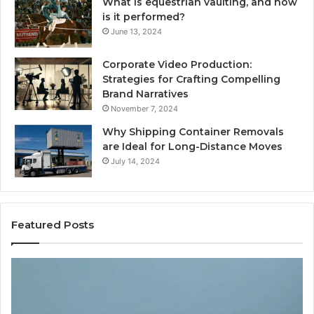
What is equestrian vaulting, and how
is it performed?
June 13, 2024
Corporate Video Production:
Strategies for Crafting Compelling
Brand Narratives
November 7, 2024
Why Shipping Container Removals
are Ideal for Long-Distance Moves
July 14, 2024
Featured Posts
The
H
Peptide
Ex
Sciences
Pl
Question
Se