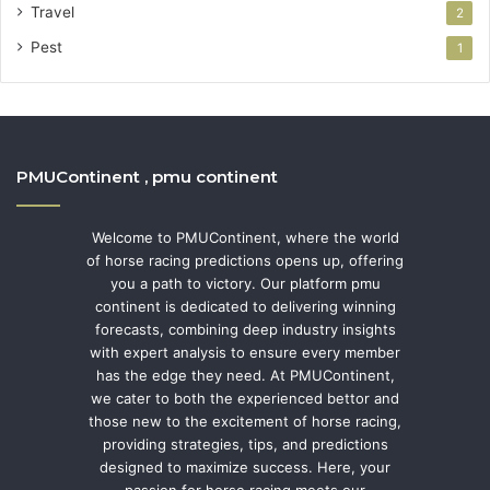
Travel
2
Pest
1
PMUContinent , pmu continent
Welcome to PMUContinent, where the world
of horse racing predictions opens up, offering
you a path to victory. Our platform pmu
continent is dedicated to delivering winning
forecasts, combining deep industry insights
with expert analysis to ensure every member
has the edge they need. At PMUContinent,
we cater to both the experienced bettor and
those new to the excitement of horse racing,
providing strategies, tips, and predictions
designed to maximize success. Here, your