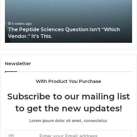
Isn’t
So
“Which
Co
Vendor.”
Sy
It’s
Is
4 weeks ago
The Peptide Sciences Question Isn’t “Which
This.
Vendor.” It’s This.
Newsletter
With Product You Purchase
Subscribe to our mailing list
to get the new updates!
Lorem ipsum dolor sit amet, consectetur.
Enter