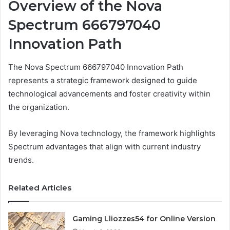
Overview of the Nova
Spectrum 666797040
Innovation Path
The Nova Spectrum 666797040 Innovation Path
represents a strategic framework designed to guide
technological advancements and foster creativity within
the organization.
By leveraging Nova technology, the framework highlights
Spectrum advantages that align with current industry
trends.
Related Articles
Gaming Lliozzes54 for Online Version