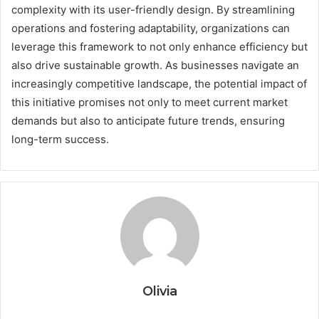
complexity with its user-friendly design. By streamlining
operations and fostering adaptability, organizations can
leverage this framework to not only enhance efficiency but
also drive sustainable growth. As businesses navigate an
increasingly competitive landscape, the potential impact of
this initiative promises not only to meet current market
demands but also to anticipate future trends, ensuring
long-term success.
Olivia