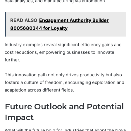
data analytics, and manufacturing via automation.
READ ALSO
Engagement Authority Builder
8005680344 for Loyalty
Industry examples reveal significant efficiency gains and
cost reductions, empowering businesses to innovate
further.
This innovation path not only drives productivity but also
fosters a culture of freedom, encouraging exploration and
adaptation across different fields.
Future Outlook and Potential
Impact
What will the future hold for industries that adopt the Nova