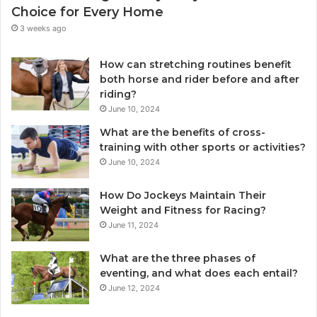
Choice for Every Home
3 weeks ago
How can stretching routines benefit
both horse and rider before and after
riding?
June 10, 2024
What are the benefits of cross-
training with other sports or activities?
June 10, 2024
How Do Jockeys Maintain Their
Weight and Fitness for Racing?
June 11, 2024
What are the three phases of
eventing, and what does each entail?
June 12, 2024