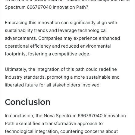
Spectrum 666797040 Innovation Path?
Embracing this innovation can significantly align with
sustainability trends and leverage technological
advancements. Companies may experience enhanced
operational efficiency and reduced environmental
footprints, fostering a competitive edge.
Ultimately, the integration of this path could redefine
industry standards, promoting a more sustainable and
liberated future for all stakeholders involved.
Conclusion
In conclusion, the Nova Spectrum 666797040 Innovation
Path exemplifies a transformative approach to
technological integration, countering concerns about