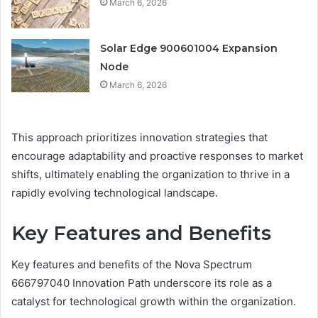
March 6, 2026
Solar Edge 900601004 Expansion
Node
March 6, 2026
This approach prioritizes innovation strategies that
encourage adaptability and proactive responses to market
shifts, ultimately enabling the organization to thrive in a
rapidly evolving technological landscape.
Key Features and Benefits
Key features and benefits of the Nova Spectrum
666797040 Innovation Path underscore its role as a
catalyst for technological growth within the organization.