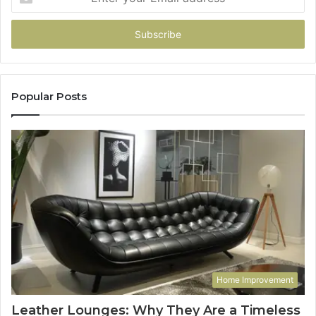
your
Email
address
Popular Posts
Home Improvement
Leather Lounges: Why They Are a Timeless