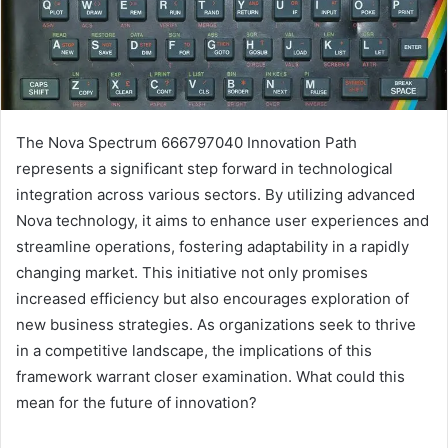
The Nova Spectrum 666797040 Innovation Path
represents a significant step forward in technological
integration across various sectors. By utilizing advanced
Nova technology, it aims to enhance user experiences and
streamline operations, fostering adaptability in a rapidly
changing market. This initiative not only promises
increased efficiency but also encourages exploration of
new business strategies. As organizations seek to thrive
in a competitive landscape, the implications of this
framework warrant closer examination. What could this
mean for the future of innovation?