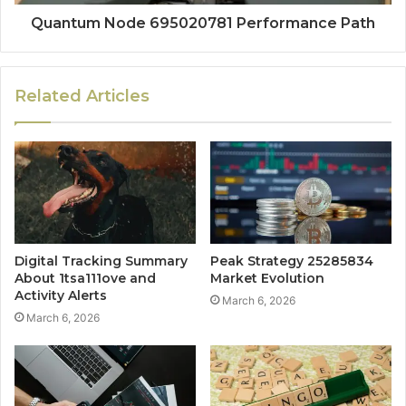
Quantum Node 695020781 Performance Path
Related Articles
Digital Tracking Summary
Peak Strategy 25285834
About 1tsa111ove and
Market Evolution
Activity Alerts
March 6, 2026
March 6, 2026