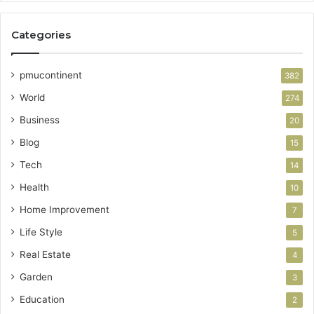
Categories
pmucontinent
382
World
274
Business
20
Blog
15
Tech
14
Health
10
Home Improvement
7
Life Style
5
Real Estate
4
Garden
3
Education
2