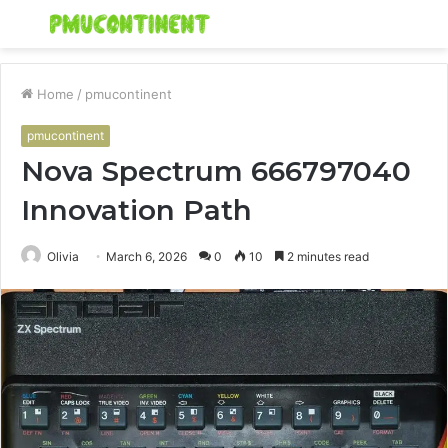
Menu
S
fo
Home
/
pmucontinent
pmucontinent
Nova Spectrum 666797040
Innovation Path
Olivia
March 6, 2026
0
10
2 minutes read