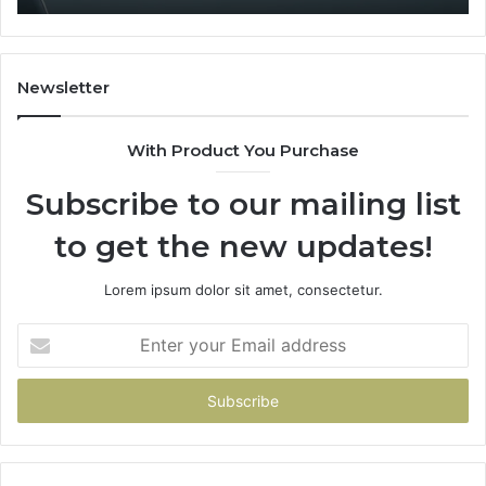
Newsletter
With Product You Purchase
Subscribe to our mailing list
to get the new updates!
Lorem ipsum dolor sit amet, consectetur.
Enter
your
Email
address