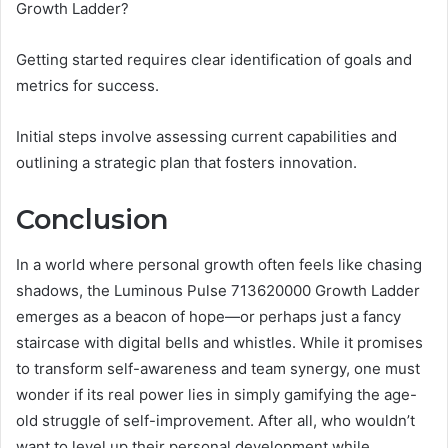
Growth Ladder?
Getting started requires clear identification of goals and
metrics for success.
Initial steps involve assessing current capabilities and
outlining a strategic plan that fosters innovation.
Conclusion
In a world where personal growth often feels like chasing
shadows, the Luminous Pulse 713620000 Growth Ladder
emerges as a beacon of hope—or perhaps just a fancy
staircase with digital bells and whistles. While it promises
to transform self-awareness and team synergy, one must
wonder if its real power lies in simply gamifying the age-
old struggle of self-improvement. After all, who wouldn’t
want to level up their personal development while