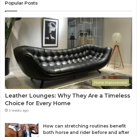
Popular Posts
Home Improvement
Leather Lounges: Why They Are a Timeless
Choice for Every Home
3 weeks ago
How can stretching routines benefit
both horse and rider before and after