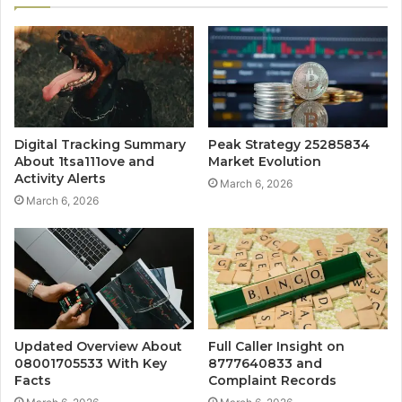
Digital Tracking Summary
Peak Strategy 25285834
About 1tsa111ove and
Market Evolution
Activity Alerts
March 6, 2026
March 6, 2026
Updated Overview About
Full Caller Insight on
08001705533 With Key
8777640833 and
Facts
Complaint Records