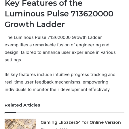
Key Features of the
Luminous Pulse 713620000
Growth Ladder
The Luminous Pulse 713620000 Growth Ladder
exemplifies a remarkable fusion of engineering and
design, tailored to enhance user experience in various
settings.
Its key features include intuitive progress tracking and
real-time user feedback mechanisms, empowering
individuals to monitor their development effectively.
Related Articles
Gaming Lliozzes54 for Online Version