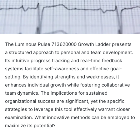
The Luminous Pulse 713620000 Growth Ladder presents
a structured approach to personal and team development.
Its intuitive progress tracking and real-time feedback
systems facilitate self-awareness and effective goal-
setting. By identifying strengths and weaknesses, it
enhances individual growth while fostering collaborative
team dynamics. The implications for sustained
organizational success are significant, yet the specific
strategies to leverage this tool effectively warrant closer
examination. What innovative methods can be employed to
maximize its potential?