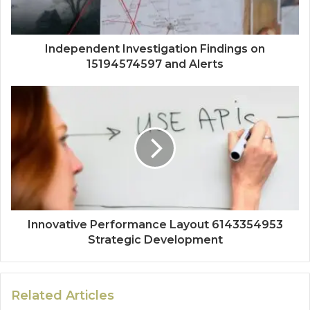
Independent Investigation Findings on
15194574597 and Alerts
Innovative Performance Layout 6143354953
Strategic Development
Related Articles