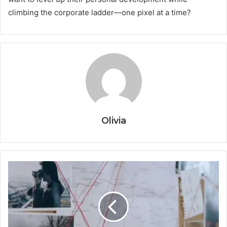
climbing the corporate ladder—one pixel at a time?
Olivia