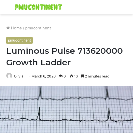
Menu
S
fo
Home
/
pmucontinent
pmucontinent
Luminous Pulse 713620000
Growth Ladder
Olivia
March 6, 2026
0
16
2 minutes read