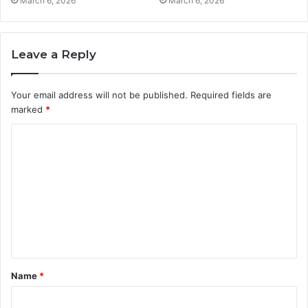
March 6, 2026
March 6, 2026
Leave a Reply
Your email address will not be published.
Required fields are
marked
*
C
o
m
m
e
n
t
Name
*
*