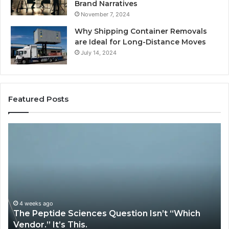
Brand Narratives
November 7, 2024
Why Shipping Container Removals
are Ideal for Long-Distance Moves
July 14, 2024
Featured Posts
The
H
Peptide
Ex
Sciences
Pl
Question
Se
Isn’t
So
“Which
Co
Vendor.”
Sy
It’s
Is
4 weeks ago
The Peptide Sciences Question Isn’t “Which
This.
Vendor.” It’s This.