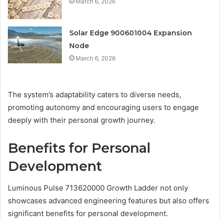
March 6, 2026
Solar Edge 900601004 Expansion
Node
March 6, 2026
The system’s adaptability caters to diverse needs,
promoting autonomy and encouraging users to engage
deeply with their personal growth journey.
Benefits for Personal
Development
Luminous Pulse 713620000 Growth Ladder not only
showcases advanced engineering features but also offers
significant benefits for personal development.