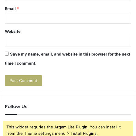
Email
*
Website
Save my name, email, and website in this browser for the next
time I comment.
Follow Us
This widget requries the Arqam Lite Plugin, You can install it
from the Theme settings menu > Install Plugins.