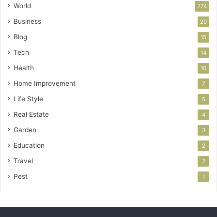
World
274
Business
20
Blog
15
Tech
14
Health
10
Home Improvement
7
Life Style
5
Real Estate
4
Garden
3
Education
2
Travel
2
Pest
1