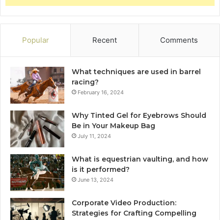
Popular
Recent
Comments
What techniques are used in barrel
racing?
February 16, 2024
Why Tinted Gel for Eyebrows Should
Be in Your Makeup Bag
July 11, 2024
What is equestrian vaulting, and how
is it performed?
June 13, 2024
Corporate Video Production:
Strategies for Crafting Compelling