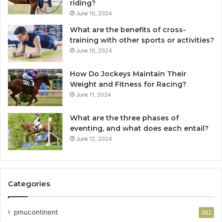
riding?
June 10, 2024
What are the benefits of cross-
training with other sports or activities?
June 10, 2024
How Do Jockeys Maintain Their
Weight and Fitness for Racing?
June 11, 2024
What are the three phases of
eventing, and what does each entail?
June 12, 2024
Categories
pmucontinent
382