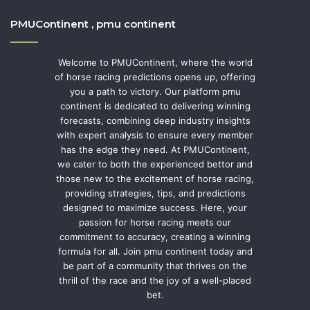
PMUContinent , pmu continent
Welcome to PMUContinent, where the world
of horse racing predictions opens up, offering
you a path to victory. Our platform pmu
continent is dedicated to delivering winning
forecasts, combining deep industry insights
with expert analysis to ensure every member
has the edge they need. At PMUContinent,
we cater to both the experienced bettor and
those new to the excitement of horse racing,
providing strategies, tips, and predictions
designed to maximize success. Here, your
passion for horse racing meets our
commitment to accuracy, creating a winning
formula for all. Join pmu continent today and
be part of a community that thrives on the
thrill of the race and the joy of a well-placed
bet.