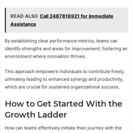
READ ALSO
Call 2487816921 for Immediate
Assistance
By establishing clear performance metrics, teams can
identify strengths and areas for improvement, fostering an
environment where innovation thrives.
This approach empowers individuals to contribute freely,
ultimately leading to enhanced synergy and productivity,
which are crucial for sustained organizational success.
How to Get Started With the
Growth Ladder
How can teams effectively initiate their journey with the