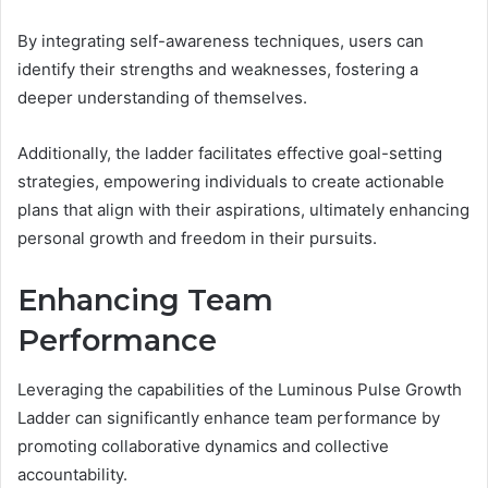
By integrating self-awareness techniques, users can
identify their strengths and weaknesses, fostering a
deeper understanding of themselves.
Additionally, the ladder facilitates effective goal-setting
strategies, empowering individuals to create actionable
plans that align with their aspirations, ultimately enhancing
personal growth and freedom in their pursuits.
Enhancing Team
Performance
Leveraging the capabilities of the Luminous Pulse Growth
Ladder can significantly enhance team performance by
promoting collaborative dynamics and collective
accountability.