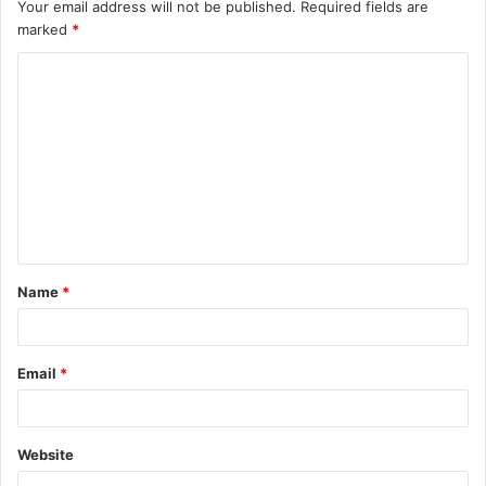
Your email address will not be published.
Required fields are
marked
*
C
o
m
m
e
n
t
Name
*
*
Email
*
Website