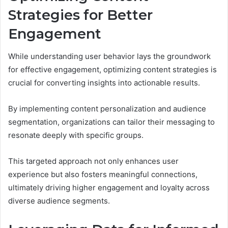
Strategies for Better
Engagement
While understanding user behavior lays the groundwork
for effective engagement, optimizing content strategies is
crucial for converting insights into actionable results.
By implementing content personalization and audience
segmentation, organizations can tailor their messaging to
resonate deeply with specific groups.
This targeted approach not only enhances user
experience but also fosters meaningful connections,
ultimately driving higher engagement and loyalty across
diverse audience segments.