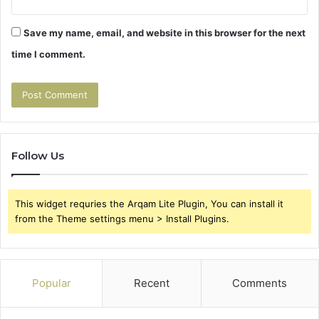
Save my name, email, and website in this browser for the next
time I comment.
Follow Us
This widget requries the Arqam Lite Plugin, You can install it
from the Theme settings menu > Install Plugins.
Popular
Recent
Comments