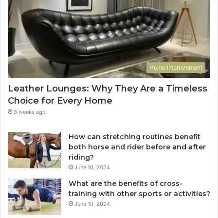
Home Improvement
Leather Lounges: Why They Are a Timeless
Choice for Every Home
3 weeks ago
How can stretching routines benefit
both horse and rider before and after
riding?
June 10, 2024
What are the benefits of cross-
training with other sports or activities?
June 10, 2024