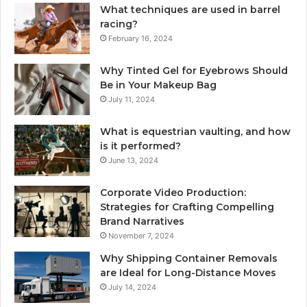
What techniques are used in barrel
racing?
February 16, 2024
Why Tinted Gel for Eyebrows Should
Be in Your Makeup Bag
July 11, 2024
What is equestrian vaulting, and how
is it performed?
June 13, 2024
Corporate Video Production:
Strategies for Crafting Compelling
Brand Narratives
November 7, 2024
Why Shipping Container Removals
are Ideal for Long-Distance Moves
July 14, 2024