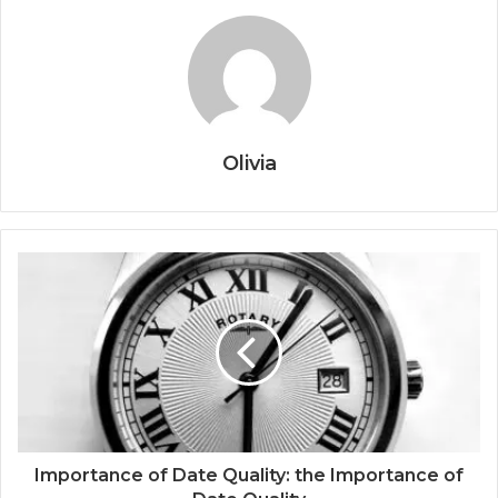
Olivia
Importance of Date Quality: the Importance of