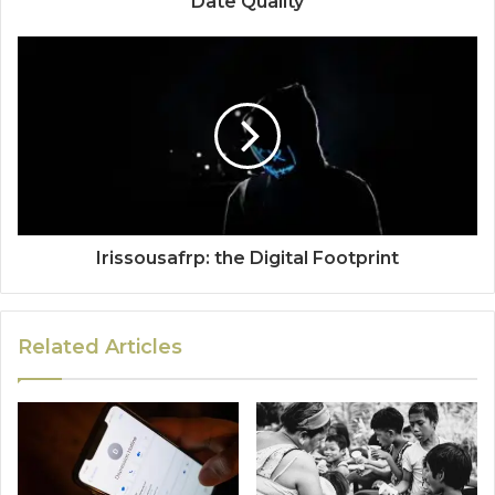
Date Quality
Irissousafrp: the Digital Footprint
Related Articles