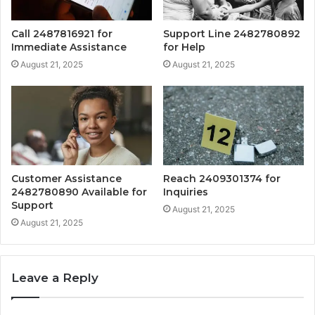
Call 2487816921 for
Support Line 2482780892
Immediate Assistance
for Help
August 21, 2025
August 21, 2025
Customer Assistance
Reach 2409301374 for
2482780890 Available for
Inquiries
Support
August 21, 2025
August 21, 2025
Leave a Reply