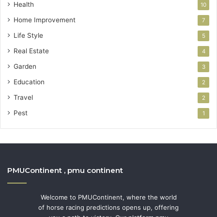
Health
10
Home Improvement
7
Life Style
5
Real Estate
4
Garden
3
Education
2
Travel
2
Pest
1
PMUContinent , pmu continent
Welcome to PMUContinent, where the world
of horse racing predictions opens up, offering