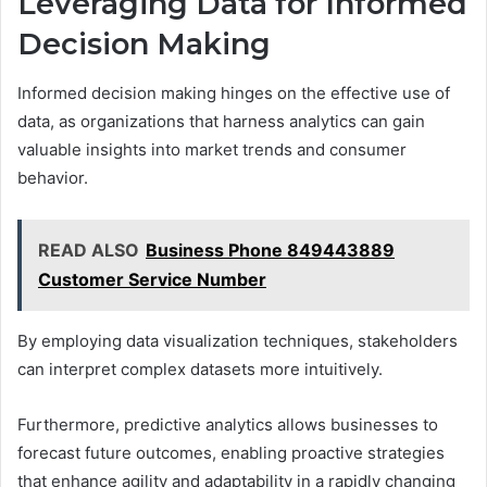
Leveraging Data for Informed
Decision Making
Informed decision making hinges on the effective use of
data, as organizations that harness analytics can gain
valuable insights into market trends and consumer
behavior.
READ ALSO
Business Phone 849443889
Customer Service Number
By employing data visualization techniques, stakeholders
can interpret complex datasets more intuitively.
Furthermore, predictive analytics allows businesses to
forecast future outcomes, enabling proactive strategies
that enhance agility and adaptability in a rapidly changing