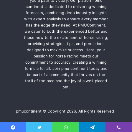
you a path to victory. Our platform pmu
continent is dedicated to delivering winning
forecasts, combining deep industry insights
with expert analysis to ensure every member
has the edge they need. At PMUContinent,
we cater to both the experienced bettor and
those new to the excitement of horse racing,
providing strategies, tips, and predictions
designed to maximize success. Here, your
passion for horse racing meets our
commitment to accuracy, creating a winning
formula for all. Join pmu continent today and
be part of a community that thrives on the
thrill of the race and the joy of a well-placed
bet.
pmucontinent © Copyright 2026, All Rights Reserved