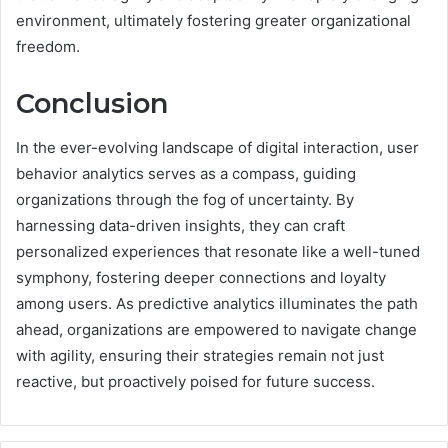
environment, ultimately fostering greater organizational
freedom.
Conclusion
In the ever-evolving landscape of digital interaction, user
behavior analytics serves as a compass, guiding
organizations through the fog of uncertainty. By
harnessing data-driven insights, they can craft
personalized experiences that resonate like a well-tuned
symphony, fostering deeper connections and loyalty
among users. As predictive analytics illuminates the path
ahead, organizations are empowered to navigate change
with agility, ensuring their strategies remain not just
reactive, but proactively poised for future success.