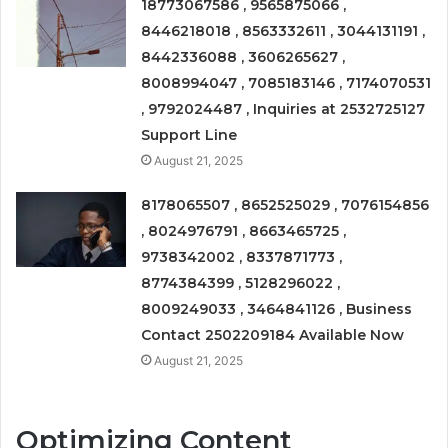
18773067586 , 9565875066 ,
8446218018 , 8563332611 , 3044131191 ,
8442336088 , 3606265627 ,
8008994047 , 7085183146 , 7174070531
, 9792024487 , Inquiries at 2532725127
Support Line
August 21, 2025
8178065507 , 8652525029 , 7076154856
, 8024976791 , 8663465725 ,
9738342002 , 8337871773 ,
8774384399 , 5128296022 ,
8009249033 , 3464841126 , Business
Contact 2502209184 Available Now
August 21, 2025
Optimizing Content