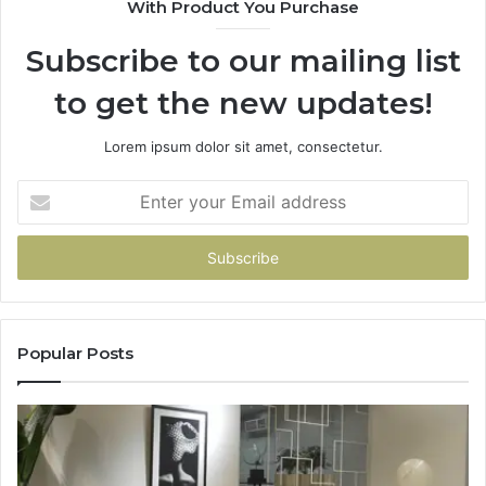
With Product You Purchase
Subscribe to our mailing list
to get the new updates!
Lorem ipsum dolor sit amet, consectetur.
Enter
your
Email
address
Popular Posts