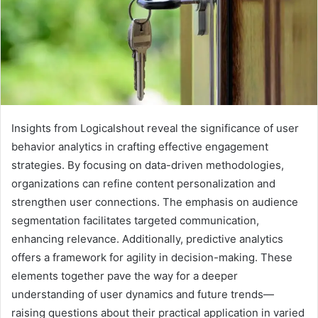
Insights from Logicalshout reveal the significance of user
behavior analytics in crafting effective engagement
strategies. By focusing on data-driven methodologies,
organizations can refine content personalization and
strengthen user connections. The emphasis on audience
segmentation facilitates targeted communication,
enhancing relevance. Additionally, predictive analytics
offers a framework for agility in decision-making. These
elements together pave the way for a deeper
understanding of user dynamics and future trends—
raising questions about their practical application in varied