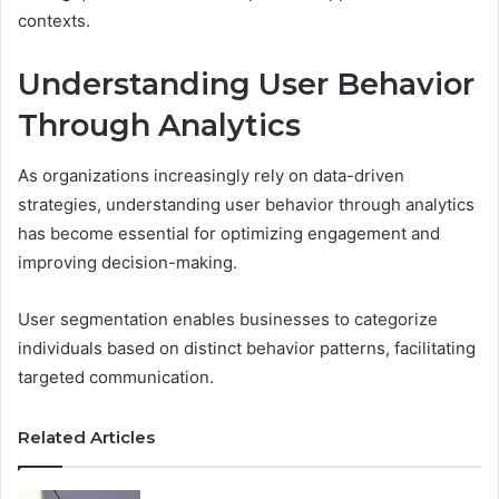
contexts.
Understanding User Behavior
Through Analytics
As organizations increasingly rely on data-driven
strategies, understanding user behavior through analytics
has become essential for optimizing engagement and
improving decision-making.
User segmentation enables businesses to categorize
individuals based on distinct behavior patterns, facilitating
targeted communication.
Related Articles