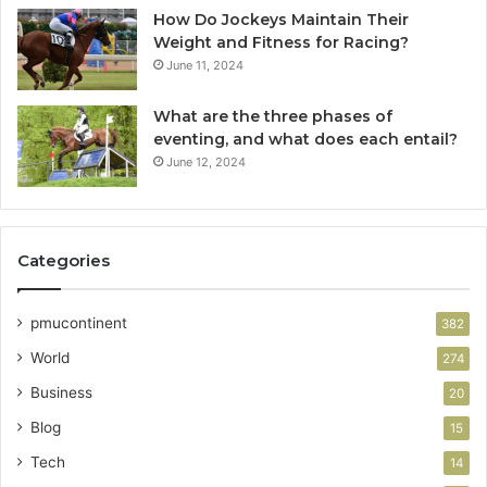
How Do Jockeys Maintain Their
Weight and Fitness for Racing?
June 11, 2024
What are the three phases of
eventing, and what does each entail?
June 12, 2024
Categories
pmucontinent
382
World
274
Business
20
Blog
15
Tech
14