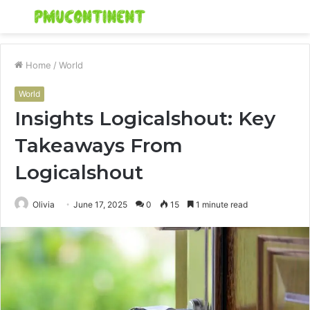
Menu
S
fo
Home
/
World
World
Insights Logicalshout: Key
Takeaways From
Logicalshout
Olivia
June 17, 2025
0
15
1 minute read