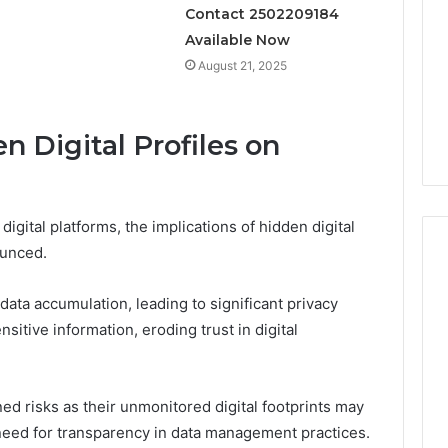
Contact 2502209184
Available Now
August 21, 2025
 Digital Profiles on
igital platforms, the implications of hidden digital
ounced.
data accumulation, leading to significant privacy
itive information, eroding trust in digital
ed risks as their unmonitored digital footprints may
need for transparency in data management practices.