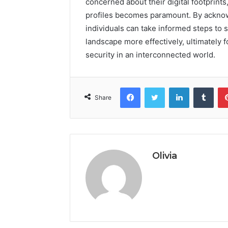
concerned about their digital footprint
profiles becomes paramount. By acknow
individuals can take informed steps to s
landscape more effectively, ultimately
security in an interconnected world.
Facebook
Twitter
LinkedIn
Tumb
Share
Olivia