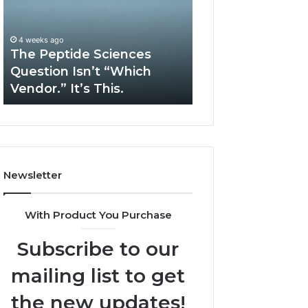
Question
Services
Isn’t
Solve
“Which
Complex
4 weeks ago
May 13, 2026
Vendor.”
System
The Peptide Sciences
How Expert Plu
It’s
Issues?
Question Isn’t “Which
Services Solve 
This.
Vendor.” It’s This.
System Issues?
Newsletter
With Product You Purchase
Subscribe to our
mailing list to get
the new updates!