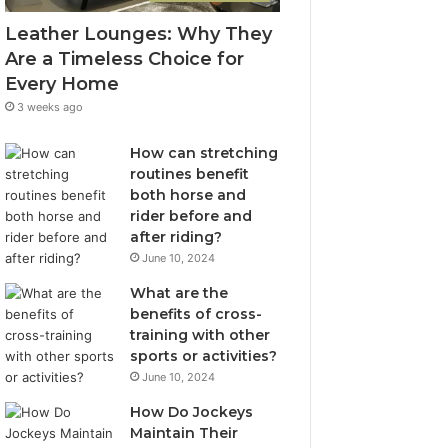
Leather Lounges: Why They
Are a Timeless Choice for
Every Home
3 weeks ago
How can stretching
routines benefit
both horse and
rider before and
after riding?
June 10, 2024
What are the
benefits of cross-
training with other
sports or activities?
June 10, 2024
How Do Jockeys
Maintain Their