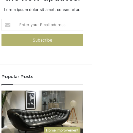
Lorem ipsum dolor sit amet, consectetur.
Enter
your
Email
address
Popular Posts
Home Improvement