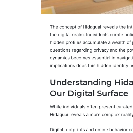
The concept of Hidaguai reveals the intr
the digital realm. Individuals curate on
hidden profiles accumulate a wealth of p
questions regarding privacy and the pot
dynamics becomes essential in navigatin
implications does this hidden identity h
Understanding Hida
Our Digital Surface
While individuals often present curated
Hidaguai reveals a more complex reality
Solar
Edge
900601004
Digital footprints and online behavior co