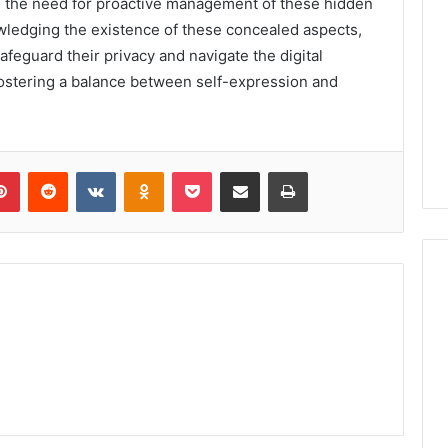
s, the need for proactive management of these hidden
ledging the existence of these concealed aspects,
afeguard their privacy and navigate the digital
 fostering a balance between self-expression and
lr
Pinterest
Reddit
VKontakte
Odnoklassniki
Pocket
Share via Email
Print