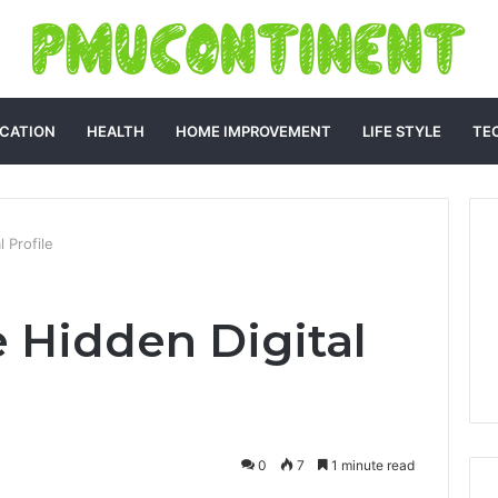
CATION
HEALTH
HOME IMPROVEMENT
LIFE STYLE
TE
 Profile
e Hidden Digital
0
7
1 minute read