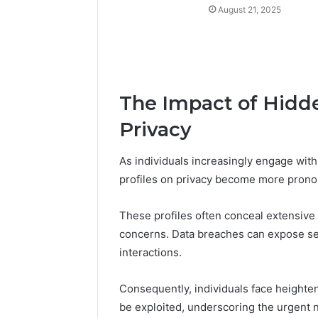
August 21, 2025
The Impact of Hidden
Privacy
As individuals increasingly engage with d
profiles on privacy become more pron
These profiles often conceal extensive 
concerns. Data breaches can expose sens
interactions.
Consequently, individuals face heighten
be exploited, underscoring the urgent 