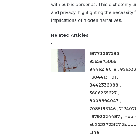
Expansion
with public personas. This dichotomy 
Node
and privacy, highlighting the necessity f
implications of hidden narratives.
March 6, 202
Solar Ed
Related Articles
Expansi
18773067586 ,
9565875066 ,
8446218018 , 856333
, 3044131191 ,
8442336088 ,
3606265627 ,
8008994047 ,
7085183146 , 717407
, 9792024487 , Inquir
at 2532725127 Suppo
Line