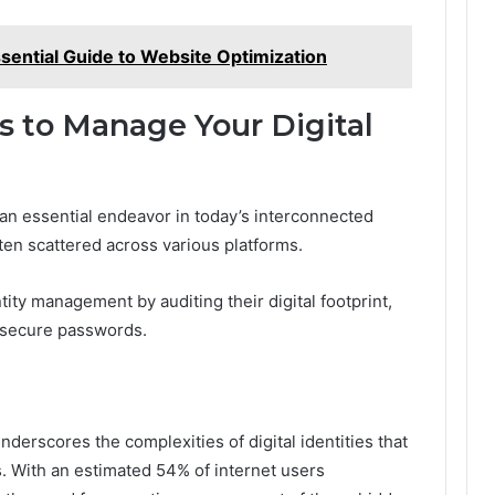
ntial Guide to Website Optimization
ps to Manage Your Digital
 an essential endeavor in today’s interconnected
ten scattered across various platforms.
tity management by auditing their digital footprint,
g secure passwords.
nderscores the complexities of digital identities that
 With an estimated 54% of internet users