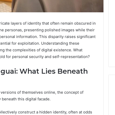
icate layers of identity that often remain obscured in
line personas, presenting polished images while their
ersonal information. This disparity raises significant
ential for exploitation. Understanding these
g the complexities of digital existence. What
old for personal security and self-representation?
guai: What Lies Beneath
 versions of themselves online, the concept of
 beneath this digital facade.
Leather
Lounges:
Why
llectively construct a hidden identity, often at odds