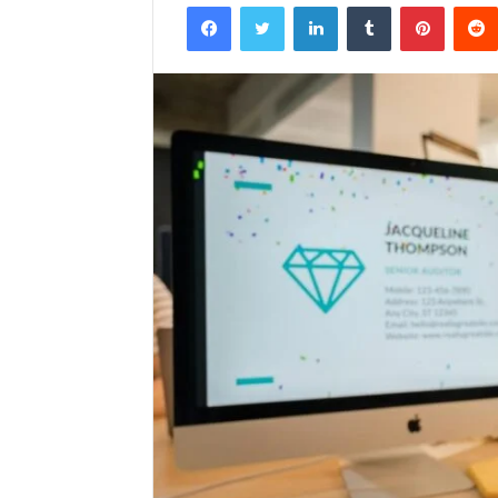
Facebook
Twitter
LinkedIn
Tumblr
Pintere