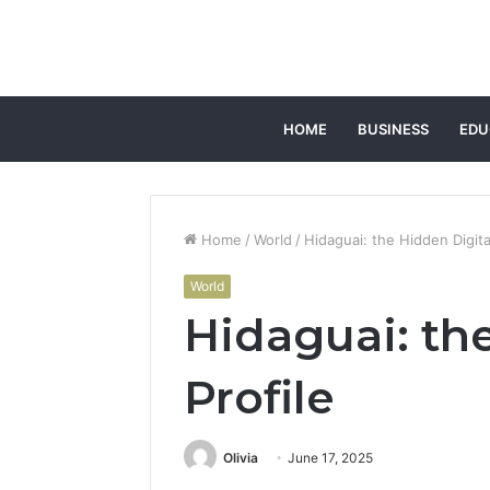
HOME
BUSINESS
EDU
Home
/
World
/
Hidaguai: the Hidden Digital
World
Hidaguai: th
Profile
Olivia
June 17, 2025