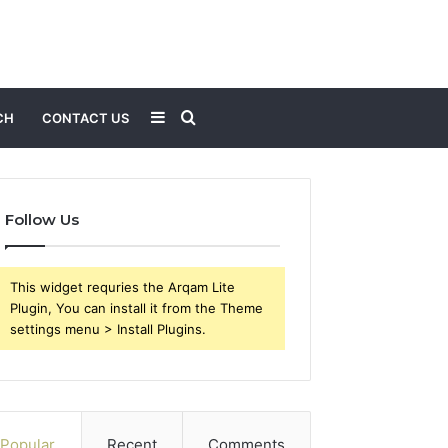
Sidebar
Search
CH
CONTACT US
for
Follow Us
This widget requries the Arqam Lite
Plugin, You can install it from the Theme
settings menu > Install Plugins.
Popular
Recent
Comments