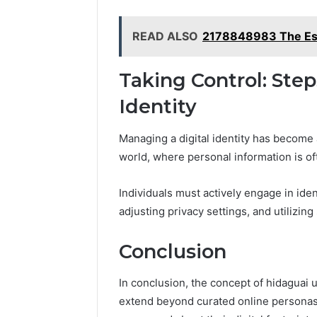
READ ALSO
2178848983 The Esse
Taking Control: Ste
Identity
Managing a digital identity has become
world, where personal information is of
Individuals must actively engage in iden
adjusting privacy settings, and utilizin
Conclusion
In conclusion, the concept of hidaguai u
extend beyond curated online personas.