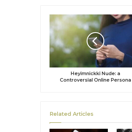
Heyimnickki Nude: a
Controversial Online Persona
Related Articles