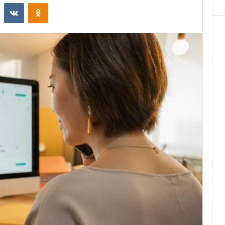
st
Reddit
VKontakte
Odnoklassniki