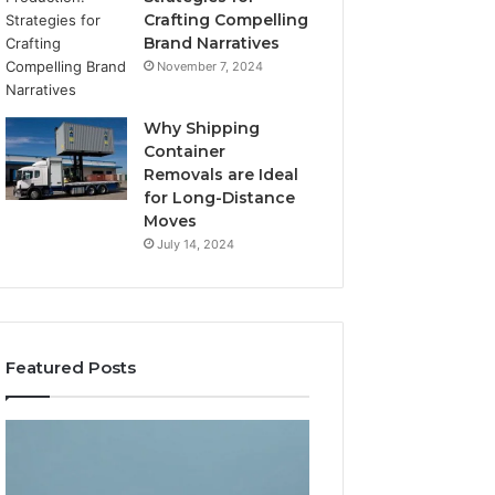
Crafting Compelling
Brand Narratives
November 7, 2024
Why Shipping
Container
Removals are Ideal
for Long-Distance
Moves
July 14, 2024
Featured Posts
The
How
Peptide
Expert
Sciences
Plumbing