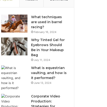
What techniques
are used in barrel
racing?
February 16, 2024
Why Tinted Gel for
Eyebrows Should
Be in Your Makeup
Bag
July 11, 2024
What is equestrian
vaulting, and how is
it performed?
June 13, 2024
Corporate Video
Production:
Strategies for