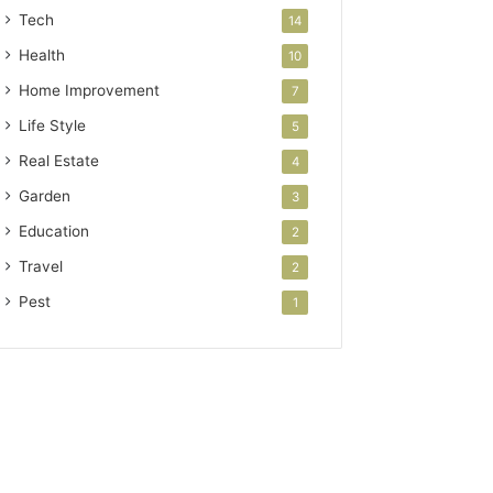
Tech
14
Health
10
Home Improvement
7
Life Style
5
Real Estate
4
Garden
3
Education
2
Travel
2
Pest
1