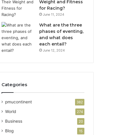
Weight and Fitness
for Racing?
June 11, 2024
What are the three
phases of eventing,
and what does
each entail?
June 12, 2024
Categories
pmucontinent
382
World
274
Business
20
Blog
15