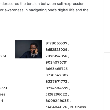
They
underscores the tension between self-expression
Are
or awareness in navigating one’s digital life and the
a
3 weeks ago
Timeless
Leather Lounges: Why
6
Choice
ge 900601004
They Are a Timeless
for
on Node
Choice for Every Home
Every
Home
8178065507 ,
8652525029 ,
2611
7076154856 ,
8024976791 ,
8663465725 ,
9738342002 ,
8337871773 ,
0531
8774384399 ,
ies
5128296022 ,
rt
8009249033 ,
3464841126 , Business