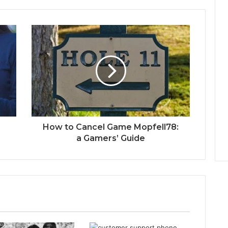
How to Cancel Game Mopfell78:
a Gamers’ Guide