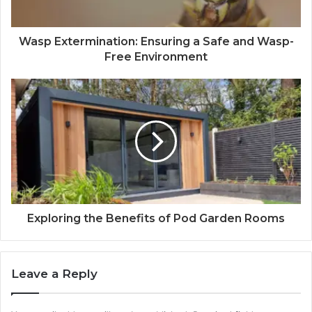
Wasp Extermination: Ensuring a Safe and Wasp-
Free Environment
Exploring the Benefits of Pod Garden Rooms
Leave a Reply