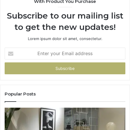
With Product You Purchase
Subscribe to our mailing list
to get the new updates!
Lorem ipsum dolor sit amet, consectetur.
Enter
your
Email
address
Popular Posts