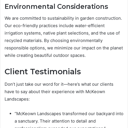
Environmental Considerations
We are committed to sustainability in garden construction.
Our eco-friendly practices include water-efficient
irrigation systems, native plant selections, and the use of
recycled materials. By choosing environmentally
responsible options, we minimize our impact on the planet
while creating beautiful outdoor spaces.
Client Testimonials
Don’t just take our word for it—here’s what our clients
have to say about their experience with McKeown
Landscapes:
“McKeown Landscapes transformed our backyard into
a sanctuary. Their attention to detail and