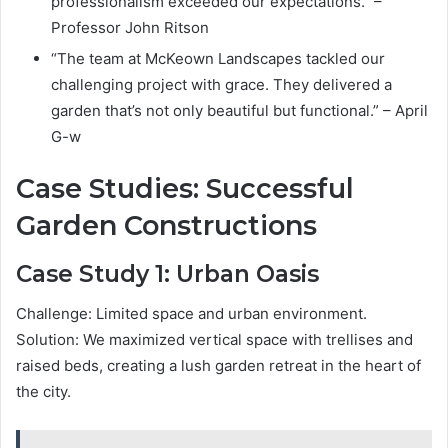
professionalism exceeded our expectations.” –
Professor John Ritson
“The team at McKeown Landscapes tackled our
challenging project with grace. They delivered a
garden that’s not only beautiful but functional.” – April
G-w
Case Studies: Successful
Garden Constructions
Case Study 1: Urban Oasis
Challenge: Limited space and urban environment.
Solution: We maximized vertical space with trellises and
raised beds, creating a lush garden retreat in the heart of
the city.