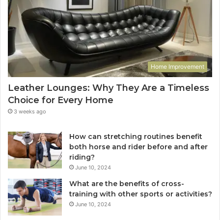
Home Improvement
Leather Lounges: Why They Are a Timeless
Choice for Every Home
3 weeks ago
How can stretching routines benefit
both horse and rider before and after
riding?
June 10, 2024
What are the benefits of cross-
training with other sports or activities?
June 10, 2024