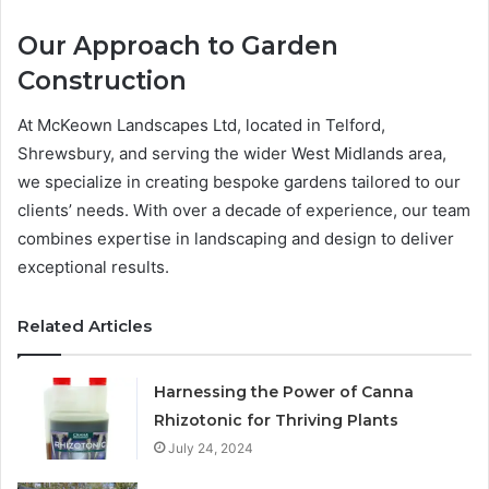
Our Approach to Garden
Construction
At McKeown Landscapes Ltd, located in Telford,
Shrewsbury, and serving the wider West Midlands area,
we specialize in creating bespoke gardens tailored to our
clients’ needs. With over a decade of experience, our team
combines expertise in landscaping and design to deliver
exceptional results.
Related Articles
Harnessing the Power of Canna
Rhizotonic for Thriving Plants
July 24, 2024