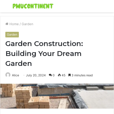
Menu
S
fo
Home
/
Garden
Garden
Garden Construction:
Building Your Dream
Garden
Alice
July 20, 2024
0
45
3 minutes read