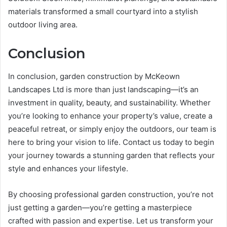
materials transformed a small courtyard into a stylish
outdoor living area.
Conclusion
In conclusion, garden construction by McKeown
Landscapes Ltd is more than just landscaping—it’s an
investment in quality, beauty, and sustainability. Whether
you’re looking to enhance your property’s value, create a
peaceful retreat, or simply enjoy the outdoors, our team is
here to bring your vision to life. Contact us today to begin
your journey towards a stunning garden that reflects your
style and enhances your lifestyle.
By choosing professional garden construction, you’re not
just getting a garden—you’re getting a masterpiece
crafted with passion and expertise. Let us transform your