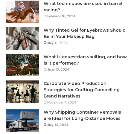
What techniques are used in barrel
racing?
February 16, 2024
Why Tinted Gel for Eyebrows Should
Be in Your Makeup Bag
July 11, 2024
What is equestrian vaulting, and how
is it performed?
June 13, 2024
Corporate Video Production:
Strategies for Crafting Compelling
Brand Narratives
November 7, 2024
Why Shipping Container Removals
are Ideal for Long-Distance Moves
July 14, 2024