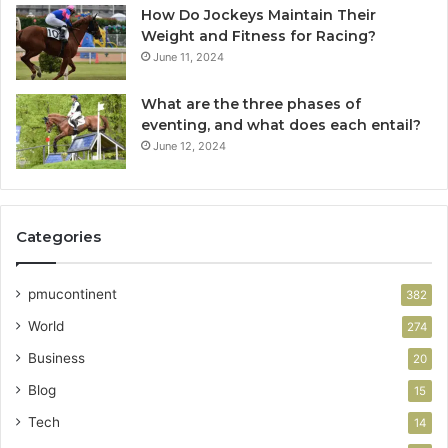
How Do Jockeys Maintain Their
Weight and Fitness for Racing?
June 11, 2024
What are the three phases of
eventing, and what does each entail?
June 12, 2024
Categories
pmucontinent
382
World
274
Business
20
Blog
15
Tech
14