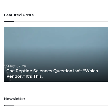
Featured Posts
How
Expert
Plumbing
Services
Solve
Complex
System
Issues?
May 13, 2026
“Which
How Expert Plumbing Services Solve Com
System Issues?
Newsletter