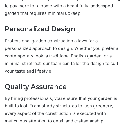
to pay more for a home with a beautifully landscaped
garden that requires minimal upkeep.
Personalized Design
Professional garden construction allows for a
personalized approach to design. Whether you prefer a
contemporary look, a traditional English garden, or a
minimalist retreat, our team can tailor the design to suit
your taste and lifestyle.
Quality Assurance
By hiring professionals, you ensure that your garden is
built to last. From sturdy structures to lush greenery,
every aspect of the construction is executed with
meticulous attention to detail and craftsmanship.