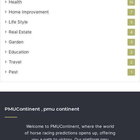
Health
10
Home Improvement
7
Life Style
5
Real Estate
4
Garden
3
Education
2
Travel
2
Pest
1
PMUContinent , pmu continent
Welcome to PMUContinent, where the world
of horse racing predictions opens up, offering
you a path to victory. Our platform pmu