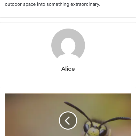
outdoor space into something extraordinary.
Alice