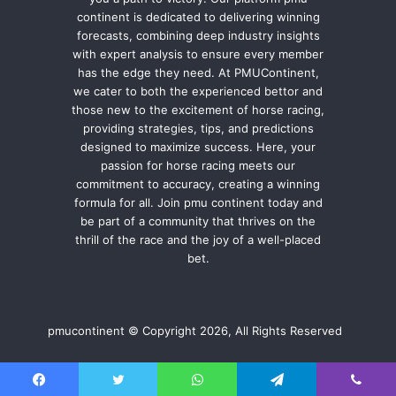
continent is dedicated to delivering winning
forecasts, combining deep industry insights
with expert analysis to ensure every member
has the edge they need. At PMUContinent,
we cater to both the experienced bettor and
those new to the excitement of horse racing,
providing strategies, tips, and predictions
designed to maximize success. Here, your
passion for horse racing meets our
commitment to accuracy, creating a winning
formula for all. Join pmu continent today and
be part of a community that thrives on the
thrill of the race and the joy of a well-placed
bet.
pmucontinent © Copyright 2026, All Rights Reserved