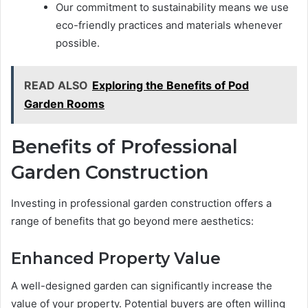
Our commitment to sustainability means we use
eco-friendly practices and materials whenever
possible.
READ ALSO
Exploring the Benefits of Pod
Garden Rooms
Benefits of Professional
Garden Construction
Investing in professional garden construction offers a
range of benefits that go beyond mere aesthetics:
Enhanced Property Value
A well-designed garden can significantly increase the
value of your property. Potential buyers are often willing