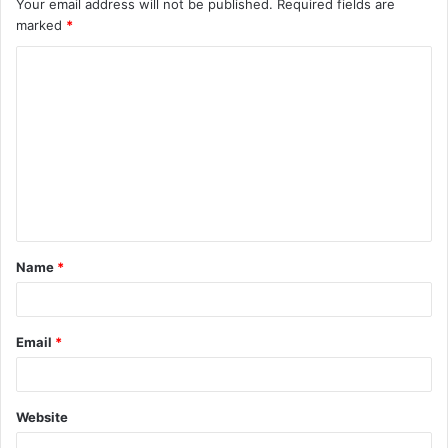
Your email address will not be published.
Required fields are
marked
*
C
o
m
m
e
n
t
Name
*
*
Email
*
Website