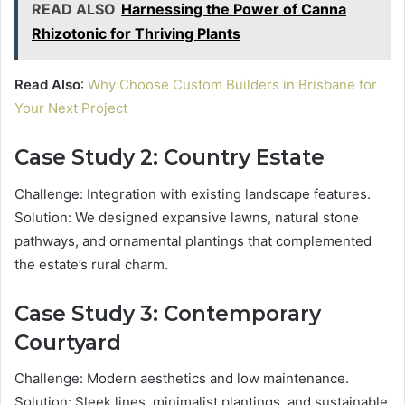
READ ALSO
Harnessing the Power of Canna
Rhizotonic for Thriving Plants
Read Also
:
Why Choose Custom Builders in Brisbane for
Your Next Project
Case Study 2: Country Estate
Challenge: Integration with existing landscape features.
Solution: We designed expansive lawns, natural stone
pathways, and ornamental plantings that complemented
the estate’s rural charm.
Case Study 3: Contemporary
Courtyard
Challenge: Modern aesthetics and low maintenance.
Solution: Sleek lines, minimalist plantings, and sustainable