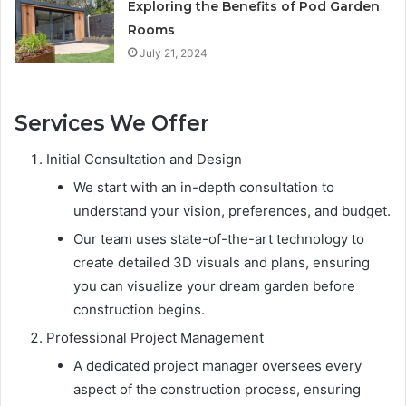
Exploring the Benefits of Pod Garden
Rooms
July 21, 2024
Services We Offer
Initial Consultation and Design
We start with an in-depth consultation to
understand your vision, preferences, and budget.
Our team uses state-of-the-art technology to
create detailed 3D visuals and plans, ensuring
you can visualize your dream garden before
construction begins.
Professional Project Management
A dedicated project manager oversees every
aspect of the construction process, ensuring