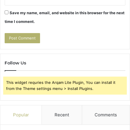
Save my name, email, and website in this browser for the next
time I comment.
Follow Us
This widget requries the Arqam Lite Plugin, You can install it
from the Theme settings menu > Install Plugins.
Popular
Recent
Comments