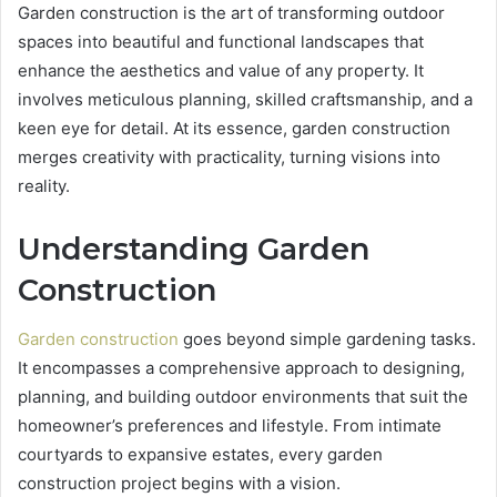
Garden construction is the art of transforming outdoor
spaces into beautiful and functional landscapes that
enhance the aesthetics and value of any property. It
involves meticulous planning, skilled craftsmanship, and a
keen eye for detail. At its essence, garden construction
merges creativity with practicality, turning visions into
reality.
Understanding Garden
Construction
Garden construction
goes beyond simple gardening tasks.
It encompasses a comprehensive approach to designing,
planning, and building outdoor environments that suit the
homeowner’s preferences and lifestyle. From intimate
courtyards to expansive estates, every garden
construction project begins with a vision.