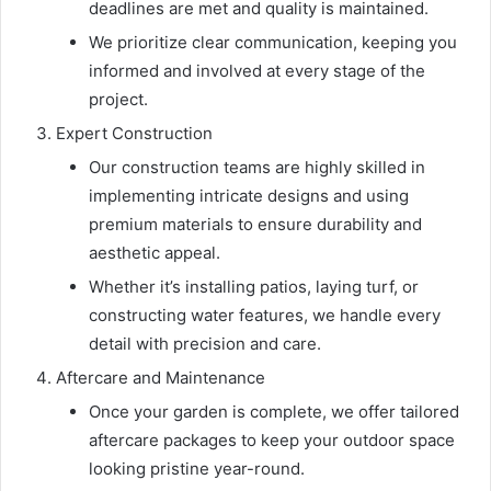
deadlines are met and quality is maintained.
We prioritize clear communication, keeping you
informed and involved at every stage of the
project.
Expert Construction
Our construction teams are highly skilled in
implementing intricate designs and using
premium materials to ensure durability and
aesthetic appeal.
Whether it’s installing patios, laying turf, or
constructing water features, we handle every
detail with precision and care.
Aftercare and Maintenance
Once your garden is complete, we offer tailored
aftercare packages to keep your outdoor space
looking pristine year-round.