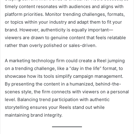
timely content resonates with audiences and aligns with
platform priorities. Monitor trending challenges, formats,
or topics within your industry and adapt them to fit your
brand. However, authenticity is equally important—
viewers are drawn to genuine content that feels relatable
rather than overly polished or sales-driven.
A marketing technology firm could create a Reel jumping
on a trending challenge, like a “day in the life” format, to
showcase how its tools simplify campaign management.
By presenting the content in a humanized, behind-the-
scenes style, the firm connects with viewers on a personal
level. Balancing trend participation with authentic
storytelling ensures your Reels stand out while
maintaining brand integrity.