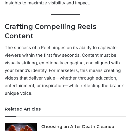
insights to maximize visibility and impact.
Crafting Compelling Reels
Content
The success of a Reel hinges on its ability to captivate
viewers within the first few seconds. Content must be
visually striking, emotionally engaging, and aligned with
your brand’s identity. For marketers, this means creating
videos that deliver value—whether through education,
entertainment, or inspiration—while reflecting the brand’s
unique voice.
Related Articles
Choosing an After Death Cleanup