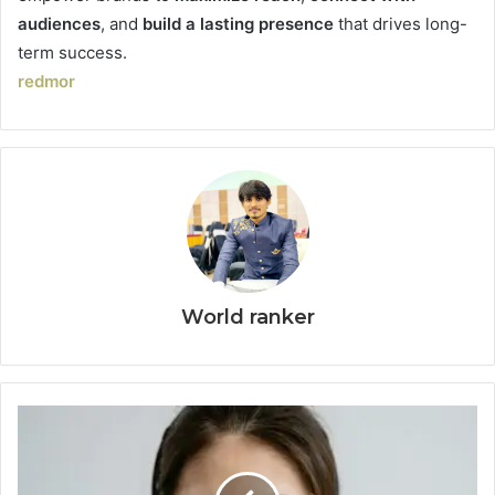
audiences
, and
build a lasting presence
that drives long-
term success.
redmor
World ranker