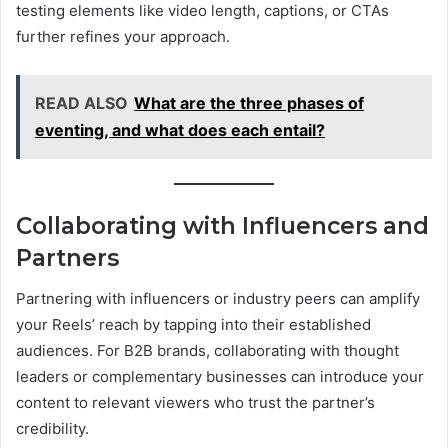
testing elements like video length, captions, or CTAs
further refines your approach.
READ ALSO
What are the three phases of
eventing, and what does each entail?
Collaborating with Influencers and
Partners
Partnering with influencers or industry peers can amplify
your Reels’ reach by tapping into their established
audiences. For B2B brands, collaborating with thought
leaders or complementary businesses can introduce your
content to relevant viewers who trust the partner’s
credibility.