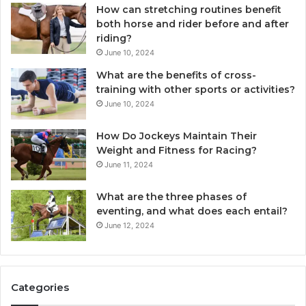
How can stretching routines benefit
both horse and rider before and after
riding?
June 10, 2024
What are the benefits of cross-
training with other sports or activities?
June 10, 2024
How Do Jockeys Maintain Their
Weight and Fitness for Racing?
June 11, 2024
What are the three phases of
eventing, and what does each entail?
June 12, 2024
Categories