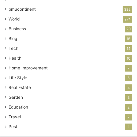
pmucontinent
382
World
274
Business
20
Blog
15
Tech
14
Health
10
Home Improvement
7
Life Style
5
Real Estate
4
Garden
3
Education
2
Travel
2
Pest
1