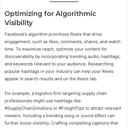
Optimizing for Algorithmic
Visibility
Facebook’s algorithm prioritizes Reels that drive
engagement, such as likes, comments, shares, and watch
time. To maximize reach, optimize your content for
discoverability by incorporating trending audio, hashtags,
and keywords relevant to your audience. Researching
popular hashtags in your industry can help your Reels
appear in search results and on the Reels tab.
For example, a logistics firm targeting supply chain
professionals might use hashtags like
#SupplyChainSolutions or #FreightTips to attract relevant
viewers. Including a trending song or sound effect can
further boost visibility. Crafting compelling captions that