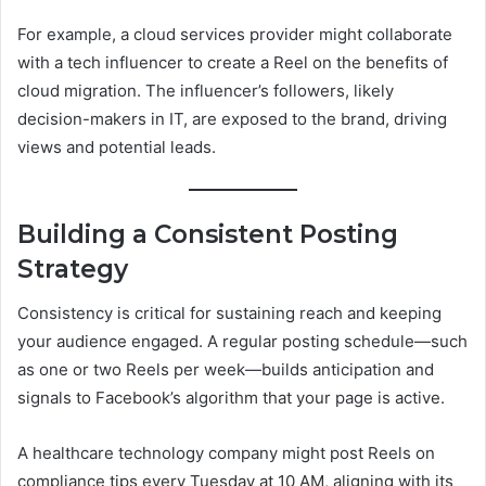
For example, a cloud services provider might collaborate
with a tech influencer to create a Reel on the benefits of
cloud migration. The influencer’s followers, likely
decision-makers in IT, are exposed to the brand, driving
views and potential leads.
Building a Consistent Posting
Strategy
Consistency is critical for sustaining reach and keeping
your audience engaged. A regular posting schedule—such
as one or two Reels per week—builds anticipation and
signals to Facebook’s algorithm that your page is active.
A healthcare technology company might post Reels on
compliance tips every Tuesday at 10 AM, aligning with its