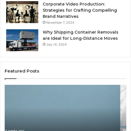
Corporate Video Production:
Strategies for Crafting Compelling
Brand Narratives
November 7, 2024
Why Shipping Container Removals
are Ideal for Long-Distance Moves
July 14, 2024
Featured Posts
How
Ga
Expert
Ll
Plumbing
fo
Services
On
Solve
Ve
Complex
System
Issues?
May 13, 2026