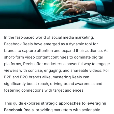
In the fast-paced world of social media marketing,
Facebook Reels have emerged as a dynamic tool for
brands to capture attention and expand their audience. As
short-form video content continues to dominate digital
platforms, Reels offer marketers a powerful way to engage
viewers with concise, engaging, and shareable videos. For
B2B and B2C brands alike, mastering Reels can
significantly boost reach, driving brand awareness and
fostering connections with target audiences.
This guide explores
strategic approaches to leveraging
Facebook Reels
, providing marketers with actionable