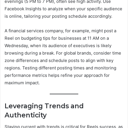
evenings (5 PM to 7 PM), often see high activity. Use
Facebook Insights to analyze when your specific audience
is online, tailoring your posting schedule accordingly.
A financial services company, for example, might post a
Reel on budgeting tips for businesses at 11 AM on a
Wednesday, when its audience of executives is likely
browsing during a break. For global brands, consider time
zone differences and schedule posts to align with key
regions. Testing different posting times and monitoring
performance metrics helps refine your approach for
maximum impact.
Leveraging Trends and
Authenticity
Staying current with trends is critical for Reels success, as