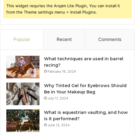
This widget requries the Arqam Lite Plugin, You can install it
from the Theme settings menu > Install Plugins.
Popular
Recent
Comments
What techniques are used in barrel
racing?
February 16, 2024
Why Tinted Gel for Eyebrows Should
Be in Your Makeup Bag
July 11, 2024
What is equestrian vaulting, and how
is it performed?
June 13, 2024