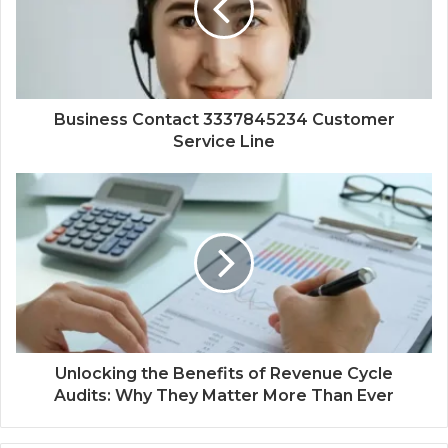
Business Contact 3337845234 Customer
Service Line
Unlocking the Benefits of Revenue Cycle
Audits: Why They Matter More Than Ever