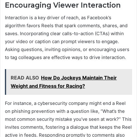
Encouraging Viewer Interaction
Interaction is a key driver of reach, as Facebook’s
algorithm favors Reels that spark comments, shares, and
saves. Incorporating clear calls-to-action (CTAs) within
your video or caption can prompt viewers to engage.
Asking questions, inviting opinions, or encouraging users
to tag colleagues are effective ways to drive interaction.
READ ALSO
How Do Jockeys Maintain Their
Weight and Fitness for Racing?
For instance, a cybersecurity company might end a Reel
on phishing prevention with a question like, “What’s the
most common security mistake you’ve seen at work?” This
invites comments, fostering a dialogue that keeps the Reel
active in feeds. Responding promptly to comments also