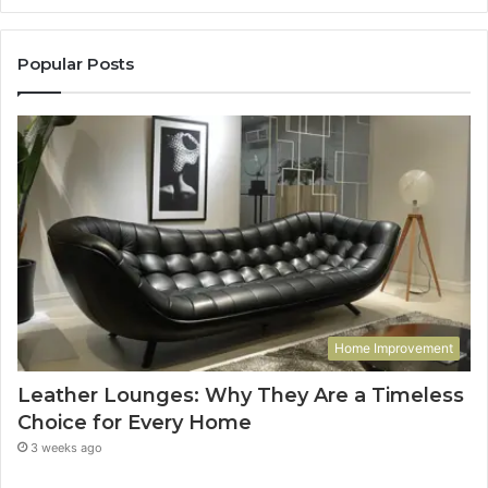
Popular Posts
Home Improvement
Leather Lounges: Why They Are a Timeless
Choice for Every Home
3 weeks ago