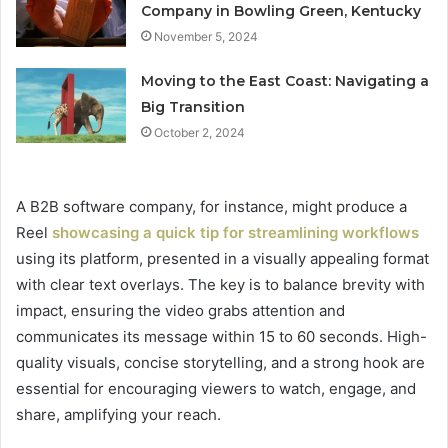
Company in Bowling Green, Kentucky
November 5, 2024
Moving to the East Coast: Navigating a
Big Transition
October 2, 2024
A B2B software company, for instance, might produce a
Reel
showcasing a quick tip for streamlining workflows
using its platform, presented in a visually appealing format
with clear text overlays. The key is to balance brevity with
impact, ensuring the video grabs attention and
communicates its message within 15 to 60 seconds. High-
quality visuals, concise storytelling, and a strong hook are
essential for encouraging viewers to watch, engage, and
share, amplifying your reach.