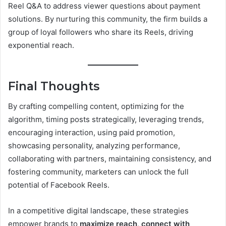
Reel Q&A to address viewer questions about payment
solutions. By nurturing this community, the firm builds a
group of loyal followers who share its Reels, driving
exponential reach.
Final Thoughts
By crafting compelling content, optimizing for the
algorithm, timing posts strategically, leveraging trends,
encouraging interaction, using paid promotion,
showcasing personality, analyzing performance,
collaborating with partners, maintaining consistency, and
fostering community, marketers can unlock the full
potential of Facebook Reels.
In a competitive digital landscape, these strategies
empower brands to
maximize reach
,
connect with