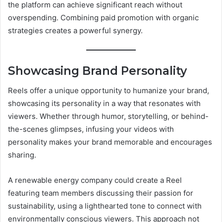
the platform can achieve significant reach without
overspending. Combining paid promotion with organic
strategies creates a powerful synergy.
Showcasing Brand Personality
Reels offer a unique opportunity to humanize your brand,
showcasing its personality in a way that resonates with
viewers. Whether through humor, storytelling, or behind-
the-scenes glimpses, infusing your videos with
personality makes your brand memorable and encourages
sharing.
A renewable energy company could create a Reel
featuring team members discussing their passion for
sustainability, using a lighthearted tone to connect with
environmentally conscious viewers. This approach not