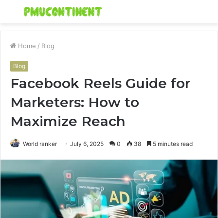
Menu
S
fo
Home
/
Blog
Blog
Facebook Reels Guide for
Marketers: How to
Maximize Reach
World ranker
July 6, 2025
0
38
5 minutes read