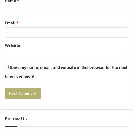
Name
*
*
Email
*
Website
Save my name, email, and website in this browser for the next
time I comment.
Follow Us