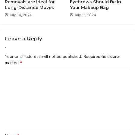
Removals are Ideal for
Eyebrows Should Be in
Long-Distance Moves
Your Makeup Bag
July 14, 2024
July 11, 2024
Leave a Reply
Your email address will not be published.
Required fields are
marked
*
C
o
m
m
e
n
t