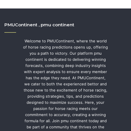
PMUContinent , pmu continent
Welcome to PMUContinent, where the world
of horse racing predictions opens up, offering
you a path to victory. Our platform pmu
continent is dedicated to delivering winning
forecasts, combining deep industry insights
with expert analysis to ensure every member
has the edge they need. At PMUContinent,
we cater to both the experienced bettor and
those new to the excitement of horse racing,
providing strategies, tips, and predictions
designed to maximize success. Here, your
passion for horse racing meets our
commitment to accuracy, creating a winning
formula for all. Join pmu continent today and
be part of a community that thrives on the