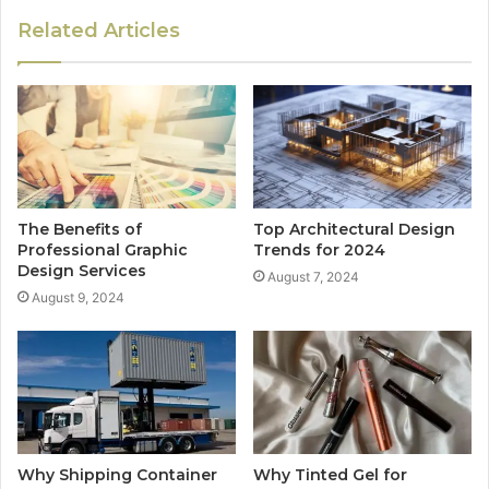
Related Articles
The Benefits of
Top Architectural Design
Professional Graphic
Trends for 2024
Design Services
August 7, 2024
August 9, 2024
Why Shipping Container
Why Tinted Gel for