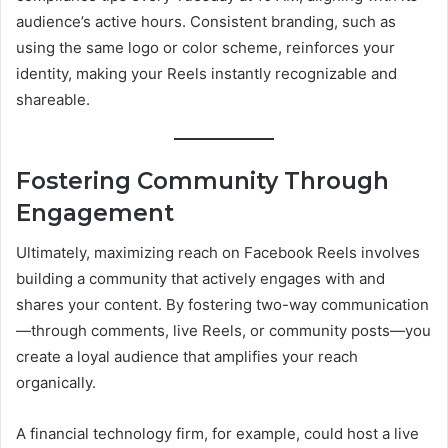
audience’s active hours. Consistent branding, such as
using the same logo or color scheme, reinforces your
identity, making your Reels instantly recognizable and
shareable.
Fostering Community Through
Engagement
Ultimately, maximizing reach on Facebook Reels involves
building a community that actively engages with and
shares your content. By fostering two-way communication
—through comments, live Reels, or community posts—you
create a loyal audience that amplifies your reach
organically.
A financial technology firm, for example, could host a live