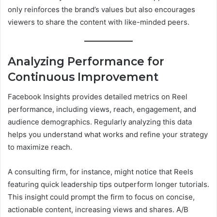
only reinforces the brand’s values but also encourages
viewers to share the content with like-minded peers.
Analyzing Performance for
Continuous Improvement
Facebook Insights provides detailed metrics on Reel
performance, including views, reach, engagement, and
audience demographics. Regularly analyzing this data
helps you understand what works and refine your strategy
to maximize reach.
A consulting firm, for instance, might notice that Reels
featuring quick leadership tips outperform longer tutorials.
This insight could prompt the firm to focus on concise,
actionable content, increasing views and shares. A/B