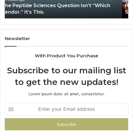
How Expert Plumbing Services Solve Complex
System Issues?
Newsletter
With Product You Purchase
Subscribe to our mailing list
to get the new updates!
Lorem ipsum dolor sit amet, consectetur.
Enter
your
Email
address