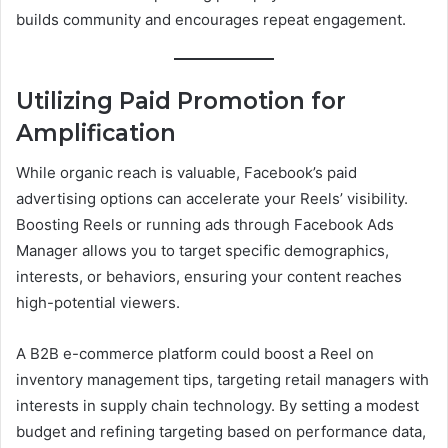
builds community and encourages repeat engagement.
Utilizing Paid Promotion for
Amplification
While organic reach is valuable, Facebook’s paid
advertising options can accelerate your Reels’ visibility.
Boosting Reels or running ads through Facebook Ads
Manager allows you to target specific demographics,
interests, or behaviors, ensuring your content reaches
high-potential viewers.
A B2B e-commerce platform could boost a Reel on
inventory management tips, targeting retail managers with
interests in supply chain technology. By setting a modest
budget and refining targeting based on performance data,