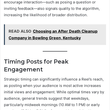
encourage interaction—such as posing a question or
inviting feedback—also signals quality to the algorithm,
increasing the likelihood of broader distribution.
READ ALSO
Choosing an After Death Cleanup
Company in Bowling Green, Kentucky
Timing Posts for Peak
Engagement
Strategic timing can significantly influence a Reel’s reach,
as posting when your audience is most active increases
initial views and engagement. While optimal times vary by
audience, general trends suggest that weekdays,
particularly midweek mornings (10 AM to 1 PM) or early