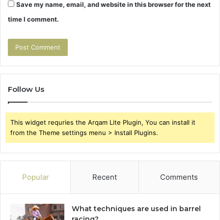
Save my name, email, and website in this browser for the next
time I comment.
Follow Us
This widget requries the Arqam Lite Plugin, You can install it
from the Theme settings menu > Install Plugins.
Popular
Recent
Comments
What techniques are used in barrel
racing?