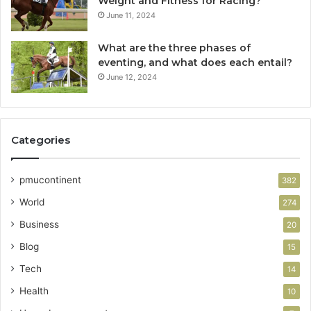
Weight and Fitness for Racing?
June 11, 2024
What are the three phases of
eventing, and what does each entail?
June 12, 2024
Categories
pmucontinent
382
World
274
Business
20
Blog
15
Tech
14
Health
10