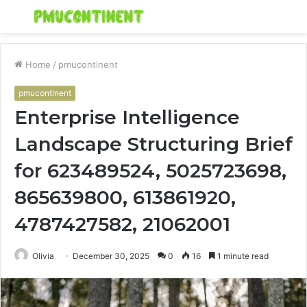
Menu
S
fo
Home
/
pmucontinent
pmucontinent
Enterprise Intelligence
Landscape Structuring Brief
for 623489524, 5025723698,
865639800, 613861920,
4787427582, 21062001
Olivia
December 30, 2025
0
16
1 minute read