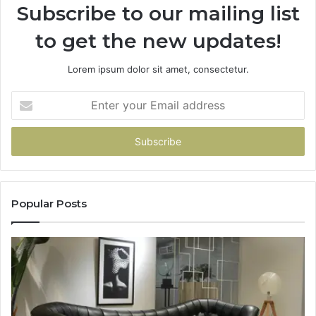
Subscribe to our mailing list
to get the new updates!
Lorem ipsum dolor sit amet, consectetur.
Enter
your
Email
address
Popular Posts