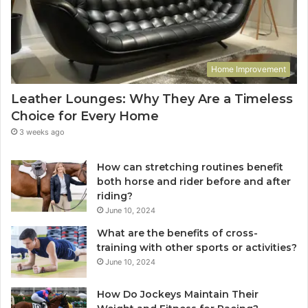
Home Improvement
Leather Lounges: Why They Are a Timeless
Choice for Every Home
3 weeks ago
How can stretching routines benefit
both horse and rider before and after
riding?
June 10, 2024
What are the benefits of cross-
training with other sports or activities?
June 10, 2024
How Do Jockeys Maintain Their