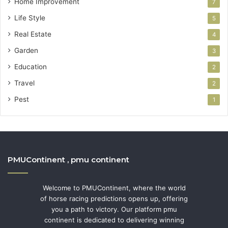
Home Improvement
7
Life Style
5
Real Estate
4
Garden
3
Education
2
Travel
2
Pest
1
PMUContinent , pmu continent
Welcome to PMUContinent, where the world
of horse racing predictions opens up, offering
you a path to victory. Our platform pmu
continent is dedicated to delivering winning