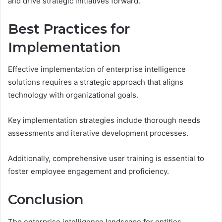
and drive strategic initiatives forward.
Best Practices for
Implementation
Effective implementation of enterprise intelligence
solutions requires a strategic approach that aligns
technology with organizational goals.
Key implementation strategies include thorough needs
assessments and iterative development processes.
Additionally, comprehensive user training is essential to
foster employee engagement and proficiency.
Conclusion
The enterprise intelligence landscape for entities