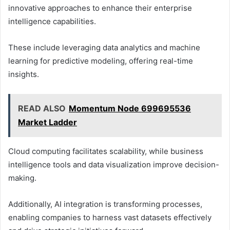
innovative approaches to enhance their enterprise
intelligence capabilities.
These include leveraging data analytics and machine
learning for predictive modeling, offering real-time
insights.
READ ALSO
Momentum Node 699695536
Market Ladder
Cloud computing facilitates scalability, while business
intelligence tools and data visualization improve decision-
making.
Additionally, AI integration is transforming processes,
enabling companies to harness vast datasets effectively