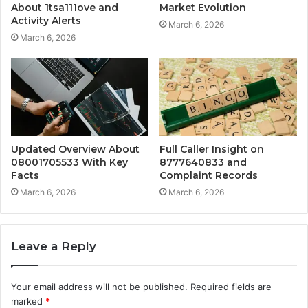
About 1tsa111ove and
Market Evolution
Activity Alerts
March 6, 2026
March 6, 2026
Updated Overview About
Full Caller Insight on
08001705533 With Key
8777640833 and
Facts
Complaint Records
March 6, 2026
March 6, 2026
Leave a Reply
Your email address will not be published.
Required fields are
marked
*