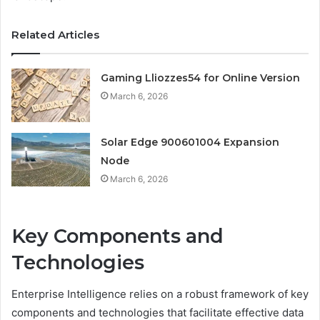
Related Articles
Gaming Lliozzes54 for Online Version
March 6, 2026
Solar Edge 900601004 Expansion
Node
March 6, 2026
Key Components and
Technologies
Enterprise Intelligence relies on a robust framework of key
components and technologies that facilitate effective data