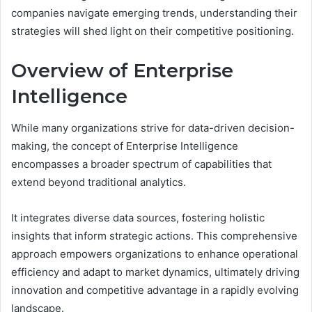
companies navigate emerging trends, understanding their
strategies will shed light on their competitive positioning.
Overview of Enterprise
Intelligence
While many organizations strive for data-driven decision-
making, the concept of Enterprise Intelligence
encompasses a broader spectrum of capabilities that
extend beyond traditional analytics.
It integrates diverse data sources, fostering holistic
insights that inform strategic actions. This comprehensive
approach empowers organizations to enhance operational
efficiency and adapt to market dynamics, ultimately driving
innovation and competitive advantage in a rapidly evolving
landscape.