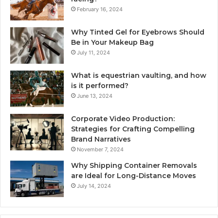
February 16, 2024
Why Tinted Gel for Eyebrows Should
Be in Your Makeup Bag
July 11, 2024
What is equestrian vaulting, and how
is it performed?
June 13, 2024
Corporate Video Production:
Strategies for Crafting Compelling
Brand Narratives
November 7, 2024
Why Shipping Container Removals
are Ideal for Long-Distance Moves
July 14, 2024