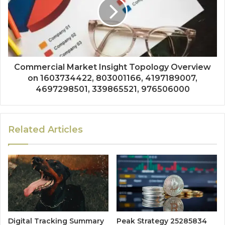
Commercial Market Insight Topology Overview
on 1603734422, 803001166, 4197189007,
4697298501, 339865521, 976506000
Related Articles
Digital Tracking Summary
Peak Strategy 25285834