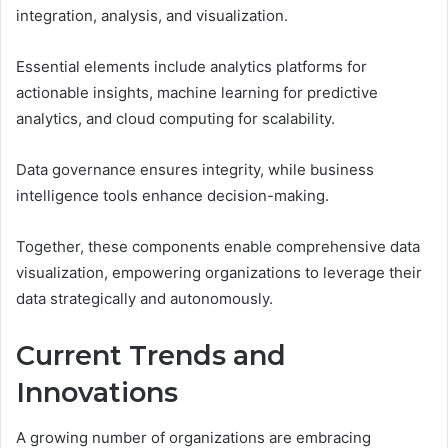
integration, analysis, and visualization.
Essential elements include analytics platforms for
actionable insights, machine learning for predictive
analytics, and cloud computing for scalability.
Data governance ensures integrity, while business
intelligence tools enhance decision-making.
Together, these components enable comprehensive data
visualization, empowering organizations to leverage their
data strategically and autonomously.
Current Trends and
Innovations
A growing number of organizations are embracing