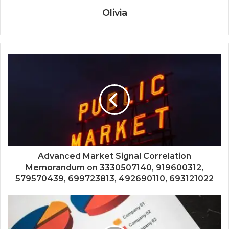
Olivia
Advanced Market Signal Correlation
Memorandum on 3330507140, 919600312,
579570439, 699723813, 492690110, 693121022