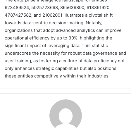
623489524, 5025723698, 865639800, 613861920,
4787427582, and 21062001 illustrates a pivotal shift
towards data-centric decision-making. Notably,
organizations that adopt advanced analytics can improve
operational efficiency by up to 30%, highlighting the
significant impact of leveraging data. This statistic
underscores the necessity for robust data governance and
user training, as fostering a culture of data proficiency not
only enhances strategic capabilities but also positions
these entities competitively within their industries.