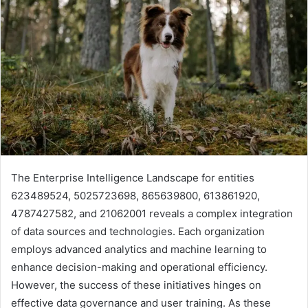
The Enterprise Intelligence Landscape for entities
623489524, 5025723698, 865639800, 613861920,
4787427582, and 21062001 reveals a complex integration
of data sources and technologies. Each organization
employs advanced analytics and machine learning to
enhance decision-making and operational efficiency.
However, the success of these initiatives hinges on
effective data governance and user training. As these