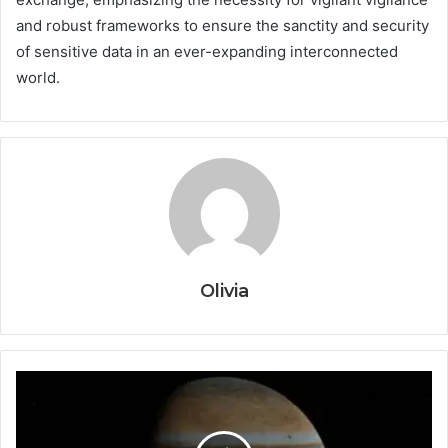
and robust frameworks to ensure the sanctity and security
of sensitive data in an ever-expanding interconnected
world.
Olivia