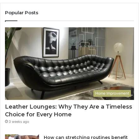
Popular Posts
Home Improvement
Leather Lounges: Why They Are a Timeless
Choice for Every Home
3 weeks ago
How can stretching routines benefit