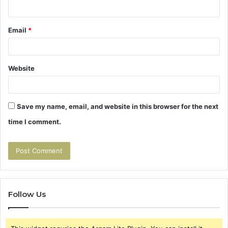
Email
*
Website
Save my name, email, and website in this browser for the next
time I comment.
Follow Us