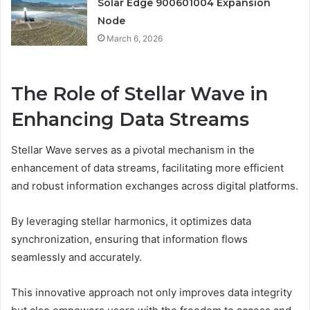
Solar Edge 900601004 Expansion
Node
March 6, 2026
The Role of Stellar Wave in
Enhancing Data Streams
Stellar Wave serves as a pivotal mechanism in the
enhancement of data streams, facilitating more efficient
and robust information exchanges across digital platforms.
By leveraging stellar harmonics, it optimizes data
synchronization, ensuring that information flows
seamlessly and accurately.
This innovative approach not only improves data integrity