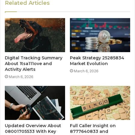
Related Articles
Digital Tracking Summary
Peak Strategy 25285834
About 1tsa111ove and
Market Evolution
Activity Alerts
March 6, 2026
March 6, 2026
Updated Overview About
Full Caller Insight on
08001705533 With Key
8777640833 and