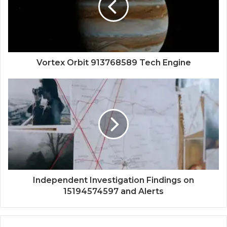
Vortex Orbit 913768589 Tech Engine
Independent Investigation Findings on
15194574597 and Alerts