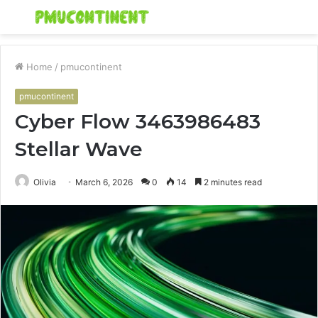
Menu
S
fo
Home
/
pmucontinent
pmucontinent
Cyber Flow 3463986483
Stellar Wave
Olivia
March 6, 2026
0
14
2 minutes read