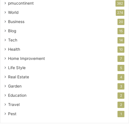
pmucontinent
382
World
274
Business
20
Blog
15
Tech
14
Health
10
Home Improvement
7
Life Style
5
Real Estate
4
Garden
3
Education
2
Travel
2
Pest
1