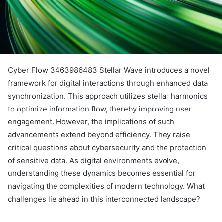
Cyber Flow 3463986483 Stellar Wave introduces a novel
framework for digital interactions through enhanced data
synchronization. This approach utilizes stellar harmonics
to optimize information flow, thereby improving user
engagement. However, the implications of such
advancements extend beyond efficiency. They raise
critical questions about cybersecurity and the protection
of sensitive data. As digital environments evolve,
understanding these dynamics becomes essential for
navigating the complexities of modern technology. What
challenges lie ahead in this interconnected landscape?