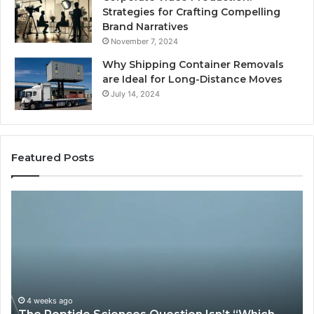
Strategies for Crafting Compelling
Brand Narratives
November 7, 2024
Why Shipping Container Removals
are Ideal for Long-Distance Moves
July 14, 2024
Featured Posts
The
How
Peptide
Exper
Sciences
Plumb
Question
Servi
sn’t
Solve
“Which
Comp
Vendor.”
Syst
t’s
Issue
4 weeks ago
Ma