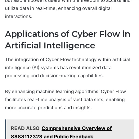
but also empowers users with the freedom to access and
utilize data in real-time, enhancing overall digital
interactions.
Applications of Cyber Flow in
Artificial Intelligence
The integration of Cyber Flow technology within artificial
intelligence (AI) systems has revolutionized data
processing and decision-making capabilities.
By enhancing machine learning algorithms, Cyber Flow
facilitates real-time analysis of vast data sets, enabling
more accurate predictions and insights.
READ ALSO
Comprehensive Overview of
8888112323 and Public Feedback