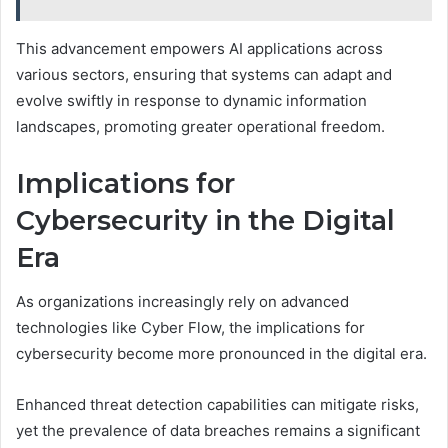
This advancement empowers AI applications across
various sectors, ensuring that systems can adapt and
evolve swiftly in response to dynamic information
landscapes, promoting greater operational freedom.
Implications for
Cybersecurity in the Digital
Era
As organizations increasingly rely on advanced
technologies like Cyber Flow, the implications for
cybersecurity become more pronounced in the digital era.
Enhanced threat detection capabilities can mitigate risks,
yet the prevalence of data breaches remains a significant