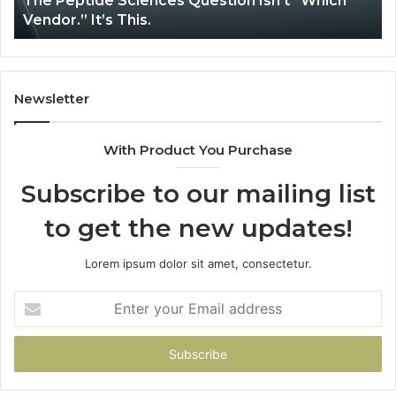
The Peptide Sciences Question Isn’t “Which
Ho
This.
Vendor.” It’s This.
Sy
Newsletter
With Product You Purchase
Subscribe to our mailing list
to get the new updates!
Lorem ipsum dolor sit amet, consectetur.
Enter
your
Email
address