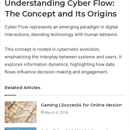
Understanding Cyber Flow:
The Concept and Its Origins
Cyber Flow represents an emerging paradigm in digital
interactions, blending technology with human behavior.
This concept is rooted in cybernetic evolution,
emphasizing the interplay between systems and users. It
explores information dynamics, highlighting how data
flows influence decision-making and engagement.
Related Articles
Gaming Lliozzes54 for Online Version
March 6, 2026