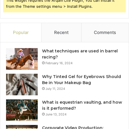
This widget requries the Arqam Lite Plugin, You can install it
from the Theme settings menu > Install Plugins.
Popular
Recent
Comments
What techniques are used in barrel
racing?
February 16, 2024
Why Tinted Gel for Eyebrows Should
Be in Your Makeup Bag
July 11, 2024
What is equestrian vaulting, and how
is it performed?
June 13, 2024
Corporate Video Production: