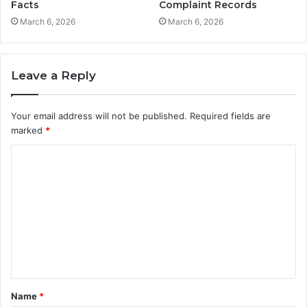
Facts
Complaint Records
March 6, 2026
March 6, 2026
Leave a Reply
Your email address will not be published.
Required fields are
marked
*
C
o
m
m
e
n
t
Name
*
*