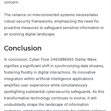
concern.
The reliance on interconnected systems necessitates
robust security frameworks, emphasizing the need for
proactive measures to safeguard sensitive information in
an evolving digital landscape.
Conclusion
In conclusion, Cyber Flow 3463986483 Stellar Wave
signifies a significant shift in synchronizing data streams,
fostering fluidity in digital interactions. Its innovative
integration within artificial intelligence applications
amplifies user experience while simultaneously
spotlighting substantial cybersecurity safeguards. As this
transformative technology continues to evolve, it will
undoubtedly shape the landscape of information
exchange, emphasizing the necessity for vigilant vigilance