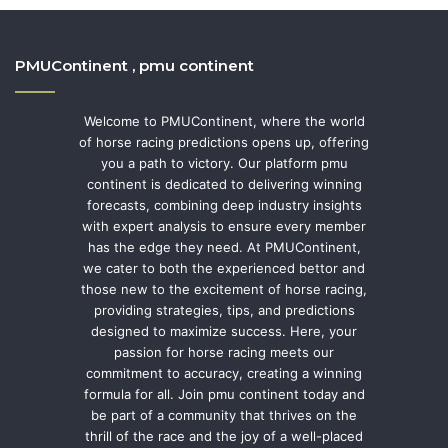
PMUContinent , pmu continent
Welcome to PMUContinent, where the world
of horse racing predictions opens up, offering
you a path to victory. Our platform pmu
continent is dedicated to delivering winning
forecasts, combining deep industry insights
with expert analysis to ensure every member
has the edge they need. At PMUContinent,
we cater to both the experienced bettor and
those new to the excitement of horse racing,
providing strategies, tips, and predictions
designed to maximize success. Here, your
passion for horse racing meets our
commitment to accuracy, creating a winning
formula for all. Join pmu continent today and
be part of a community that thrives on the
thrill of the race and the joy of a well-placed