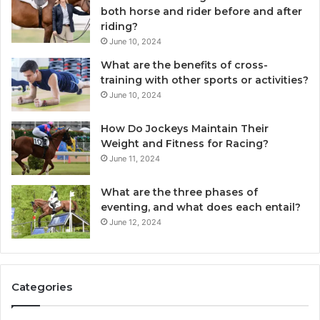
both horse and rider before and after
riding?
June 10, 2024
What are the benefits of cross-
training with other sports or activities?
June 10, 2024
How Do Jockeys Maintain Their
Weight and Fitness for Racing?
June 11, 2024
What are the three phases of
eventing, and what does each entail?
June 12, 2024
Categories