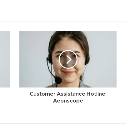
Customer Assistance Hotline:
Aeonscope