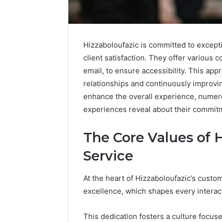
Hizzaboloufazic is committed to except
client satisfaction. They offer various 
email, to ensure accessibility. This appr
relationships and continuously improvi
enhance the overall experience, numero
experiences reveal about their commit
The Core Values of 
Service
Solar
At the heart of Hizzaboloufazic’s cust
Edge
excellence, which shapes every interact
900601004
Expansion
Node
This dedication fosters a culture focus