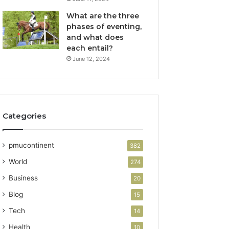
What are the three
phases of eventing,
and what does
each entail?
June 12, 2024
Categories
pmucontinent
382
World
274
Business
20
Blog
15
Tech
14
Health
10