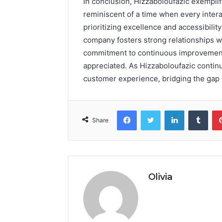
In conclusion, Hizzaboloufazic exempli
reminiscent of a time when every intera
prioritizing excellence and accessibili
company fosters strong relationships wit
commitment to continuous improvement,
appreciated. As Hizzaboloufazic continu
customer experience, bridging the gap
Facebook
Twitter
LinkedIn
Tumb
Share
Olivia