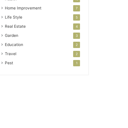
Home Improvement
7
Life Style
5
Real Estate
4
Garden
3
Education
2
Travel
2
Pest
1