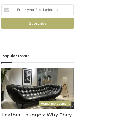
Enter
your
Email
address
Popular Posts
Home Improvement
Leather Lounges: Why They