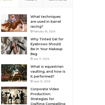
What techniques
are used in barrel
racing?
February 16, 2024
Why Tinted Gel for
Eyebrows Should
Be in Your Makeup
Bag
July 11, 2024
What is equestrian
vaulting, and how is
it performed?
June 13, 2024
Corporate Video
Production:
Strategies for
Crafting Compelling