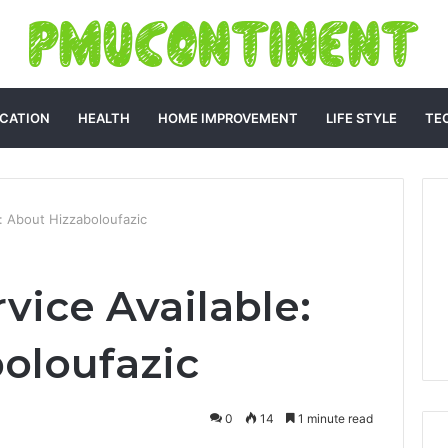
CATION
HEALTH
HOME IMPROVEMENT
LIFE STYLE
TE
: About Hizzaboloufazic
vice Available:
oloufazic
0
14
1 minute read