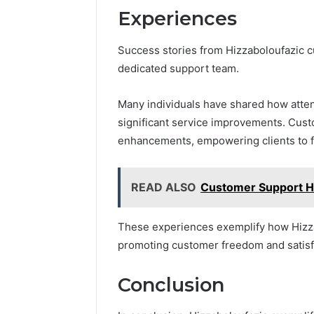
Experiences
Success stories from Hizzaboloufazic cu
dedicated support team.
Many individuals have shared how atten
significant service improvements. Cus
enhancements, empowering clients to f
READ ALSO
Customer Support H
These experiences exemplify how Hizzab
promoting customer freedom and satisf
Conclusion