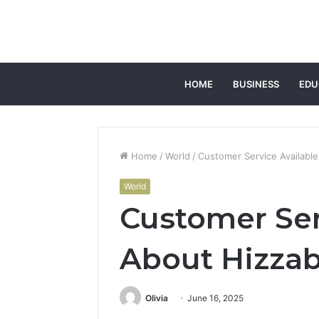
HOME
BUSINESS
EDU
Home
/
World
/
Customer Service Available
World
Customer Ser
About Hizzab
Olivia
June 16, 2025