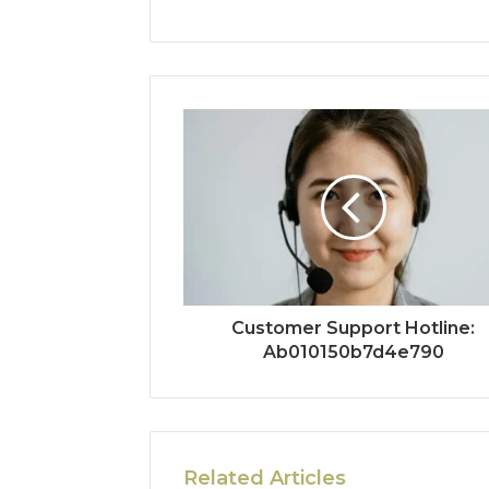
Customer Support Hotline:
Ab010150b7d4e790
Related Articles