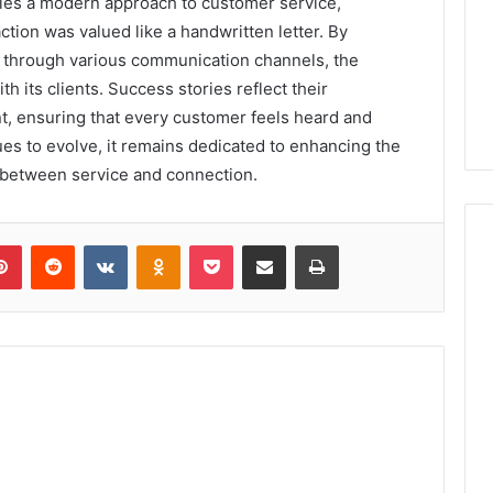
fies a modern approach to customer service,
ction was valued like a handwritten letter. By
ty through various communication channels, the
h its clients. Success stories reflect their
 ensuring that every customer feels heard and
es to evolve, it remains dedicated to enhancing the
 between service and connection.
lr
Pinterest
Reddit
VKontakte
Odnoklassniki
Pocket
Share via Email
Print