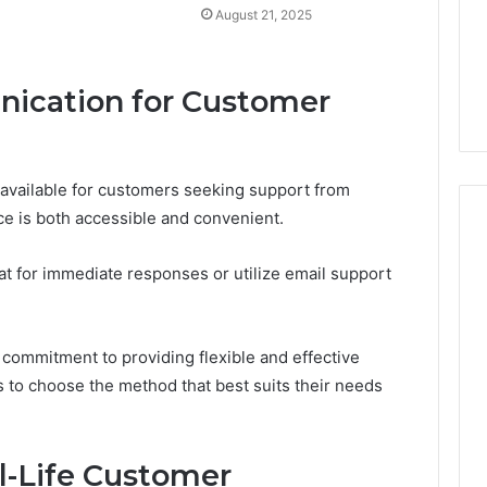
August 21, 2025
ication for Customer
 available for customers seeking support from
ce is both accessible and convenient.
t for immediate responses or utilize email support
 commitment to providing flexible and effective
o choose the method that best suits their needs
al-Life Customer