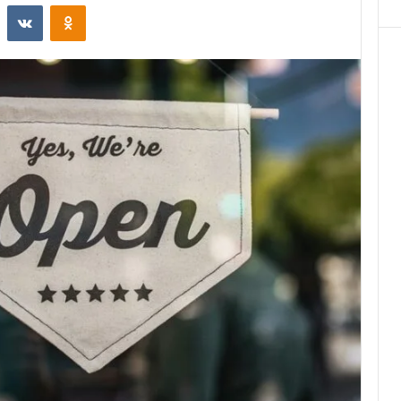
st
Reddit
VKontakte
Odnoklassniki