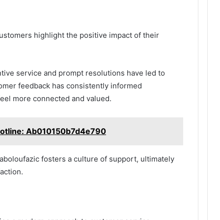
stomers highlight the positive impact of their
tive service and prompt resolutions have led to
tomer feedback has consistently informed
eel more connected and valued.
otline: Ab010150b7d4e790
oloufazic fosters a culture of support, ultimately
action.