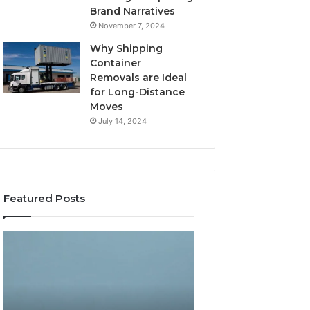
Brand Narratives
November 7, 2024
Why Shipping
Container
Removals are Ideal
for Long-Distance
Moves
July 14, 2024
Featured Posts
The
How
Peptide
Expert
Sciences
Plumbing
Question
Services
Isn’t
Solve