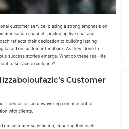
ional customer service, placing a strong emphasis on
communication channels, including live chat and
oach reflects their dedication to building lasting
ng based on customer feedback. As they strive to
us success stories emerge. What do these real-life
ment to service excellence?
Hizzaboloufazic’s Customer
Leather
omer service lies an unwavering commitment to
Lounges:
ion with clients.
Why
They
Are
ed on customer satisfaction, ensuring that each