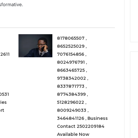
a
sformative.
3 weeks ago
Timeless
Leather Lounges: Why
6
Choice
ge 900601004
They Are a Timeless
for
on Node
Choice for Every Home
Every
Home
8178065507 ,
8652525029 ,
2611
7076154856 ,
8024976791 ,
8663465725 ,
9738342002 ,
8337871773 ,
0531
8774384399 ,
ies
5128296022 ,
rt
8009249033 ,
3464841126 , Business
Contact 2502209184
Available Now