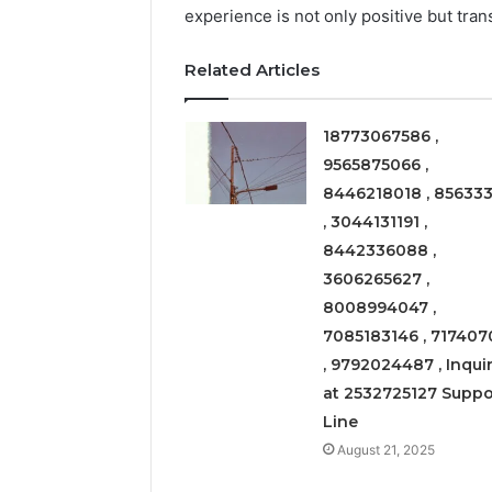
experience is not only positive but tran
March 6, 202
Solar Ed
Related Articles
Expansi
18773067586 ,
9565875066 ,
8446218018 , 856333
, 3044131191 ,
8442336088 ,
3606265627 ,
8008994047 ,
7085183146 , 717407
, 9792024487 , Inquir
at 2532725127 Suppo
Line
August 21, 2025