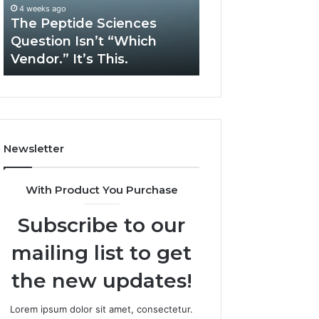
“Which
Complex
4 weeks ago
May 13, 2026
Vendor.”
System
The Peptide Sciences
How Expert Plu
It’s
Issues?
Question Isn’t “Which
Services Solve 
This.
Vendor.” It’s This.
System Issues?
Newsletter
With Product You Purchase
Subscribe to our
mailing list to get
the new updates!
Lorem ipsum dolor sit amet, consectetur.