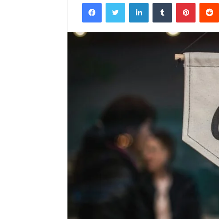
Facebook
Twitter
LinkedIn
Tumblr
Pintere