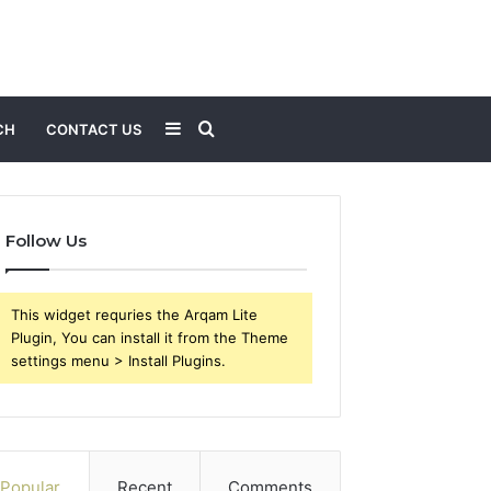
Sidebar
Search
CH
CONTACT US
for
Follow Us
This widget requries the Arqam Lite
Plugin, You can install it from the Theme
settings menu > Install Plugins.
Popular
Recent
Comments