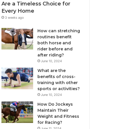
Are a Timeless Choice for
Every Home
3 weeks ago
How can stretching
routines benefit
both horse and
rider before and
after riding?
June 10, 2024
What are the
benefits of cross-
training with other
sports or activities?
June 10, 2024
How Do Jockeys
Maintain Their
Weight and Fitness
for Racing?
June 11, 2024