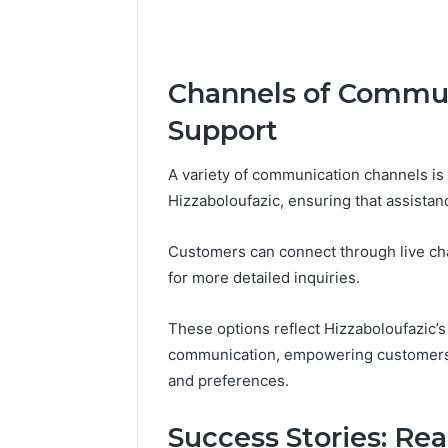
Channels of Commun
Support
A variety of communication channels is
Hizzaboloufazic, ensuring that assistan
Customers can connect through live cha
for more detailed inquiries.
These options reflect Hizzaboloufazic’s
communication, empowering customers t
and preferences.
Success Stories: Re