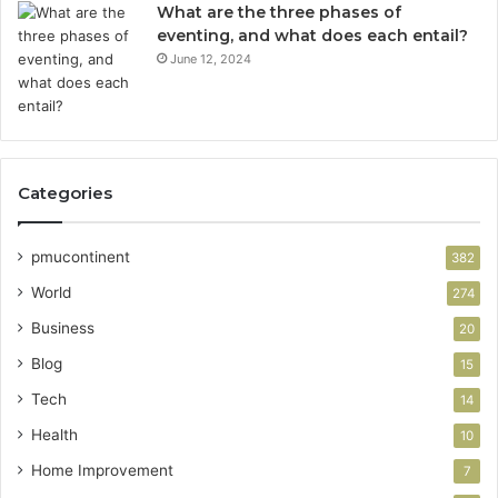
What are the three phases of
eventing, and what does each entail?
June 12, 2024
Categories
pmucontinent
382
World
274
Business
20
Blog
15
Tech
14
Health
10
Home Improvement
7