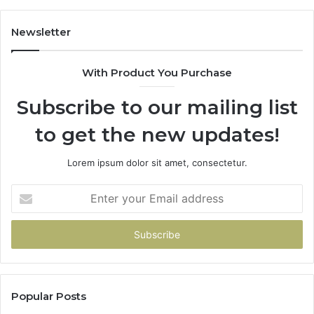
Newsletter
With Product You Purchase
Subscribe to our mailing list
to get the new updates!
Lorem ipsum dolor sit amet, consectetur.
Enter
your
Email
address
Popular Posts