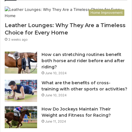
Home Improvement
Leather Lounges: Why They Are a Timeless
Choice for Every Home
3 weeks ago
How can stretching routines benefit
both horse and rider before and after
riding?
June 10, 2024
What are the benefits of cross-
training with other sports or activities?
June 10, 2024
How Do Jockeys Maintain Their
Weight and Fitness for Racing?
June 11, 2024