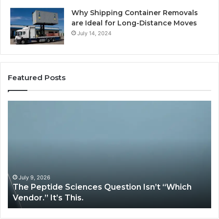
Why Shipping Container Removals
are Ideal for Long-Distance Moves
July 14, 2024
Featured Posts
How
Expert
Plumbing
Services
Solve
Complex
System
Issues?
May 13, 2026
stion Isn’t “Which
How Expert Plumbing Servic
System Issues?