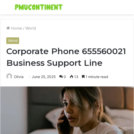
Menu
S
fo
Home
/
World
World
Corporate Phone 655560021
Business Support Line
Olivia
June 25, 2025
0
13
1 minute read