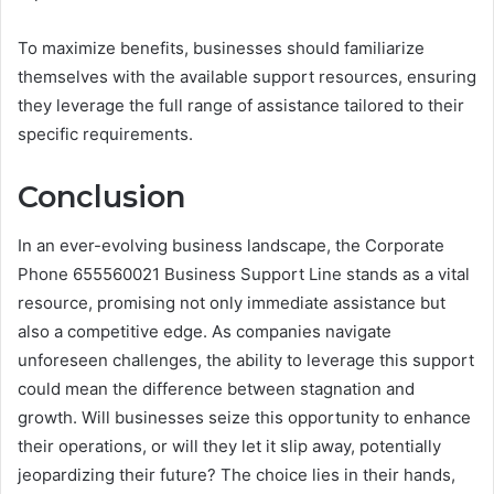
To maximize benefits, businesses should familiarize
themselves with the available support resources, ensuring
they leverage the full range of assistance tailored to their
specific requirements.
Conclusion
In an ever-evolving business landscape, the Corporate
Phone 655560021 Business Support Line stands as a vital
resource, promising not only immediate assistance but
also a competitive edge. As companies navigate
unforeseen challenges, the ability to leverage this support
could mean the difference between stagnation and
growth. Will businesses seize this opportunity to enhance
their operations, or will they let it slip away, potentially
jeopardizing their future? The choice lies in their hands,