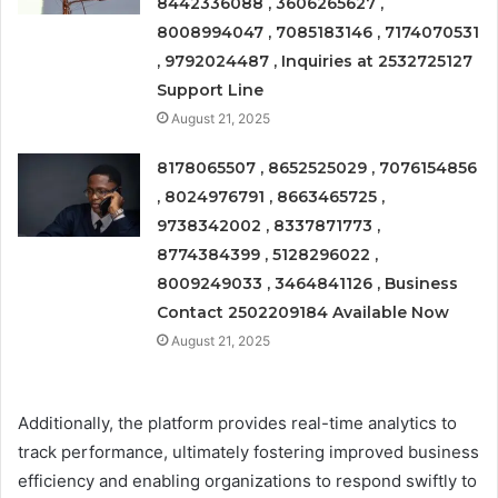
8442336088 , 3606265627 ,
8008994047 , 7085183146 , 7174070531
, 9792024487 , Inquiries at 2532725127
Support Line
August 21, 2025
8178065507 , 8652525029 , 7076154856
, 8024976791 , 8663465725 ,
9738342002 , 8337871773 ,
8774384399 , 5128296022 ,
8009249033 , 3464841126 , Business
Contact 2502209184 Available Now
August 21, 2025
Additionally, the platform provides real-time analytics to
track performance, ultimately fostering improved business
efficiency and enabling organizations to respond swiftly to