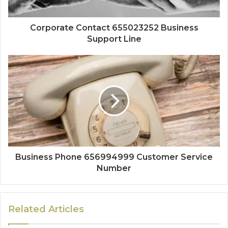
Corporate Contact 655023252 Business
Support Line
Business Phone 656994999 Customer Service
Number
Related Articles