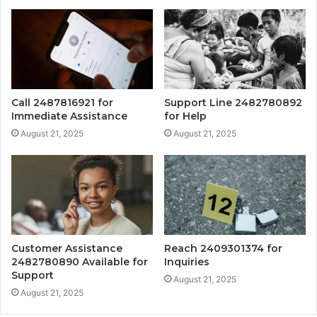
Call 2487816921 for
Support Line 2482780892
Immediate Assistance
for Help
August 21, 2025
August 21, 2025
Customer Assistance
Reach 2409301374 for
2482780890 Available for
Inquiries
Support
August 21, 2025
August 21, 2025