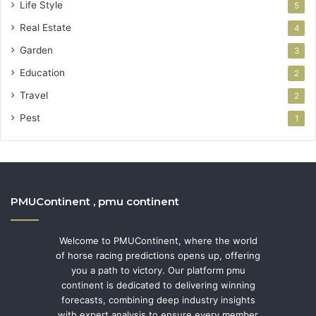
Life Style
5
Real Estate
4
Garden
3
Education
2
Travel
2
Pest
1
PMUContinent , pmu continent
Welcome to PMUContinent, where the world
of horse racing predictions opens up, offering
you a path to victory. Our platform pmu
continent is dedicated to delivering winning
forecasts, combining deep industry insights
with expert analysis to ensure every member