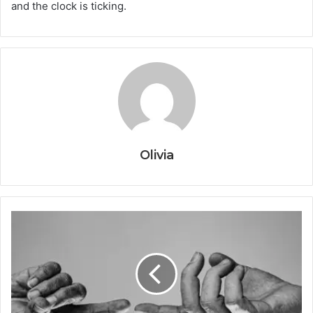
and the clock is ticking.
Olivia