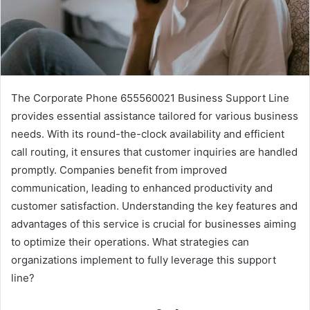
The Corporate Phone 655560021 Business Support Line
provides essential assistance tailored for various business
needs. With its round-the-clock availability and efficient
call routing, it ensures that customer inquiries are handled
promptly. Companies benefit from improved
communication, leading to enhanced productivity and
customer satisfaction. Understanding the key features and
advantages of this service is crucial for businesses aiming
to optimize their operations. What strategies can
organizations implement to fully leverage this support
line?