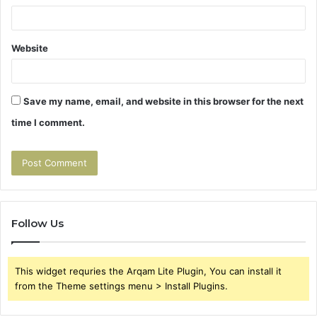
Website
Save my name, email, and website in this browser for the next
time I comment.
Follow Us
This widget requries the Arqam Lite Plugin, You can install it
from the Theme settings menu > Install Plugins.