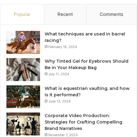
Popular
Recent
Comments
What techniques are used in barrel
racing?
February 16, 2024
Why Tinted Gel for Eyebrows Should
Be in Your Makeup Bag
July 11, 2024
What is equestrian vaulting, and how
is it performed?
June 13, 2024
Corporate Video Production:
Strategies for Crafting Compelling
Brand Narratives
November 7, 2024