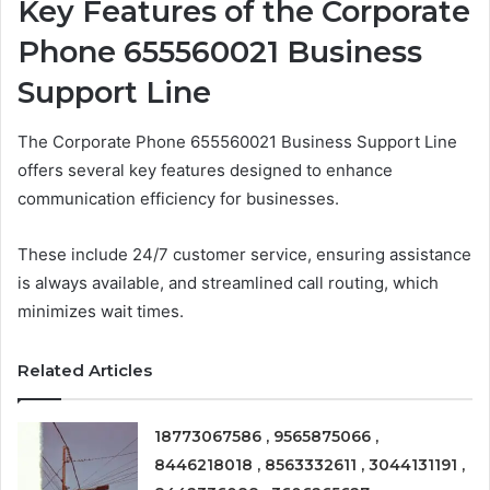
Key Features of the Corporate
Phone 655560021 Business
Support Line
The Corporate Phone 655560021 Business Support Line
offers several key features designed to enhance
communication efficiency for businesses.
These include 24/7 customer service, ensuring assistance
is always available, and streamlined call routing, which
minimizes wait times.
Related Articles
18773067586 , 9565875066 ,
8446218018 , 8563332611 , 3044131191 ,