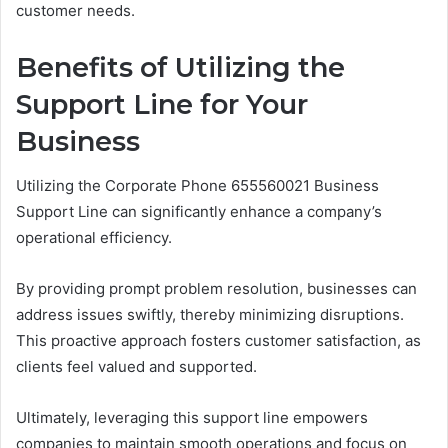
customer needs.
Benefits of Utilizing the
Support Line for Your
Business
Utilizing the Corporate Phone 655560021 Business
Support Line can significantly enhance a company’s
operational efficiency.
By providing prompt problem resolution, businesses can
address issues swiftly, thereby minimizing disruptions.
This proactive approach fosters customer satisfaction, as
clients feel valued and supported.
Ultimately, leveraging this support line empowers
companies to maintain smooth operations and focus on