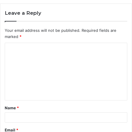
Leave a Reply
Your email address will not be published.
Required fields are
marked
*
C
o
m
m
e
n
t
Name
*
*
Email
*