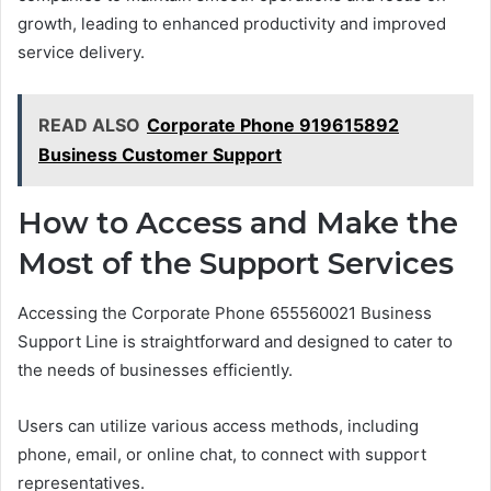
growth, leading to enhanced productivity and improved
service delivery.
READ ALSO
Corporate Phone 919615892
Business Customer Support
How to Access and Make the
Most of the Support Services
Accessing the Corporate Phone 655560021 Business
Support Line is straightforward and designed to cater to
the needs of businesses efficiently.
Users can utilize various access methods, including
phone, email, or online chat, to connect with support
representatives.