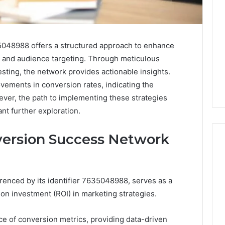
48988 offers a structured approach to enhance
 and audience targeting. Through meticulous
esting, the network provides actionable insights.
ovements in conversion rates, indicating the
wever, the path to implementing these strategies
ant further exploration.
ersion Success Network
Leather
enced by its identifier 7635048988, serves as a
Lounges:
 on investment (ROI) in marketing strategies.
Why
They
Are
e of conversion metrics, providing data-driven