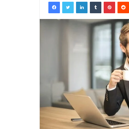
Facebook
Twitter
LinkedIn
Tumblr
Pintere