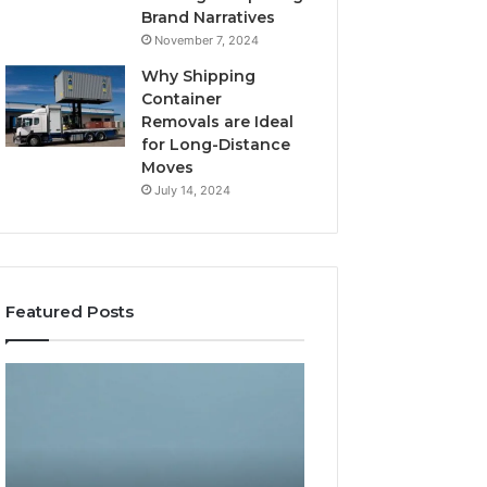
Brand Narratives
November 7, 2024
Why Shipping
Container
Removals are Ideal
for Long-Distance
Moves
July 14, 2024
Featured Posts
The
How
Peptide
Expert
Sciences
Plumbing
Question
Services
Isn’t
Solve