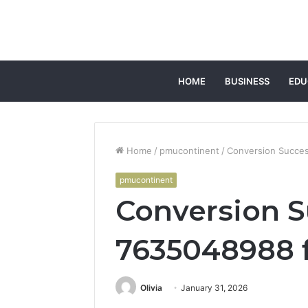
HOME
BUSINESS
EDU
Home
/
pmucontinent
/
Conversion Succe
pmucontinent
Conversion 
7635048988 f
Olivia
January 31, 2026