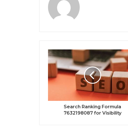
Search Ranking Formula
7632198087 for Visibility