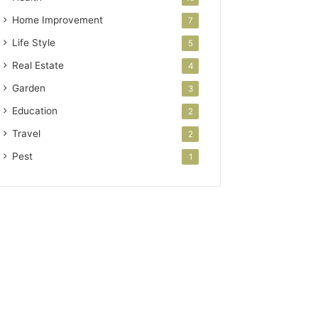
Home Improvement
7
Life Style
5
Real Estate
4
Garden
3
Education
2
Travel
2
Pest
1