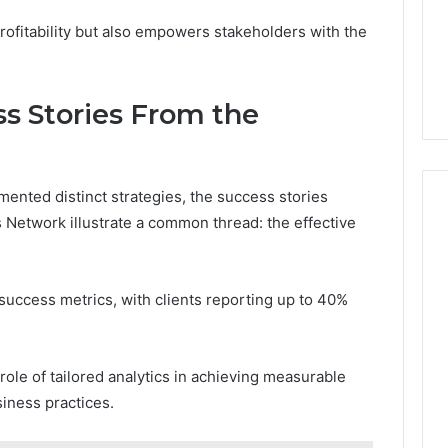
profitability but also empowers stakeholders with the
ss Stories From the
ented distinct strategies, the success stories
Network illustrate a common thread: the effective
success metrics, with clients reporting up to 40%
 role of tailored analytics in achieving measurable
iness practices.