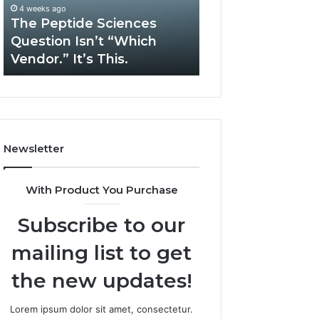
“Which
Complex
4 weeks ago
May 13, 2026
Vendor.”
System
The Peptide Sciences
How Expert Plu
It’s
Issues?
Question Isn’t “Which
Services Solve 
This.
Vendor.” It’s This.
System Issues?
Newsletter
With Product You Purchase
Subscribe to our
mailing list to get
the new updates!
Lorem ipsum dolor sit amet, consectetur.