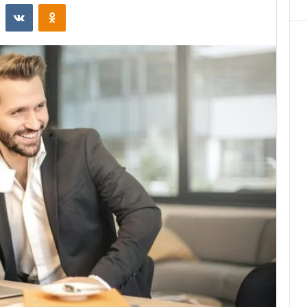
st
Reddit
VKontakte
Odnoklassniki