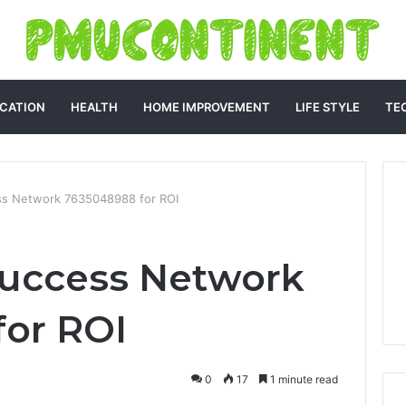
CATION
HEALTH
HOME IMPROVEMENT
LIFE STYLE
TE
ss Network 7635048988 for ROI
Success Network
or ROI
0
17
1 minute read