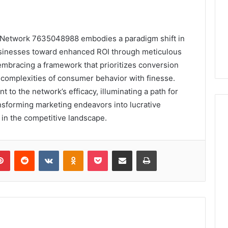
 Network 7635048988 embodies a paradigm shift in
businesses toward enhanced ROI through meticulous
mbracing a framework that prioritizes conversion
 complexities of consumer behavior with finesse.
 to the network’s efficacy, illuminating a path for
ansforming marketing endeavors into lucrative
 in the competitive landscape.
lr
Pinterest
Reddit
VKontakte
Odnoklassniki
Pocket
Share via Email
Print