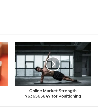
Online Market Strength
7636565847 for Positioning