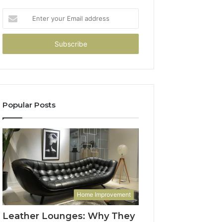
Enter
your
Email
address
Popular Posts
Home Improvement
Leather Lounges: Why They