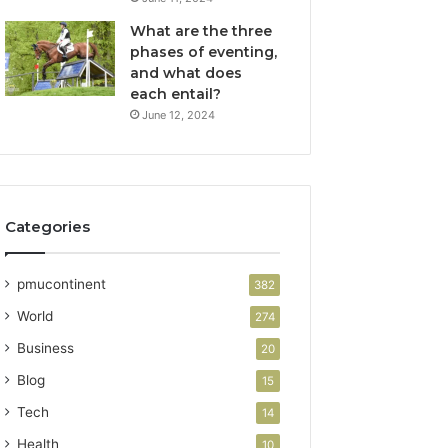
What are the three
phases of eventing,
and what does
each entail?
June 12, 2024
Categories
pmucontinent
382
World
274
Business
20
Blog
15
Tech
14
Health
10