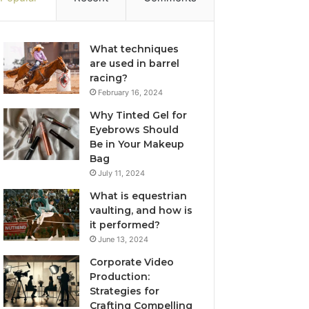
What techniques
are used in barrel
racing?
February 16, 2024
Why Tinted Gel for
Eyebrows Should
Be in Your Makeup
Bag
July 11, 2024
What is equestrian
vaulting, and how is
it performed?
June 13, 2024
Corporate Video
Production:
Strategies for
Crafting Compelling