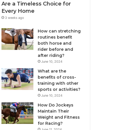
Are a Timeless Choice for
Every Home
3 weeks ago
How can stretching
routines benefit
both horse and
rider before and
after riding?
June 10, 2024
What are the
benefits of cross-
training with other
sports or activities?
June 10, 2024
How Do Jockeys
Maintain Their
Weight and Fitness
for Racing?
June 11, 2024