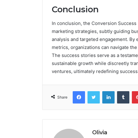
Conclusion
In conclusion, the Conversion Success
marketing strategies, subtly guiding 
analysis and targeted engagement. By e
metrics, organizations can navigate the
The success stories serve as a testament
sustainable growth while discreetly tr
ventures, ultimately redefining success
Facebook
Twitter
LinkedIn
Tumb
Share
Olivia