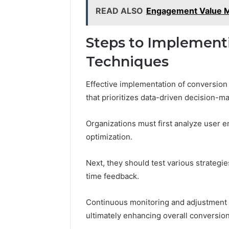
READ ALSO
Engagement Value M
Steps to Implement
Techniques
Effective implementation of conversion
that prioritizes data-driven decision-ma
Organizations must first analyze user e
optimization.
Next, they should test various strategie
time feedback.
Continuous monitoring and adjustment e
ultimately enhancing overall conversio