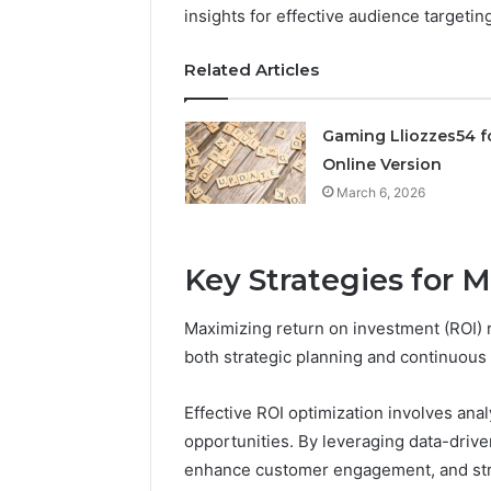
insights for effective audience targetin
March 6, 202
Solar Ed
Related Articles
Expansi
Gaming Lliozzes54 f
Online Version
March 6, 2026
Key Strategies for 
Maximizing return on investment (ROI) 
both strategic planning and continuous
Effective ROI optimization involves ana
opportunities. By leveraging data-driven
enhance customer engagement, and stre