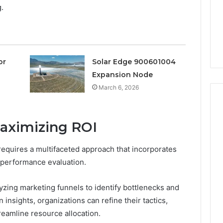
a
g.
3 weeks ago
Timeless
Leather Lounges: Why
6
Choice
ge 900601004
They Are a Timeless
for
on Node
Choice for Every Home
Every
Home
or
Solar Edge 900601004
Expansion Node
March 6, 2026
Maximizing ROI
requires a multifaceted approach that incorporates
 performance evaluation.
lyzing marketing funnels to identify bottlenecks and
 insights, organizations can refine their tactics,
amline resource allocation.