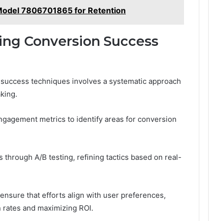
odel 7806701865 for Retention
ing Conversion Success
 success techniques involves a systematic approach
king.
ngagement metrics to identify areas for conversion
s through A/B testing, refining tactics based on real-
nsure that efforts align with user preferences,
n rates and maximizing ROI.