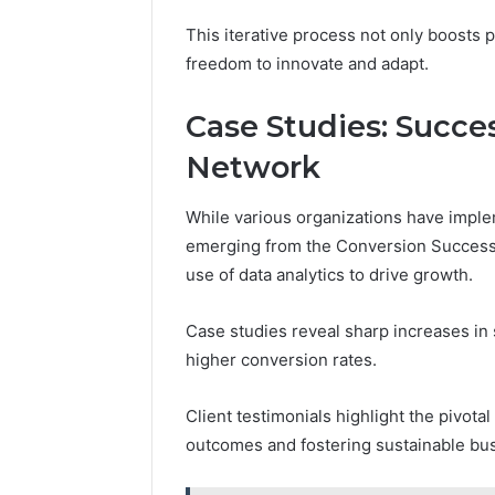
This iterative process not only boosts 
freedom to innovate and adapt.
Case Studies: Succe
Network
While various organizations have implem
emerging from the Conversion Success 
use of data analytics to drive growth.
Case studies reveal sharp increases in 
higher conversion rates.
Client testimonials highlight the pivotal
outcomes and fostering sustainable bus