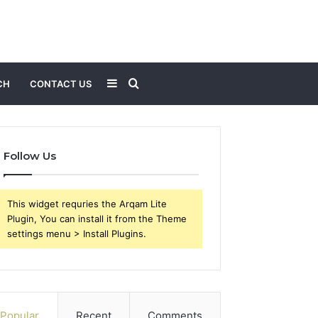
Sidebar
Search
CH
CONTACT US
for
Follow Us
This widget requries the Arqam Lite
Plugin, You can install it from the Theme
settings menu > Install Plugins.
Popular
Recent
Comments