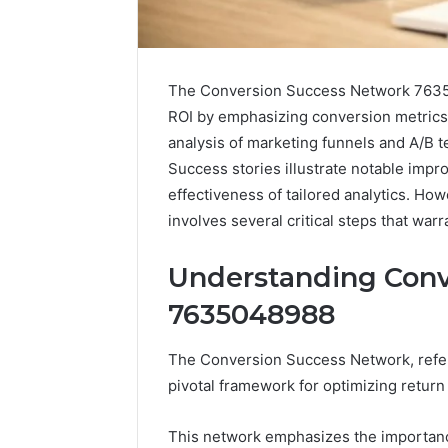
The Conversion Success Network 76350
ROI by emphasizing conversion metrics
analysis of marketing funnels and A/B t
Success stories illustrate notable impr
effectiveness of tailored analytics. Ho
involves several critical steps that warr
Understanding Conv
7635048988
Solar
The Conversion Success Network, refer
Edge
pivotal framework for optimizing return
900601004
Expansion
Node
This network emphasizes the importanc