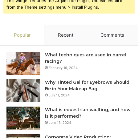
This widget requries the Arqam Lite Plugin, You can install it
from the Theme settings menu > Install Plugins.
Popular
Recent
Comments
What techniques are used in barrel
racing?
February 16, 2024
Why Tinted Gel for Eyebrows Should
Be in Your Makeup Bag
July 11, 2024
What is equestrian vaulting, and how
is it performed?
June 13, 2024
Corporate Video Production: