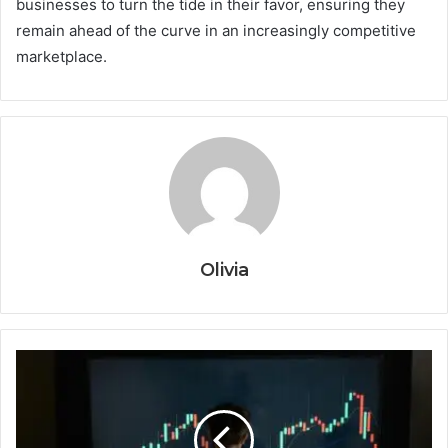
businesses to turn the tide in their favor, ensuring they
remain ahead of the curve in an increasingly competitive
marketplace.
Olivia