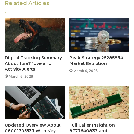
Related Articles
Digital Tracking Summary
Peak Strategy 25285834
About 1tsa111ove and
Market Evolution
Activity Alerts
March 6, 2026
March 6, 2026
Updated Overview About
Full Caller Insight on
08001705533 With Key
8777640833 and