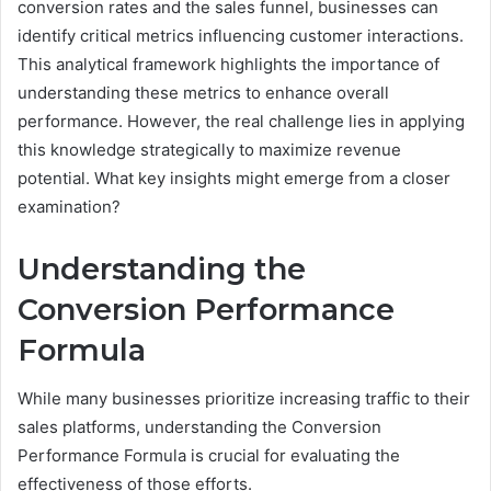
conversion rates and the sales funnel, businesses can
identify critical metrics influencing customer interactions.
This analytical framework highlights the importance of
understanding these metrics to enhance overall
performance. However, the real challenge lies in applying
this knowledge strategically to maximize revenue
potential. What key insights might emerge from a closer
examination?
Understanding the
Conversion Performance
Formula
While many businesses prioritize increasing traffic to their
sales platforms, understanding the Conversion
Performance Formula is crucial for evaluating the
effectiveness of those efforts.