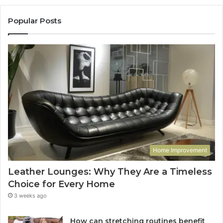
Popular Posts
Home Improvement
Leather Lounges: Why They Are a Timeless
Choice for Every Home
3 weeks ago
How can stretching routines benefit