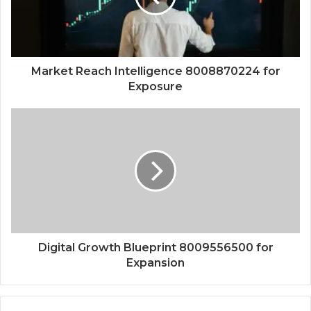
Market Reach Intelligence 8008870224 for
Exposure
Digital Growth Blueprint 8009556500 for
Expansion