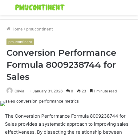
Menu
S
fo
Home
/
pmucontinent
pmucontinent
Conversion Performance
Formula 8009238744 for
Sales
Olivia
January 31, 2026
0
23
1 minute read
The Conversion Performance Formula 8009238744 for
Sales provides a systematic approach to improving sales
effectiveness. By dissecting the relationship between