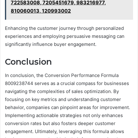
722583008, 7205451679, 983216977,
810060013, 120993002
Enhancing the customer journey through personalized
experiences and employing persuasive messaging can
significantly influence buyer engagement.
Conclusion
In conclusion, the Conversion Performance Formula
8009238744 serves as a crucial compass for businesses
navigating the complexities of sales optimization. By
focusing on key metrics and understanding customer
behavior, companies can pinpoint areas for improvement.
Implementing actionable strategies not only enhances
conversion rates but also fosters deeper customer
engagement. Ultimately, leveraging this formula allows