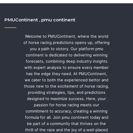
PMUContinent , pmu continent
Welcome to PMUContinent, where the world
of horse racing predictions opens up, offering
you a path to victory. Our platform pmu
continent is dedicated to delivering winning
forecasts, combining deep industry insights
with expert analysis to ensure every member
has the edge they need. At PMUContinent,
we cater to both the experienced bettor and
those new to the excitement of horse racing,
providing strategies, tips, and predictions
designed to maximize success. Here, your
passion for horse racing meets our
commitment to accuracy, creating a winning
formula for all. Join pmu continent today and
be part of a community that thrives on the
thrill of the race and the joy of a well-placed