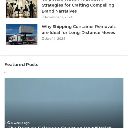
Strategies for Crafting Compelling
Brand Narratives
November 7, 2024
Why Shipping Container Removals
are Ideal for Long-Distance Moves
July 14, 2024
Featured Posts
The
H
Peptide
Ex
Sciences
Pl
Question
Se
Isn’t
So
“Which
Co
Vendor.”
Sy
It’s
Is
4 weeks ago