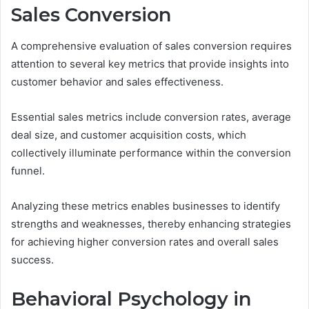
Sales Conversion
A comprehensive evaluation of sales conversion requires
attention to several key metrics that provide insights into
customer behavior and sales effectiveness.
Essential sales metrics include conversion rates, average
deal size, and customer acquisition costs, which
collectively illuminate performance within the conversion
funnel.
Analyzing these metrics enables businesses to identify
strengths and weaknesses, thereby enhancing strategies
for achieving higher conversion rates and overall sales
success.
Behavioral Psychology in