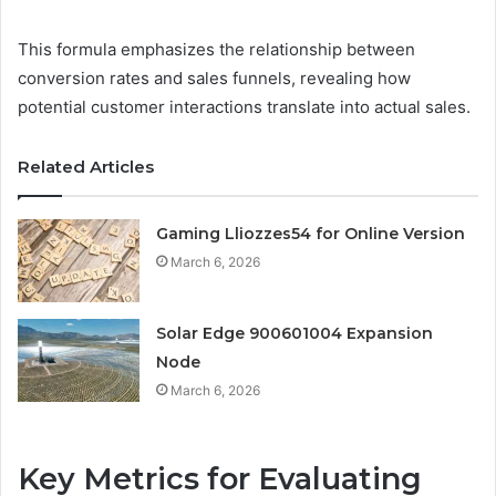
This formula emphasizes the relationship between
conversion rates and sales funnels, revealing how
potential customer interactions translate into actual sales.
Related Articles
Gaming Lliozzes54 for Online Version
March 6, 2026
Solar Edge 900601004 Expansion
Node
March 6, 2026
Key Metrics for Evaluating