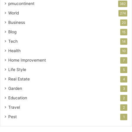
pmucontinent
382
World
274
Business
20
Blog
15
Tech
14
Health
10
Home Improvement
7
Life Style
5
Real Estate
4
Garden
3
Education
2
Travel
2
Pest
1