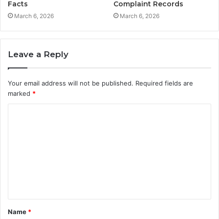
Facts
Complaint Records
March 6, 2026
March 6, 2026
Leave a Reply
Your email address will not be published.
Required fields are
marked
*
C
o
m
m
e
n
t
Name
*
*