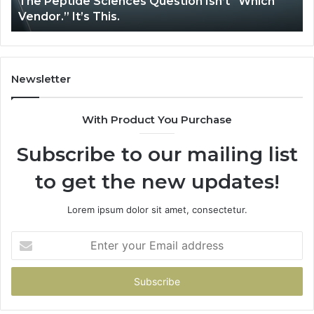
The Peptide Sciences Question Isn’t “Which
This.
Vendor.” It’s This.
Newsletter
With Product You Purchase
Subscribe to our mailing list
to get the new updates!
Lorem ipsum dolor sit amet, consectetur.
Enter
your
Email
address