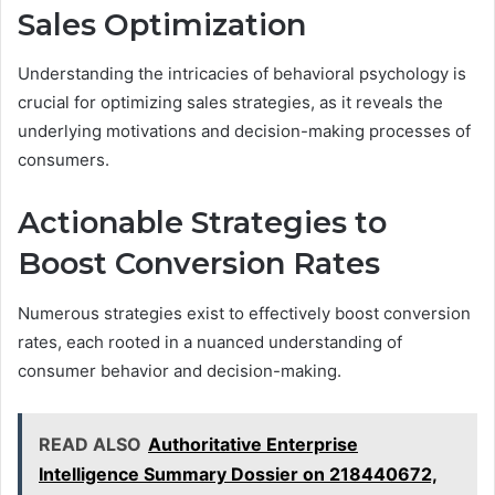
Sales Optimization
Understanding the intricacies of behavioral psychology is
crucial for optimizing sales strategies, as it reveals the
underlying motivations and decision-making processes of
consumers.
Actionable Strategies to
Boost Conversion Rates
Numerous strategies exist to effectively boost conversion
rates, each rooted in a nuanced understanding of
consumer behavior and decision-making.
READ ALSO
Authoritative Enterprise
Intelligence Summary Dossier on 218440672,