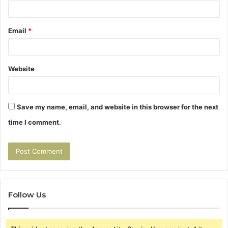
Email
*
Website
Save my name, email, and website in this browser for the next
time I comment.
Follow Us