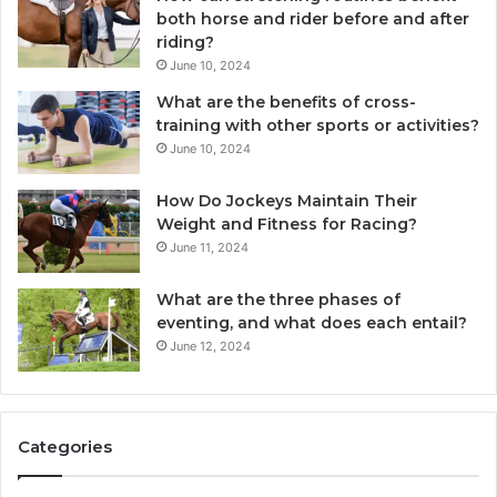
both horse and rider before and after
riding?
June 10, 2024
What are the benefits of cross-
training with other sports or activities?
June 10, 2024
How Do Jockeys Maintain Their
Weight and Fitness for Racing?
June 11, 2024
What are the three phases of
eventing, and what does each entail?
June 12, 2024
Categories