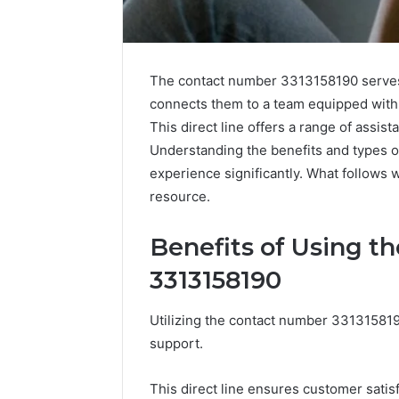
The contact number 3313158190 serves a
connects them to a team equipped with 
This direct line offers a range of assista
Understanding the benefits and types o
experience significantly. What follows w
resource.
Benefits of Using 
3313158190
Solar
Utilizing the contact number 331315819
Edge
support.
900601004
Expansion
Node
This direct line ensures customer sati