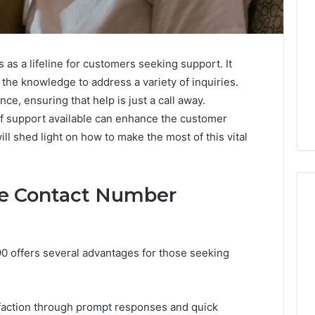
s a lifeline for customers seeking support. It
the knowledge to address a variety of inquiries.
nce, ensuring that help is just a call away.
f support available can enhance the customer
ill shed light on how to make the most of this vital
the Contact Number
Leather
0 offers several advantages for those seeking
Lounges:
Why
They
Are
sfaction through prompt responses and quick