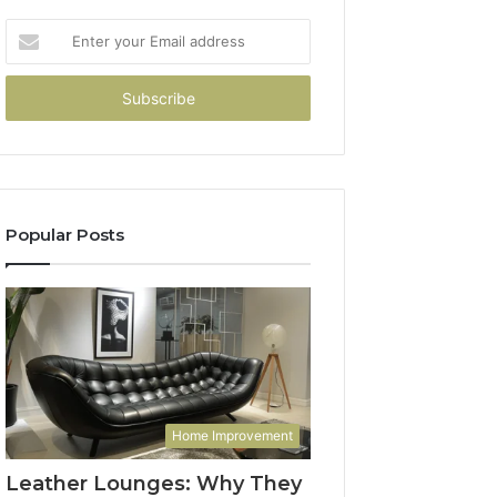
Enter
your
Email
address
Popular Posts
Home Improvement
Leather Lounges: Why They