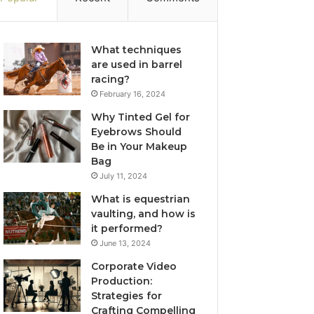
What techniques
are used in barrel
racing?
February 16, 2024
Why Tinted Gel for
Eyebrows Should
Be in Your Makeup
Bag
July 11, 2024
What is equestrian
vaulting, and how is
it performed?
June 13, 2024
Corporate Video
Production:
Strategies for
Crafting Compelling