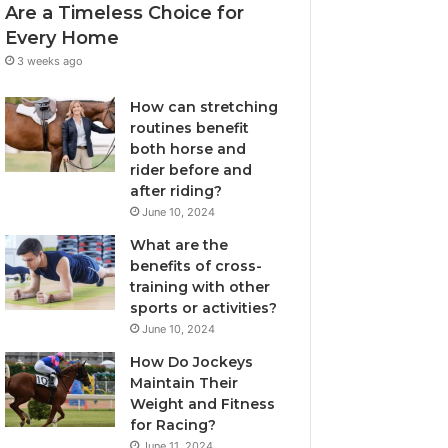
Are a Timeless Choice for
Every Home
3 weeks ago
How can stretching
routines benefit
both horse and
rider before and
after riding?
June 10, 2024
What are the
benefits of cross-
training with other
sports or activities?
June 10, 2024
How Do Jockeys
Maintain Their
Weight and Fitness
for Racing?
June 11, 2024