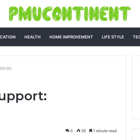
CATION
HEALTH
HOME IMPROVEMENT
LIFE STYLE
TE
158190
upport:
0
29
1 minute read