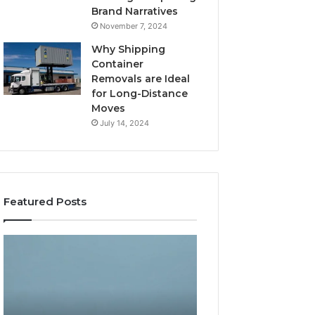
Brand Narratives
November 7, 2024
Why Shipping
Container
Removals are Ideal
for Long-Distance
Moves
July 14, 2024
Featured Posts
The
How
Peptide
Expert
Sciences
Plumbing
Question
Services
Isn’t
Solve