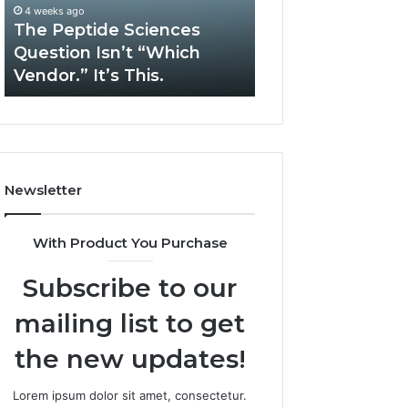
“Which
Complex
4 weeks ago
May 13, 2026
Vendor.”
System
The Peptide Sciences
How Expert Plu
It’s
Issues?
Question Isn’t “Which
Services Solve 
This.
Vendor.” It’s This.
System Issues?
Newsletter
With Product You Purchase
Subscribe to our
mailing list to get
the new updates!
Lorem ipsum dolor sit amet, consectetur.