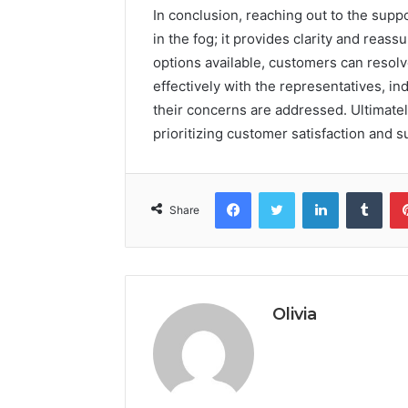
In conclusion, reaching out to the suppo
in the fog; it provides clarity and reas
options available, customers can resolve
effectively with the representatives, i
their concerns are addressed. Ultimately
prioritizing customer satisfaction and s
Facebook
Twitter
LinkedIn
Tumb
Share
Olivia