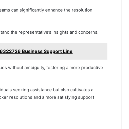
eams can significantly enhance the resolution
erstand the representative’s insights and concerns.
6322726 Business Support Line
ssues without ambiguity, fostering a more productive
duals seeking assistance but also cultivates a
cker resolutions and a more satisfying support