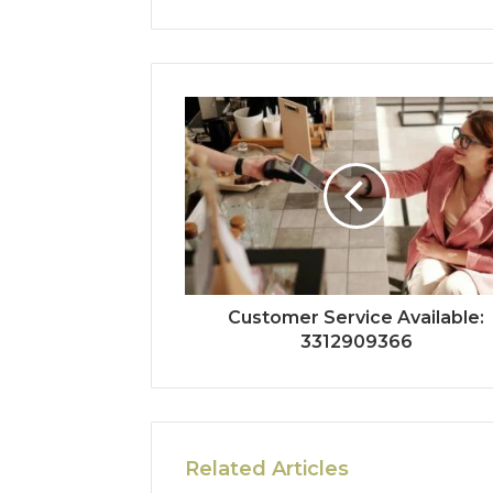
Customer Service Available:
3312909366
Related Articles