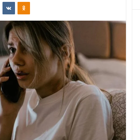
st
Reddit
VKontakte
Odnoklassniki