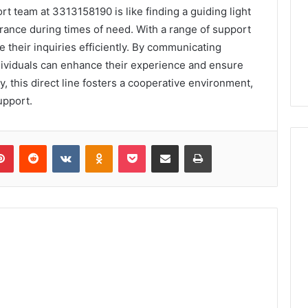
rt team at 3313158190 is like finding a guiding light
surance during times of need. With a range of support
 their inquiries efficiently. By communicating
ndividuals can enhance their experience and ensure
, this direct line fosters a cooperative environment,
upport.
lr
Pinterest
Reddit
VKontakte
Odnoklassniki
Pocket
Share via Email
Print