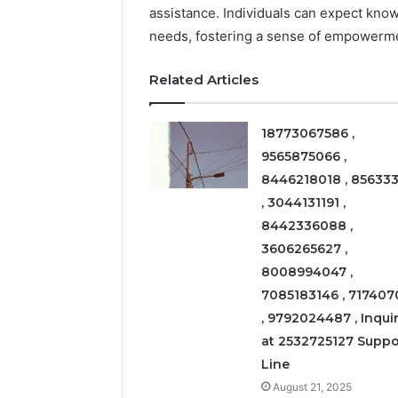
assistance. Individuals can expect kno
March 6, 202
needs, fostering a sense of empowerm
Solar Ed
Expansi
Related Articles
18773067586 ,
9565875066 ,
8446218018 , 856333
, 3044131191 ,
8442336088 ,
3606265627 ,
8008994047 ,
7085183146 , 717407
, 9792024487 , Inquir
at 2532725127 Suppo
Line
August 21, 2025