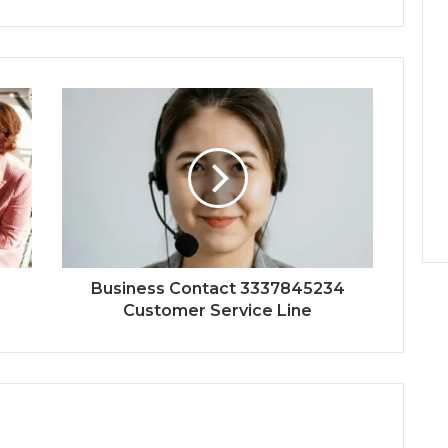
Business Contact 3337845234
Customer Service Line