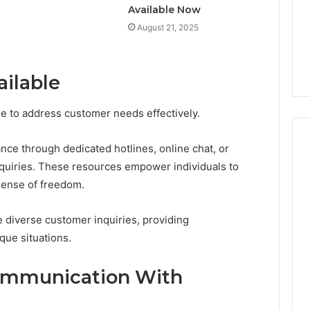
Available Now
August 21, 2025
ailable
ble to address customer needs effectively.
nce through dedicated hotlines, online chat, or
quiries. These resources empower individuals to
 sense of freedom.
 diverse customer inquiries, providing
que situations.
Communication With