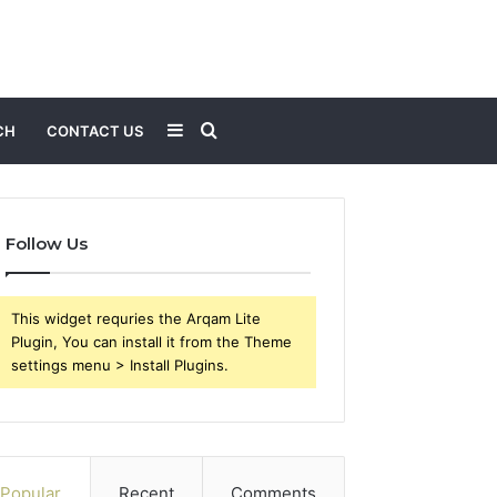
Sidebar
Search
CH
CONTACT US
for
Follow Us
This widget requries the Arqam Lite
Plugin, You can install it from the Theme
settings menu > Install Plugins.
Popular
Recent
Comments