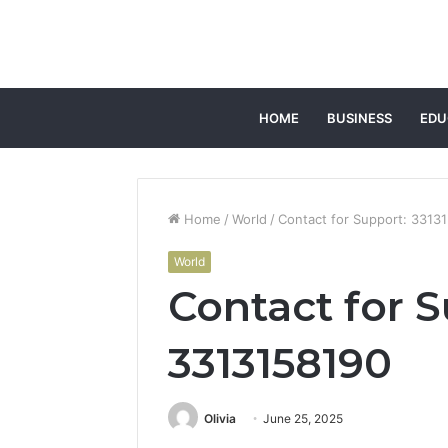
HOME
BUSINESS
EDU
Home
/
World
/
Contact for Support: 3313
World
Contact for S
3313158190
Olivia
June 25, 2025