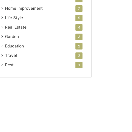
Home Improvement
7
Life Style
5
Real Estate
4
Garden
3
Education
2
Travel
2
Pest
1