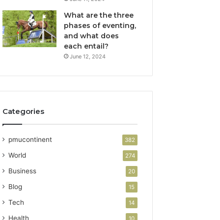
What are the three
phases of eventing,
and what does
each entail?
June 12, 2024
Categories
pmucontinent
382
World
274
Business
20
Blog
15
Tech
14
Health
10