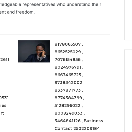
a
wledgeable representatives who understand their
3 weeks ago
Timeless
Leather Lounges: Why
6
ent and freedom.
Choice
ge 900601004
They Are a Timeless
for
on Node
Choice for Every Home
Every
Home
8178065507 ,
8652525029 ,
2611
7076154856 ,
8024976791 ,
8663465725 ,
9738342002 ,
8337871773 ,
0531
8774384399 ,
ies
5128296022 ,
rt
8009249033 ,
3464841126 , Business
Contact 2502209184