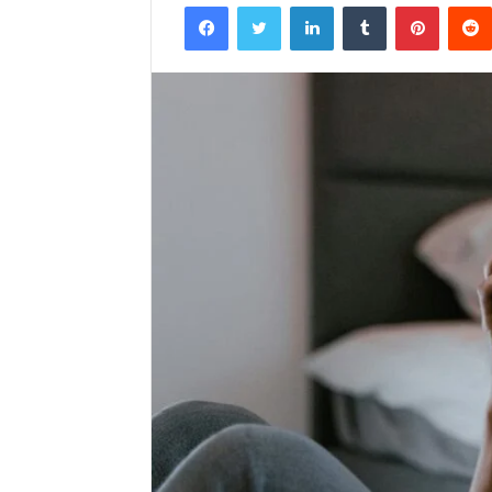
Facebook
Twitter
LinkedIn
Tumblr
Pintere