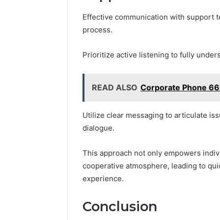
Effective communication with support t
process.
Prioritize active listening to fully und
READ ALSO
Corporate Phone 66
Utilize clear messaging to articulate i
dialogue.
This approach not only empowers indivi
cooperative atmosphere, leading to qui
experience.
Conclusion