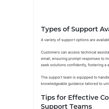
Types of Support Av
A variety of support options are availa
Customers can access technical assista
email, ensuring prompt responses to in
seek solutions confidently, fostering a
The support team is equipped to handle
knowledgeable guidance tailored to uni
Tips for Effective 
Support Teams