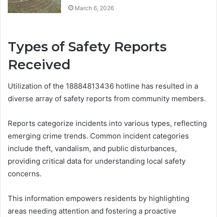
March 6, 2026
Types of Safety Reports
Received
Utilization of the 18884813436 hotline has resulted in a
diverse array of safety reports from community members.
Reports categorize incidents into various types, reflecting
emerging crime trends. Common incident categories
include theft, vandalism, and public disturbances,
providing critical data for understanding local safety
concerns.
This information empowers residents by highlighting
areas needing attention and fostering a proactive