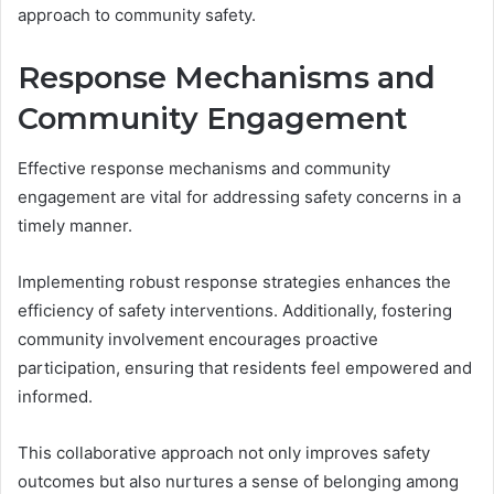
approach to community safety.
Response Mechanisms and
Community Engagement
Effective response mechanisms and community
engagement are vital for addressing safety concerns in a
timely manner.
Implementing robust response strategies enhances the
efficiency of safety interventions. Additionally, fostering
community involvement encourages proactive
participation, ensuring that residents feel empowered and
informed.
This collaborative approach not only improves safety
outcomes but also nurtures a sense of belonging among