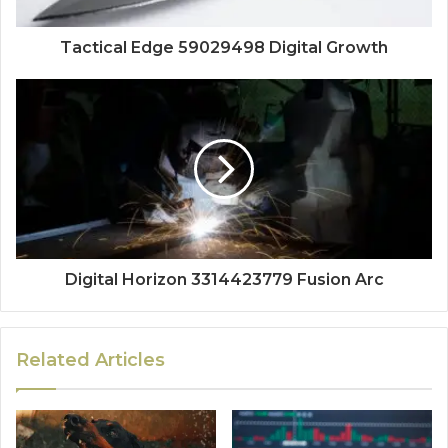
Tactical Edge 59029498 Digital Growth
Digital Horizon 3314423779 Fusion Arc
Related Articles