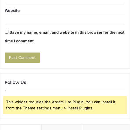
Website
Save my name, email, and website in this browser for the next
time I comment.
Follow Us
This widget requries the Arqam Lite Plugin, You can install it
from the Theme settings menu > Install Plugins.