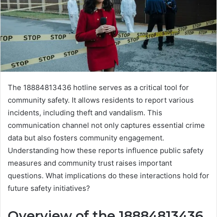
The 18884813436 hotline serves as a critical tool for
community safety. It allows residents to report various
incidents, including theft and vandalism. This
communication channel not only captures essential crime
data but also fosters community engagement.
Understanding how these reports influence public safety
measures and community trust raises important
questions. What implications do these interactions hold for
future safety initiatives?
Overview of the 18884813436