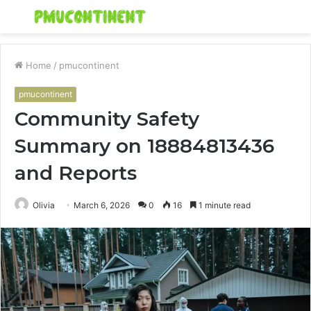
Menu
S
fo
Home
/
pmucontinent
pmucontinent
Community Safety
Summary on 18884813436
and Reports
Olivia
March 6, 2026
0
16
1 minute read