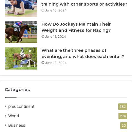
training with other sports or activities?
June 10, 2024
How Do Jockeys Maintain Their
Weight and Fitness for Racing?
June 11, 2024
What are the three phases of
eventing, and what does each entail?
June 12, 2024
Categories
pmucontinent
382
World
274
Business
20