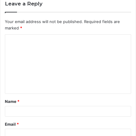
Leave a Reply
Your email address will not be published.
Required fields are
marked
*
C
o
m
m
e
n
t
Name
*
*
Email
*