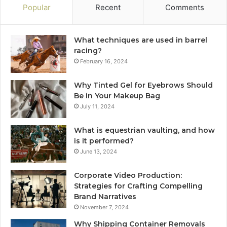
Popular
Recent
Comments
What techniques are used in barrel
racing?
February 16, 2024
Why Tinted Gel for Eyebrows Should
Be in Your Makeup Bag
July 11, 2024
What is equestrian vaulting, and how
is it performed?
June 13, 2024
Corporate Video Production:
Strategies for Crafting Compelling
Brand Narratives
November 7, 2024
Why Shipping Container Removals