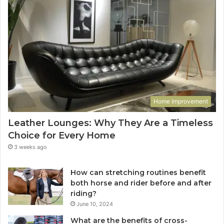
Home Improvement
Leather Lounges: Why They Are a Timeless
Choice for Every Home
3 weeks ago
How can stretching routines benefit
both horse and rider before and after
riding?
June 10, 2024
What are the benefits of cross-