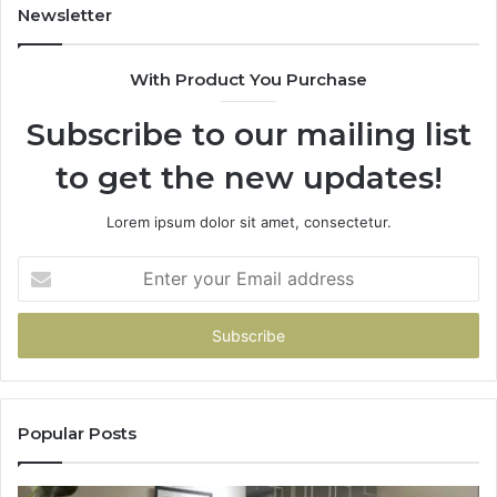
Newsletter
With Product You Purchase
Subscribe to our mailing list
to get the new updates!
Lorem ipsum dolor sit amet, consectetur.
Enter
your
Email
address
Popular Posts