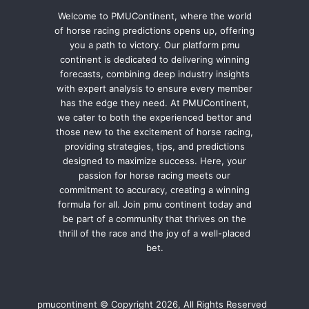
Welcome to PMUContinent, where the world
of horse racing predictions opens up, offering
you a path to victory. Our platform pmu
continent is dedicated to delivering winning
forecasts, combining deep industry insights
with expert analysis to ensure every member
has the edge they need. At PMUContinent,
we cater to both the experienced bettor and
those new to the excitement of horse racing,
providing strategies, tips, and predictions
designed to maximize success. Here, your
passion for horse racing meets our
commitment to accuracy, creating a winning
formula for all. Join pmu continent today and
be part of a community that thrives on the
thrill of the race and the joy of a well-placed
bet.
pmucontinent © Copyright 2026, All Rights Reserved