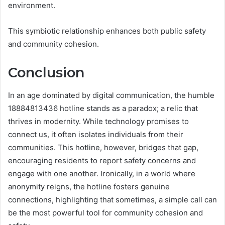
environment.
This symbiotic relationship enhances both public safety
and community cohesion.
Conclusion
In an age dominated by digital communication, the humble
18884813436 hotline stands as a paradox; a relic that
thrives in modernity. While technology promises to
connect us, it often isolates individuals from their
communities. This hotline, however, bridges that gap,
encouraging residents to report safety concerns and
engage with one another. Ironically, in a world where
anonymity reigns, the hotline fosters genuine
connections, highlighting that sometimes, a simple call can
be the most powerful tool for community cohesion and