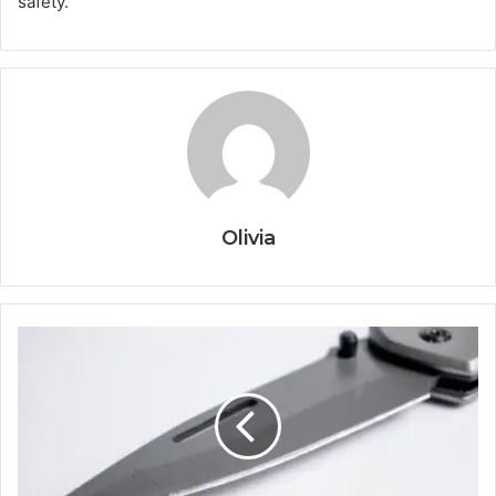
safety.
Olivia