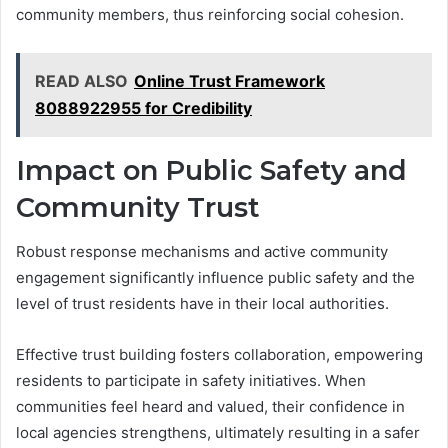
community members, thus reinforcing social cohesion.
READ ALSO
Online Trust Framework
8088922955 for Credibility
Impact on Public Safety and
Community Trust
Robust response mechanisms and active community
engagement significantly influence public safety and the
level of trust residents have in their local authorities.
Effective trust building fosters collaboration, empowering
residents to participate in safety initiatives. When
communities feel heard and valued, their confidence in
local agencies strengthens, ultimately resulting in a safer