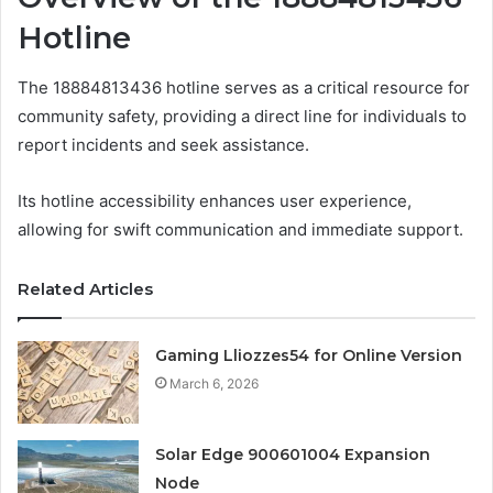
Hotline
The 18884813436 hotline serves as a critical resource for
community safety, providing a direct line for individuals to
report incidents and seek assistance.
Its hotline accessibility enhances user experience,
allowing for swift communication and immediate support.
Related Articles
Gaming Lliozzes54 for Online Version
March 6, 2026
Solar Edge 900601004 Expansion
Node