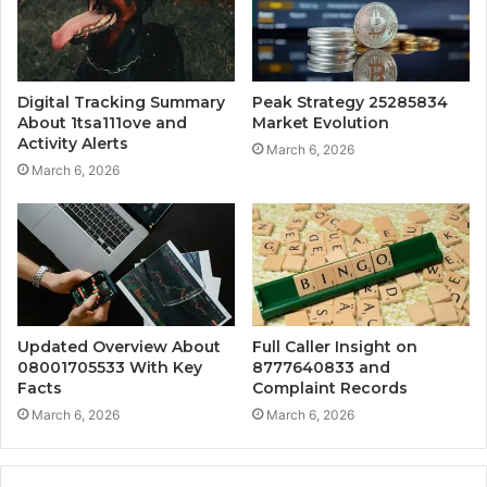
Digital Tracking Summary
Peak Strategy 25285834
About 1tsa111ove and
Market Evolution
Activity Alerts
March 6, 2026
March 6, 2026
Updated Overview About
Full Caller Insight on
08001705533 With Key
8777640833 and
Facts
Complaint Records
March 6, 2026
March 6, 2026