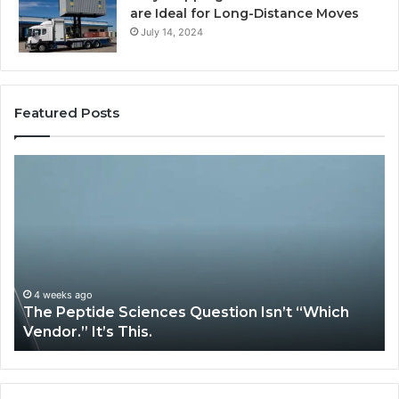
are Ideal for Long-Distance Moves
July 14, 2024
Featured Posts
The
H
Peptide
Ex
Sciences
Pl
Question
Se
Isn’t
So
“Which
Co
Vendor.”
Sy
It’s
Is
4 weeks ago
The Peptide Sciences Question Isn’t “Which
This.
Vendor.” It’s This.