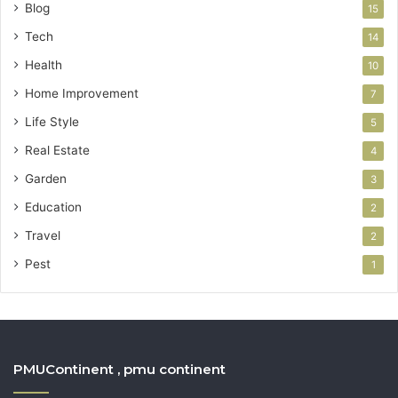
Blog
15
Tech
14
Health
10
Home Improvement
7
Life Style
5
Real Estate
4
Garden
3
Education
2
Travel
2
Pest
1
PMUContinent , pmu continent