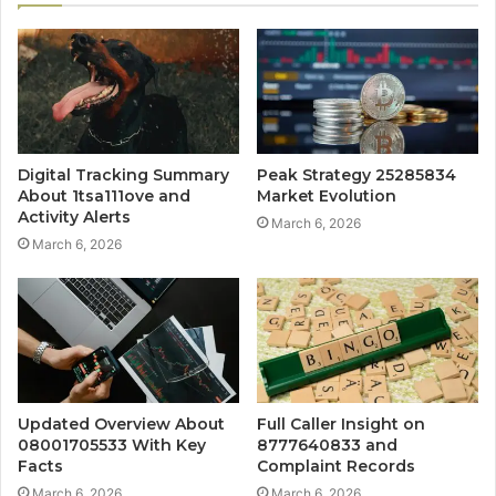
Digital Tracking Summary
Peak Strategy 25285834
About 1tsa111ove and
Market Evolution
Activity Alerts
March 6, 2026
March 6, 2026
Updated Overview About
Full Caller Insight on
08001705533 With Key
8777640833 and
Facts
Complaint Records
March 6, 2026
March 6, 2026