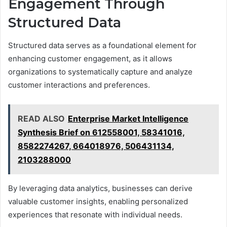
Engagement Through
Structured Data
Structured data serves as a foundational element for
enhancing customer engagement, as it allows
organizations to systematically capture and analyze
customer interactions and preferences.
READ ALSO
Enterprise Market Intelligence
Synthesis Brief on 612558001, 58341016,
8582274267, 664018976, 506431134,
2103288000
By leveraging data analytics, businesses can derive
valuable customer insights, enabling personalized
experiences that resonate with individual needs.