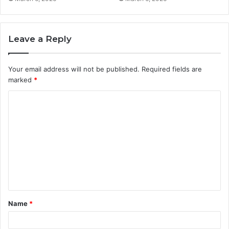
Leave a Reply
Your email address will not be published.
Required fields are
marked
*
C
o
m
m
e
n
t
Name
*
*