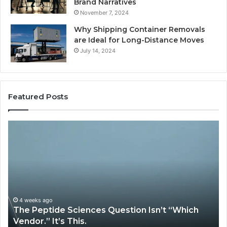
Brand Narratives
November 7, 2024
Why Shipping Container Removals
are Ideal for Long-Distance Moves
July 14, 2024
Featured Posts
How
Expert
Plumbing
Services
Solve
Complex
System
Issues?
May 13, 2026
stion Isn’t “Which
How Expert Plumbing Servic
System Issues?