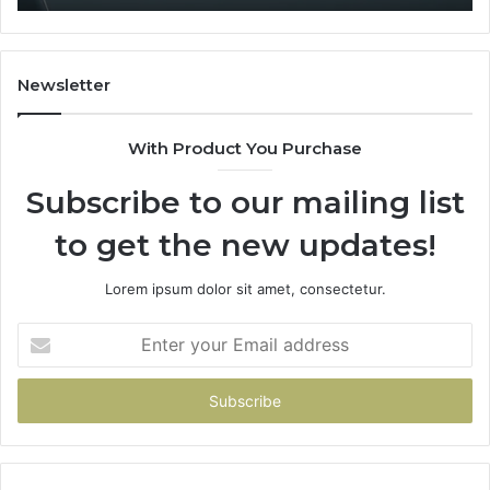
Newsletter
With Product You Purchase
Subscribe to our mailing list
to get the new updates!
Lorem ipsum dolor sit amet, consectetur.
Enter
your
Email
address