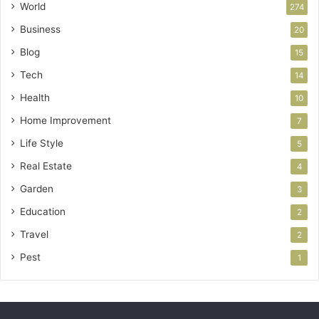
World
274
Business
20
Blog
15
Tech
14
Health
10
Home Improvement
7
Life Style
5
Real Estate
4
Garden
3
Education
2
Travel
2
Pest
1