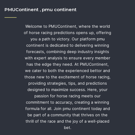
PMUContinent , pmu continent
Welcome to PMUContinent, where the world
of horse racing predictions opens up, offering
you a path to victory. Our platform pmu
continent is dedicated to delivering winning
forecasts, combining deep industry insights
with expert analysis to ensure every member
has the edge they need. At PMUContinent,
we cater to both the experienced bettor and
those new to the excitement of horse racing,
providing strategies, tips, and predictions
designed to maximize success. Here, your
passion for horse racing meets our
commitment to accuracy, creating a winning
formula for all. Join pmu continent today and
be part of a community that thrives on the
thrill of the race and the joy of a well-placed
bet.