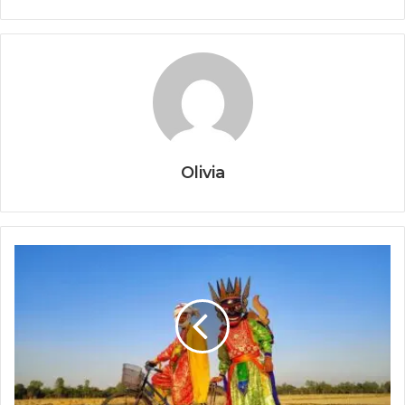
Olivia