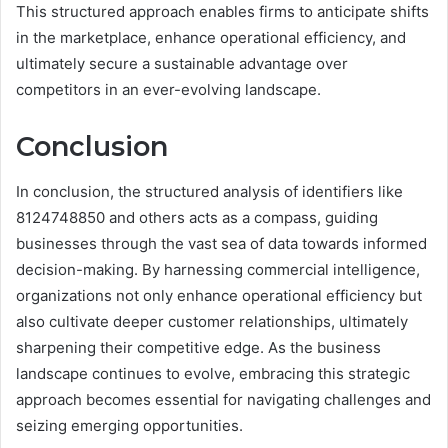
This structured approach enables firms to anticipate shifts
in the marketplace, enhance operational efficiency, and
ultimately secure a sustainable advantage over
competitors in an ever-evolving landscape.
Conclusion
In conclusion, the structured analysis of identifiers like
8124748850 and others acts as a compass, guiding
businesses through the vast sea of data towards informed
decision-making. By harnessing commercial intelligence,
organizations not only enhance operational efficiency but
also cultivate deeper customer relationships, ultimately
sharpening their competitive edge. As the business
landscape continues to evolve, embracing this strategic
approach becomes essential for navigating challenges and
seizing emerging opportunities.