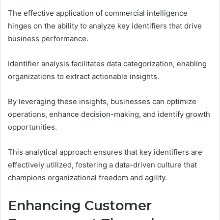
The effective application of commercial intelligence
hinges on the ability to analyze key identifiers that drive
business performance.
Identifier analysis facilitates data categorization, enabling
organizations to extract actionable insights.
By leveraging these insights, businesses can optimize
operations, enhance decision-making, and identify growth
opportunities.
This analytical approach ensures that key identifiers are
effectively utilized, fostering a data-driven culture that
champions organizational freedom and agility.
Enhancing Customer