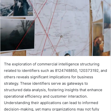
The exploration of commercial intelligence structuring
related to identifiers such as 8124748850, 120373192, and
others reveals significant implications for business
strategy. These identifiers serve as gateways to
structured data analysis, fostering insights that enhance
operational efficiency and customer interaction.
Understanding their applications can lead to informed
decision-making, yet many organizations may not fully