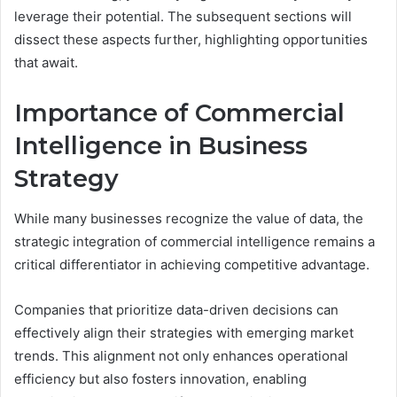
leverage their potential. The subsequent sections will
dissect these aspects further, highlighting opportunities
that await.
Importance of Commercial
Intelligence in Business
Strategy
While many businesses recognize the value of data, the
strategic integration of commercial intelligence remains a
critical differentiator in achieving competitive advantage.
Companies that prioritize data-driven decisions can
effectively align their strategies with emerging market
trends. This alignment not only enhances operational
efficiency but also fosters innovation, enabling