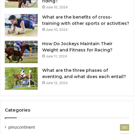
riding?
June 10, 2024
What are the benefits of cross-
training with other sports or activities?
June 10, 2024
How Do Jockeys Maintain Their
Weight and Fitness for Racing?
June 11, 2024
What are the three phases of
eventing, and what does each entail?
June 12, 2024
Categories
pmucontinent
382