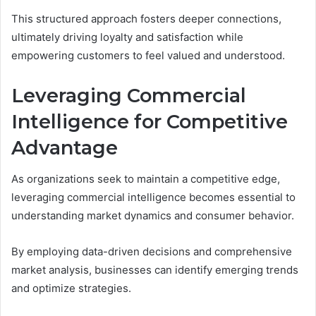
This structured approach fosters deeper connections,
ultimately driving loyalty and satisfaction while
empowering customers to feel valued and understood.
Leveraging Commercial
Intelligence for Competitive
Advantage
As organizations seek to maintain a competitive edge,
leveraging commercial intelligence becomes essential to
understanding market dynamics and consumer behavior.
By employing data-driven decisions and comprehensive
market analysis, businesses can identify emerging trends
and optimize strategies.