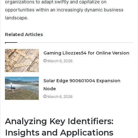
organizations to adapt swiftly and capitalize on
opportunities within an increasingly dynamic business
landscape.
Related Articles
Gaming Lliozzes54 for Online Version
March 6, 2026
Solar Edge 900601004 Expansion
Node
March 6, 2026
Analyzing Key Identifiers:
Insights and Applications