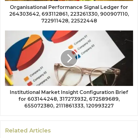
Organisational Performance Signal Ledger for
264303642, 693112861, 223261330, 900907110,
722911428, 22522448
Institutional Market Insight Configuration Brief
for 603144248, 317273932, 672589689,
655072380, 2111861333, 120993227
Related Articles