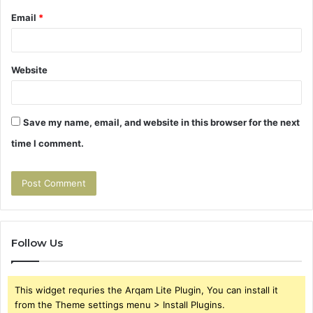
Email
*
Website
Save my name, email, and website in this browser for the next
time I comment.
Follow Us
This widget requries the Arqam Lite Plugin, You can install it
from the Theme settings menu > Install Plugins.