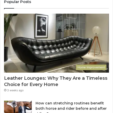
Popular Posts
Home Improvement
Leather Lounges: Why They Are a Timeless
Choice for Every Home
3 weeks ago
How can stretching routines benefit
both horse and rider before and after