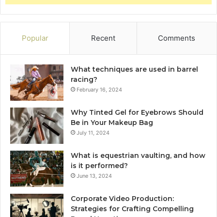
Popular
Recent
Comments
What techniques are used in barrel
racing?
February 16, 2024
Why Tinted Gel for Eyebrows Should
Be in Your Makeup Bag
July 11, 2024
What is equestrian vaulting, and how
is it performed?
June 13, 2024
Corporate Video Production:
Strategies for Crafting Compelling