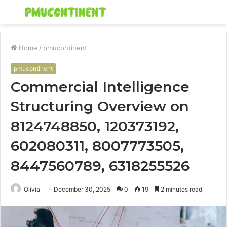
Menu
S
fo
Home
/
pmucontinent
pmucontinent
Commercial Intelligence
Structuring Overview on
8124748850, 120373192,
602080311, 8007773505,
8447560789, 6318255526
Olivia
December 30, 2025
0
19
2 minutes read