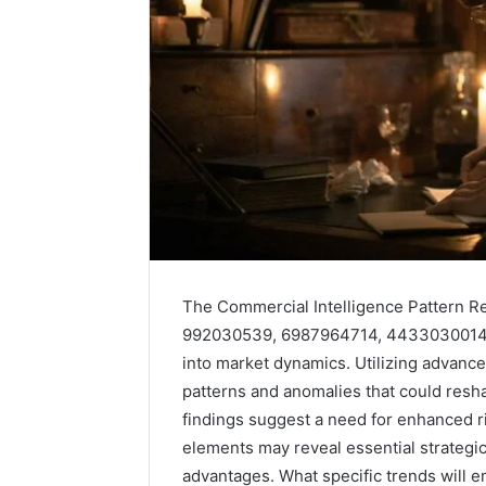
The Commercial Intelligence Pattern Re
992030539, 6987964714, 4433030014, 4
into market dynamics. Utilizing advanc
Solar
patterns and anomalies that could resha
Edge
900601004
findings suggest a need for enhanced 
Expansion
elements may reveal essential strategi
Node
advantages. What specific trends will 