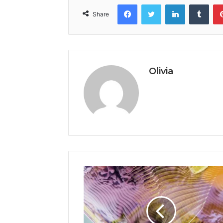
Facebook
Twitter
LinkedIn
Tumb
Share
Olivia