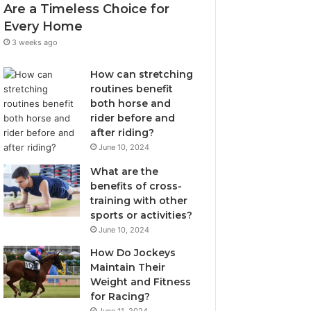
Are a Timeless Choice for
Every Home
3 weeks ago
How can stretching
routines benefit
both horse and
rider before and
after riding?
June 10, 2024
What are the
benefits of cross-
training with other
sports or activities?
June 10, 2024
How Do Jockeys
Maintain Their
Weight and Fitness
for Racing?
June 11, 2024