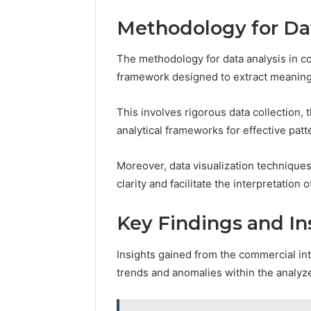
Methodology for Dat
The methodology for data analysis in c
framework designed to extract meaningf
This involves rigorous data collection, t
analytical frameworks for effective patt
Moreover, data visualization techniqu
clarity and facilitate the interpretatio
Key Findings and In
Insights gained from the commercial int
trends and anomalies within the analyze