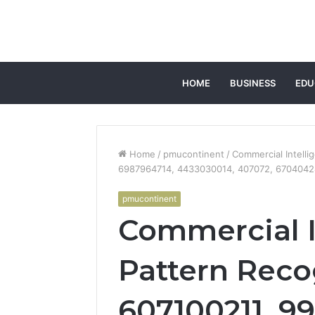
HOME
BUSINESS
EDU
Home
/
pmucontinent
/
Commercial Intell
6987964714, 4433030014, 407072, 670404
pmucontinent
Commercial I
Pattern Reco
607100211, 9