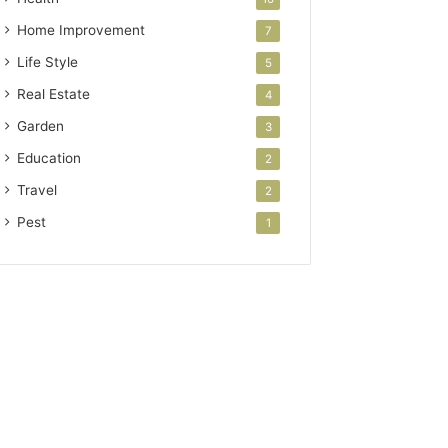
Home Improvement
7
Life Style
5
Real Estate
4
Garden
3
Education
2
Travel
2
Pest
1