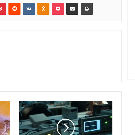
lr
Pinterest
Reddit
VKontakte
Odnoklassniki
Pocket
Share via Email
Print