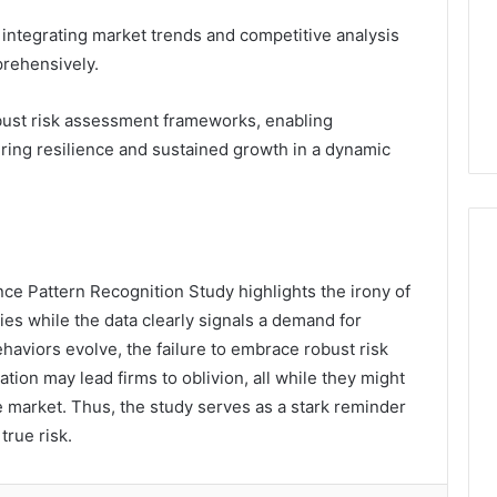
 integrating market trends and competitive analysis
rehensively.
bust risk assessment frameworks, enabling
uring resilience and sustained growth in a dynamic
nce Pattern Recognition Study highlights the irony of
ies while the data clearly signals a demand for
haviors evolve, the failure to embrace robust risk
tion may lead firms to oblivion, all while they might
e market. Thus, the study serves as a stark reminder
 true risk.