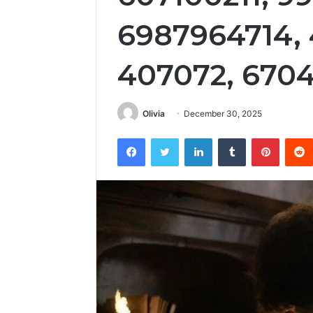
6987964714,
407072, 670
Olivia
December 30, 2025
Facebook
Twitter
LinkedIn
Tumblr
Pintere