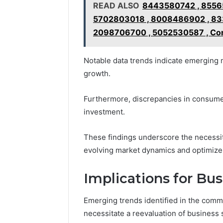
READ ALSO
8443580742 , 8556
5702803018 , 8008486902 , 83
2098706700 , 5052530587 , Con
Notable data trends indicate emerging m
growth.
Furthermore, discrepancies in consumer
investment.
These findings underscore the necessity
evolving market dynamics and optimize r
Implications for Bus
Emerging trends identified in the comme
necessitate a reevaluation of business s