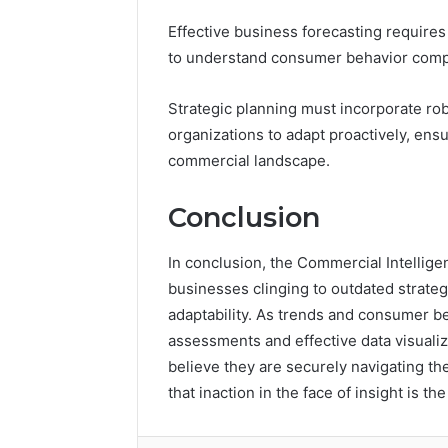
Effective business forecasting requires
to understand consumer behavior comp
Strategic planning must incorporate ro
organizations to adapt proactively, ens
commercial landscape.
Conclusion
In conclusion, the Commercial Intellige
businesses clinging to outdated strateg
adaptability. As trends and consumer be
assessments and effective data visualiza
believe they are securely navigating th
that inaction in the face of insight is the