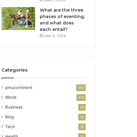
What are the three
phases of eventing,
and what does
each entail?
June 12, 2024
Categories
pmucontinent
382
World
274
Business
20
Blog
15
Tech
14
Health
10