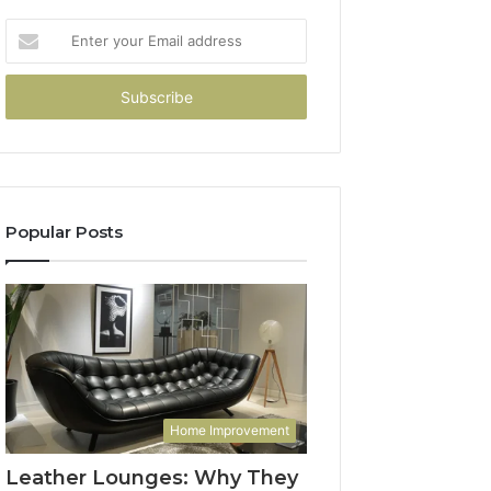
Enter
your
Email
address
Popular Posts
Home Improvement
Leather Lounges: Why They