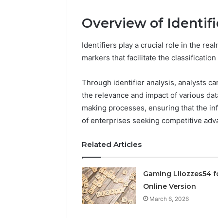
March 6, 202
Overview of Identifi
Solar Ed
Expansi
Identifiers play a crucial role in the re
markers that facilitate the classification
Through identifier analysis, analysts 
the relevance and impact of various da
making processes, ensuring that the info
of enterprises seeking competitive adv
Related Articles
Gaming Lliozzes54 f
Online Version
March 6, 2026