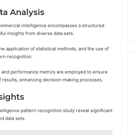
a Analysis
ommercial intelligence encompasses a structured
ul insights from diverse data sets.
he application of statistical methods, and the use of
ern recognition.
es and performance metrics are employed to ensure
n of results, enhancing decision-making processes.
sights
elligence pattern recognition study reveal significant
d data sets.