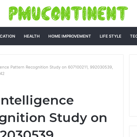
CATION
HEALTH
HOME IMPROVEMENT
LIFE STYLE
TE
igence Pattern Recognition Study on 607100211, 992030539,
242
ntelligence
gnition Study on
92030539,