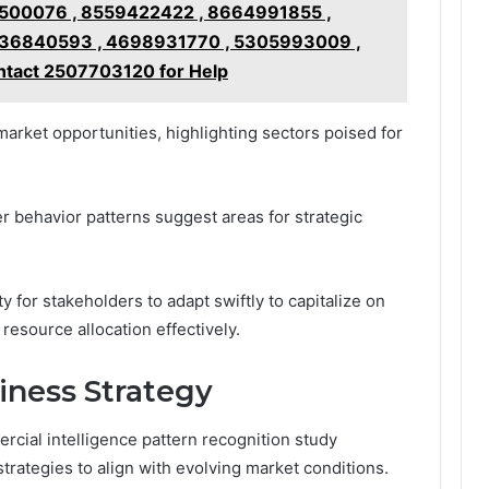
500076 , 8559422422 , 8664991855 ,
36840593 , 4698931770 , 5305993009 ,
tact 2507703120 for Help
arket opportunities, highlighting sectors poised for
 behavior patterns suggest areas for strategic
 for stakeholders to adapt swiftly to capitalize on
esource allocation effectively.
iness Strategy
rcial intelligence pattern recognition study
trategies to align with evolving market conditions.