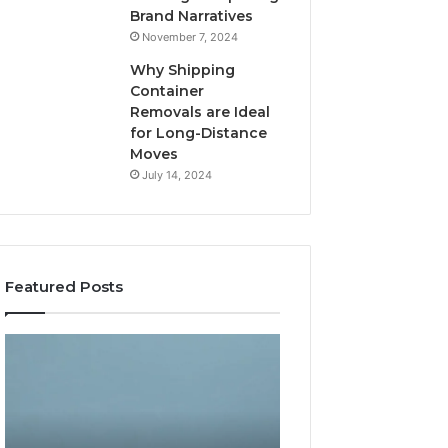
Brand Narratives
November 7, 2024
Why Shipping
Container
Removals are Ideal
for Long-Distance
Moves
July 14, 2024
Featured Posts
The
How
Peptide
Expert
Sciences
Plumbing
Question
Services
Isn’t
Solve