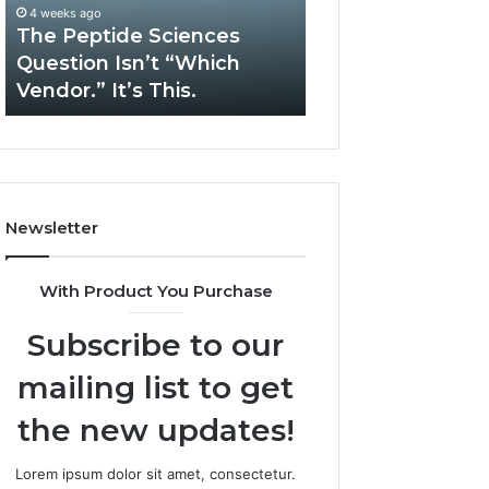
“Which
Complex
4 weeks ago
May 13, 2026
Vendor.”
System
The Peptide Sciences
How Expert Plu
It’s
Issues?
Question Isn’t “Which
Services Solve 
This.
Vendor.” It’s This.
System Issues?
Newsletter
With Product You Purchase
Subscribe to our
mailing list to get
the new updates!
Lorem ipsum dolor sit amet, consectetur.