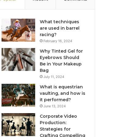
What techniques
are used in barrel
racing?
February 16, 2024
Why Tinted Gel for
Eyebrows Should
Be in Your Makeup
Bag
July 11, 2024
What is equestrian
vaulting, and how is
it performed?
June 13, 2024
Corporate Video
Production:
Strategies for
Crafting Compelling