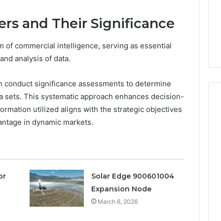
a
3 weeks ago
Timeless
Leather Lounges: Why
6
ers and Their Significance
Choice
ge 900601004
They Are a Timeless
for
on Node
Choice for Every Home
Every
alm of commercial intelligence, serving as essential
Home
 and analysis of data.
can conduct significance assessments to determine
ta sets. This systematic approach enhances decision-
rmation utilized aligns with the strategic objectives
antage in dynamic markets.
or
Solar Edge 900601004
Expansion Node
March 6, 2026