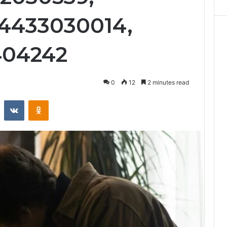
 4433030014,
404242
0
12
2 minutes read
st
Reddit
VKontakte
Odnoklassniki