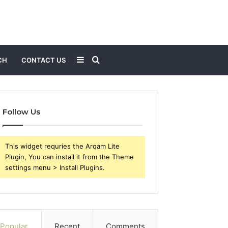
Sidebar
Search
CH
CONTACT US
for
Follow Us
This widget requries the Arqam Lite
Plugin, You can install it from the Theme
settings menu > Install Plugins.
Popular
Recent
Comments