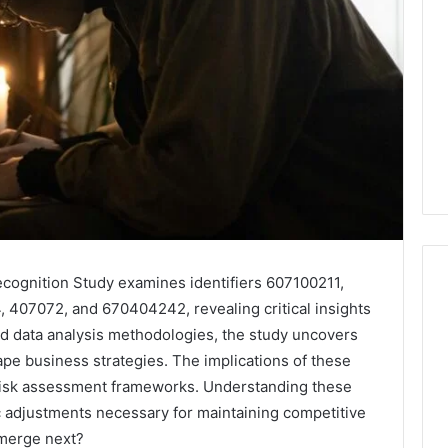
cognition Study examines identifiers 607100211,
07072, and 670404242, revealing critical insights
ed data analysis methodologies, the study uncovers
Leather
pe business strategies. The implications of these
Lounges:
Why
risk assessment frameworks. Understanding these
They
c adjustments necessary for maintaining competitive
Are
emerge next?