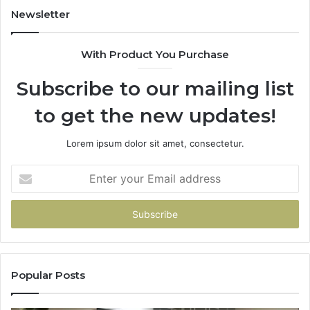
Newsletter
With Product You Purchase
Subscribe to our mailing list
to get the new updates!
Lorem ipsum dolor sit amet, consectetur.
Enter
your
Email
address
Popular Posts