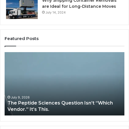
Why Shipping Container Removals
are Ideal for Long-Distance Moves
July 14, 2024
Featured Posts
How
Expert
Plumbing
Services
Solve
Complex
System
Issues?
May 13, 2026
iences Question Isn’t “Which
How Expert Plumbi
is.
System Issues?