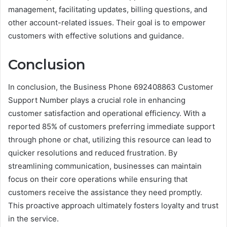
management, facilitating updates, billing questions, and
other account-related issues. Their goal is to empower
customers with effective solutions and guidance.
Conclusion
In conclusion, the Business Phone 692408863 Customer
Support Number plays a crucial role in enhancing
customer satisfaction and operational efficiency. With a
reported 85% of customers preferring immediate support
through phone or chat, utilizing this resource can lead to
quicker resolutions and reduced frustration. By
streamlining communication, businesses can maintain
focus on their core operations while ensuring that
customers receive the assistance they need promptly.
This proactive approach ultimately fosters loyalty and trust
in the service.