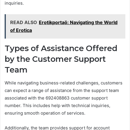
inquiries.
READ ALSO
Erotikportaö: Navigating the World
of Erotica
Types of Assistance Offered
by the Customer Support
Team
While navigating business-related challenges, customers
can expect a range of assistance from the support team
associated with the 692408863 customer support
number. This includes help with technical inquiries,
ensuring smooth operation of services.
Additionally, the team provides support for account