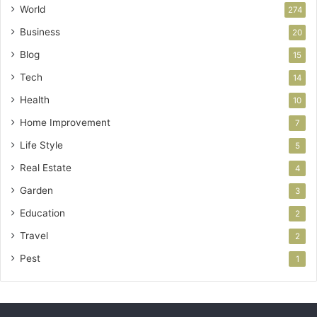
World
274
Business
20
Blog
15
Tech
14
Health
10
Home Improvement
7
Life Style
5
Real Estate
4
Garden
3
Education
2
Travel
2
Pest
1