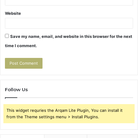
Website
Save my name, email, and website in this browser for the next
time I comment.
Follow Us
This widget requries the Arqam Lite Plugin, You can install it
from the Theme settings menu > Install Plugins.