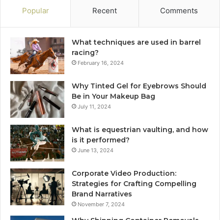
Popular
Recent
Comments
What techniques are used in barrel
racing?
February 16, 2024
Why Tinted Gel for Eyebrows Should
Be in Your Makeup Bag
July 11, 2024
What is equestrian vaulting, and how
is it performed?
June 13, 2024
Corporate Video Production:
Strategies for Crafting Compelling
Brand Narratives
November 7, 2024