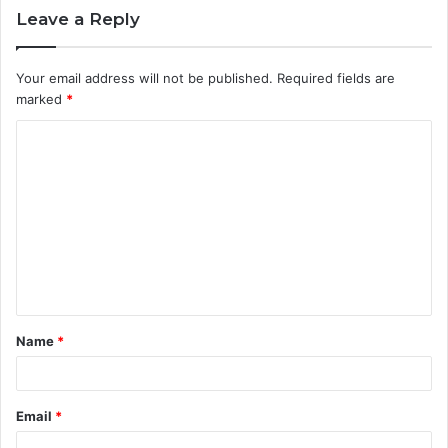
Leave a Reply
Your email address will not be published.
Required fields are
marked
*
C
o
m
m
e
n
t
Name
*
*
Email
*