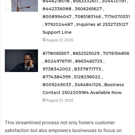
8446218018 , 8563332611 , 3044131191 ,
8442336088 , 3606265627 ,
8008994047 , 7085183146 , 7174070531
, 9792024487 , Inquiries at 2532725127
Support Line
August 21, 2025
8178065507 , 8652525029 , 7076154856
, 8024976791 , 8663465725 ,
9738342002 , 8337871773 ,
8774384399 , 5128296022 ,
8009249033 , 3464841126 , Business
Contact 2502209184 Available Now
August 21, 2025
This streamlined process not only fosters customer
satisfaction but also empowers businesses to focus on