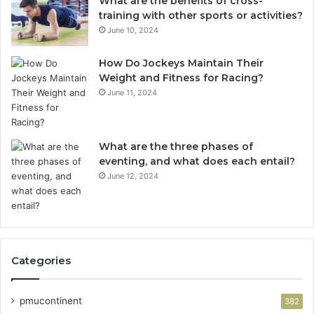
What are the benefits of cross-
training with other sports or activities?
June 10, 2024
How Do Jockeys Maintain Their
Weight and Fitness for Racing?
June 11, 2024
What are the three phases of
eventing, and what does each entail?
June 12, 2024
Categories
pmucontinent
382