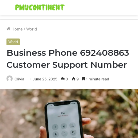
Menu
S
fo
Home
/
World
World
Business Phone 692408863
Customer Support Number
Olivia
June 25, 2025
0
9
1 minute read