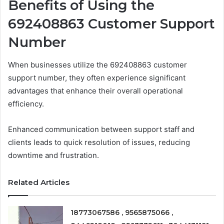
Benefits of Using the
692408863 Customer Support
Number
When businesses utilize the 692408863 customer
support number, they often experience significant
advantages that enhance their overall operational
efficiency.
Enhanced communication between support staff and
clients leads to quick resolution of issues, reducing
downtime and frustration.
Related Articles
18773067586 , 9565875066 ,