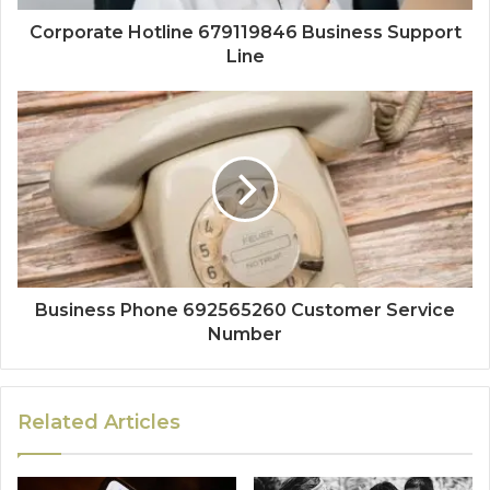
Corporate Hotline 679119846 Business Support
Line
Business Phone 692565260 Customer Service
Number
Related Articles