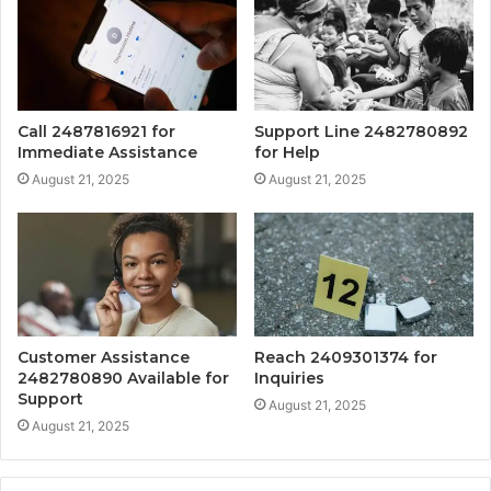
Call 2487816921 for
Support Line 2482780892
Immediate Assistance
for Help
August 21, 2025
August 21, 2025
Customer Assistance
Reach 2409301374 for
2482780890 Available for
Inquiries
Support
August 21, 2025
August 21, 2025