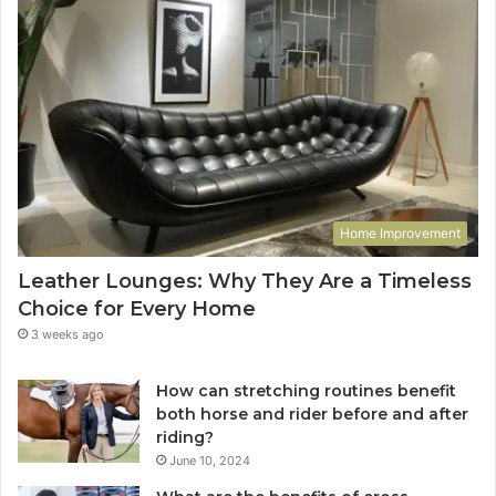
Home Improvement
Leather Lounges: Why They Are a Timeless
Choice for Every Home
3 weeks ago
How can stretching routines benefit
both horse and rider before and after
riding?
June 10, 2024