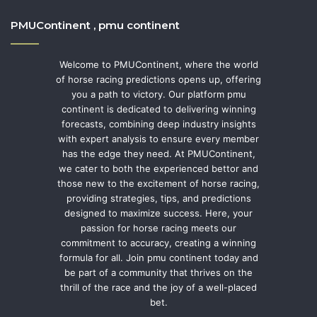
PMUContinent , pmu continent
Welcome to PMUContinent, where the world
of horse racing predictions opens up, offering
you a path to victory. Our platform pmu
continent is dedicated to delivering winning
forecasts, combining deep industry insights
with expert analysis to ensure every member
has the edge they need. At PMUContinent,
we cater to both the experienced bettor and
those new to the excitement of horse racing,
providing strategies, tips, and predictions
designed to maximize success. Here, your
passion for horse racing meets our
commitment to accuracy, creating a winning
formula for all. Join pmu continent today and
be part of a community that thrives on the
thrill of the race and the joy of a well-placed
bet.