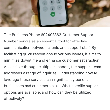
The Business Phone 692408863 Customer Support
Number serves as an essential tool for effective
communication between clients and support staff. By
facilitating quick resolutions to various issues, it aims to
minimize downtime and enhance customer satisfaction.
Accessible through multiple channels, the support team
addresses a range of inquiries. Understanding how to
leverage these services can significantly benefit
businesses and customers alike. What specific support
options are available, and how can they be utilized
effectively?