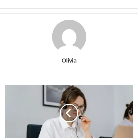
Olivia