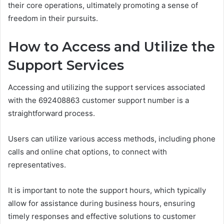
their core operations, ultimately promoting a sense of
freedom in their pursuits.
How to Access and Utilize the
Support Services
Accessing and utilizing the support services associated
with the 692408863 customer support number is a
straightforward process.
Users can utilize various access methods, including phone
calls and online chat options, to connect with
representatives.
It is important to note the support hours, which typically
allow for assistance during business hours, ensuring
timely responses and effective solutions to customer