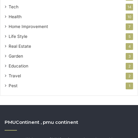
Tech
14
Health
10
Home Improvement
7
Life Style
5
Real Estate
4
Garden
3
Education
2
Travel
2
Pest
1
PMUContinent , pmu continent