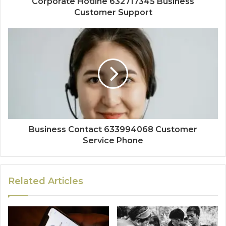
Corporate Hotline 632717345 Business
Customer Support
Business Contact 633994068 Customer
Service Phone
Related Articles