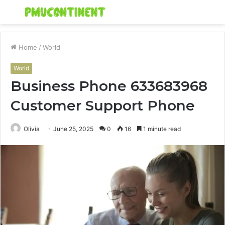
Menu
S
fo
Home
/
World
World
Business Phone 633683968
Customer Support Phone
Olivia
June 25, 2025
0
16
1 minute read