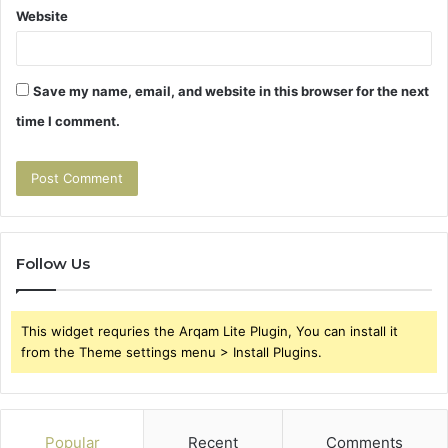
Website
Save my name, email, and website in this browser for the next
time I comment.
Follow Us
This widget requries the Arqam Lite Plugin, You can install it
from the Theme settings menu > Install Plugins.
Popular
Recent
Comments