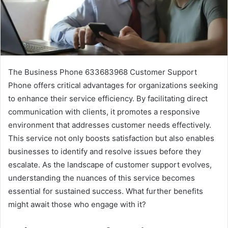
The Business Phone 633683968 Customer Support
Phone offers critical advantages for organizations seeking
to enhance their service efficiency. By facilitating direct
communication with clients, it promotes a responsive
environment that addresses customer needs effectively.
This service not only boosts satisfaction but also enables
businesses to identify and resolve issues before they
escalate. As the landscape of customer support evolves,
understanding the nuances of this service becomes
essential for sustained success. What further benefits
might await those who engage with it?