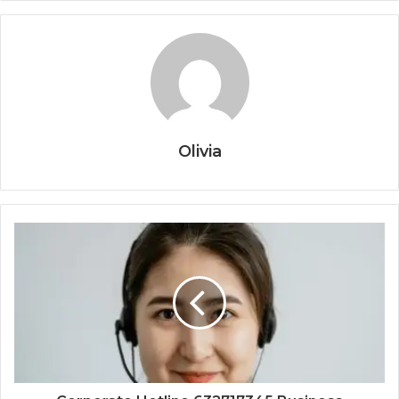
Olivia