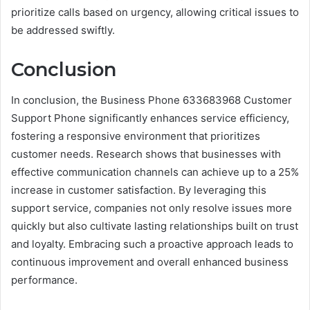
prioritize calls based on urgency, allowing critical issues to
be addressed swiftly.
Conclusion
In conclusion, the Business Phone 633683968 Customer
Support Phone significantly enhances service efficiency,
fostering a responsive environment that prioritizes
customer needs. Research shows that businesses with
effective communication channels can achieve up to a 25%
increase in customer satisfaction. By leveraging this
support service, companies not only resolve issues more
quickly but also cultivate lasting relationships built on trust
and loyalty. Embracing such a proactive approach leads to
continuous improvement and overall enhanced business
performance.