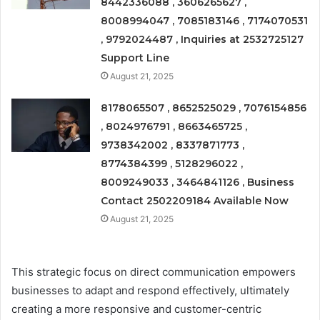
8442336088 , 3606265627 ,
8008994047 , 7085183146 , 7174070531
, 9792024487 , Inquiries at 2532725127
Support Line
August 21, 2025
8178065507 , 8652525029 , 7076154856
, 8024976791 , 8663465725 ,
9738342002 , 8337871773 ,
8774384399 , 5128296022 ,
8009249033 , 3464841126 , Business
Contact 2502209184 Available Now
August 21, 2025
This strategic focus on direct communication empowers
businesses to adapt and respond effectively, ultimately
creating a more responsive and customer-centric