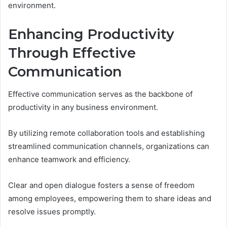
environment.
Enhancing Productivity
Through Effective
Communication
Effective communication serves as the backbone of
productivity in any business environment.
By utilizing remote collaboration tools and establishing
streamlined communication channels, organizations can
enhance teamwork and efficiency.
Clear and open dialogue fosters a sense of freedom
among employees, empowering them to share ideas and
resolve issues promptly.