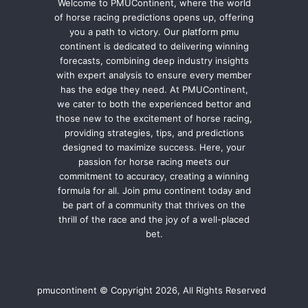
Welcome to PMUContinent, where the world
of horse racing predictions opens up, offering
you a path to victory. Our platform pmu
continent is dedicated to delivering winning
forecasts, combining deep industry insights
with expert analysis to ensure every member
has the edge they need. At PMUContinent,
we cater to both the experienced bettor and
those new to the excitement of horse racing,
providing strategies, tips, and predictions
designed to maximize success. Here, your
passion for horse racing meets our
commitment to accuracy, creating a winning
formula for all. Join pmu continent today and
be part of a community that thrives on the
thrill of the race and the joy of a well-placed
bet.
pmucontinent © Copyright 2026, All Rights Reserved