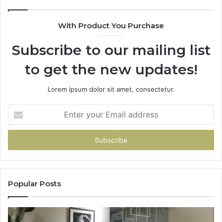
With Product You Purchase
Subscribe to our mailing list
to get the new updates!
Lorem ipsum dolor sit amet, consectetur.
Enter
your
Email
address
Popular Posts