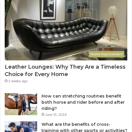
Home Improvement
Leather Lounges: Why They Are a Timeless
Choice for Every Home
3 weeks ago
How can stretching routines benefit
both horse and rider before and after
riding?
June 10, 2024
What are the benefits of cross-
training with other sports or activities?