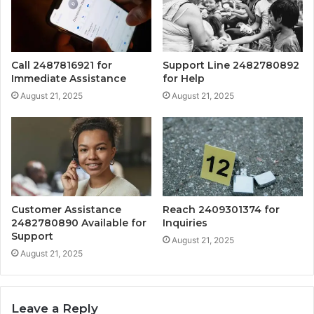
Call 2487816921 for
Support Line 2482780892
Immediate Assistance
for Help
August 21, 2025
August 21, 2025
Customer Assistance
Reach 2409301374 for
2482780890 Available for
Inquiries
Support
August 21, 2025
August 21, 2025
Leave a Reply