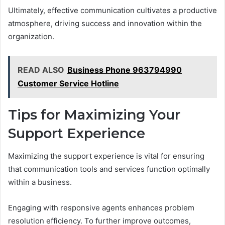
Ultimately, effective communication cultivates a productive
atmosphere, driving success and innovation within the
organization.
READ ALSO
Business Phone 963794990
Customer Service Hotline
Tips for Maximizing Your
Support Experience
Maximizing the support experience is vital for ensuring
that communication tools and services function optimally
within a business.
Engaging with responsive agents enhances problem
resolution efficiency. To further improve outcomes,