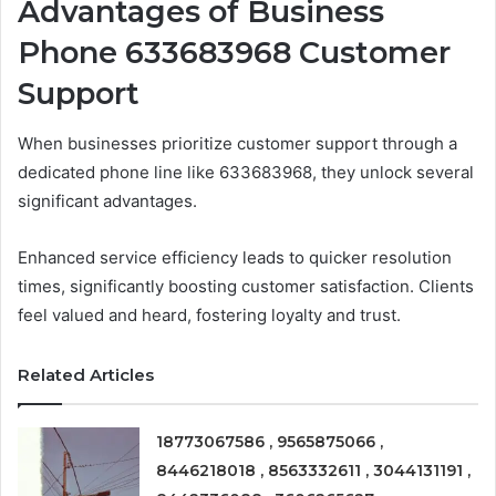
Advantages of Business
Phone 633683968 Customer
Support
When businesses prioritize customer support through a
dedicated phone line like 633683968, they unlock several
significant advantages.
Enhanced service efficiency leads to quicker resolution
times, significantly boosting customer satisfaction. Clients
feel valued and heard, fostering loyalty and trust.
Related Articles
18773067586 , 9565875066 ,
8446218018 , 8563332611 , 3044131191 ,