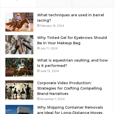
What techniques are used in barrel
racing?
February 16, 2024
Why Tinted Gel for Eyebrows Should
Be in Your Makeup Bag
July 11, 2024
What is equestrian vaulting, and how
is it performed?
June 13, 2024
Corporate Video Production:
Strategies for Crafting Compelling
Brand Narratives
November 7, 2024
Why Shipping Container Removals
are Ideal for Long-Distance Moves