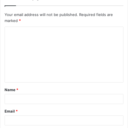
Your email address will not be published.
Required fields are
marked
*
C
o
m
m
e
n
t
Name
*
*
Email
*