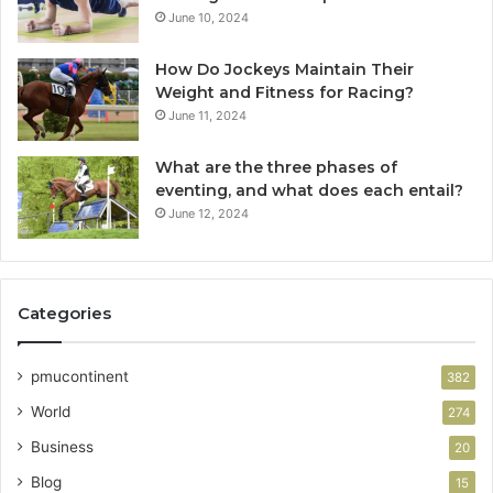
June 10, 2024
How Do Jockeys Maintain Their
Weight and Fitness for Racing?
June 11, 2024
What are the three phases of
eventing, and what does each entail?
June 12, 2024
Categories
pmucontinent
382
World
274
Business
20
Blog
15