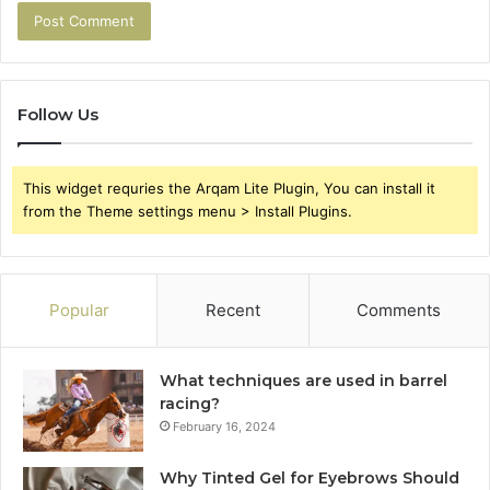
Follow Us
This widget requries the Arqam Lite Plugin, You can install it
from the Theme settings menu > Install Plugins.
Popular
Recent
Comments
What techniques are used in barrel
racing?
February 16, 2024
Why Tinted Gel for Eyebrows Should