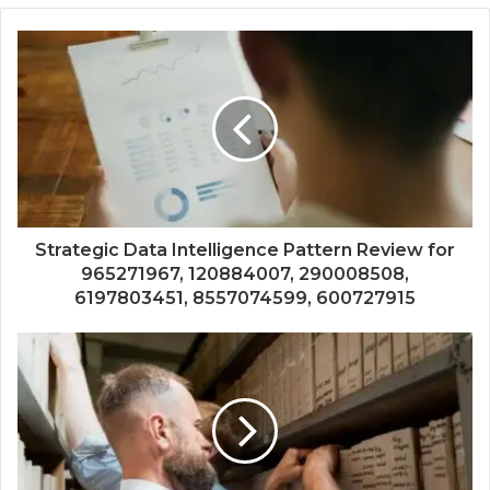
Strategic Data Intelligence Pattern Review for
965271967, 120884007, 290008508,
6197803451, 8557074599, 600727915