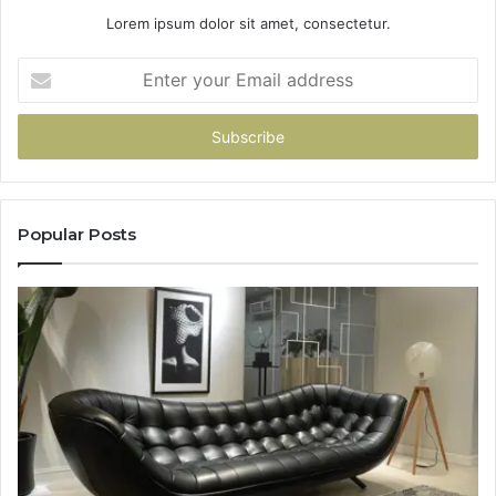
Lorem ipsum dolor sit amet, consectetur.
Enter
your
Email
address
Popular Posts