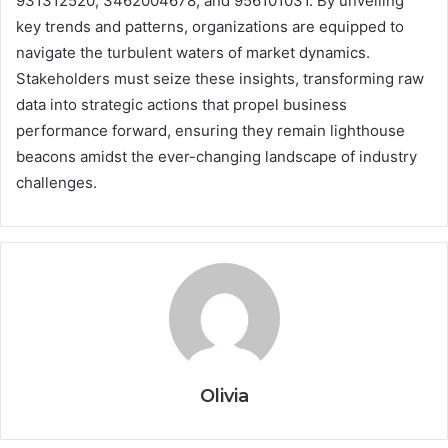
931312520, 3462004678, and 956101031. By unveiling
key trends and patterns, organizations are equipped to
navigate the turbulent waters of market dynamics.
Stakeholders must seize these insights, transforming raw
data into strategic actions that propel business
performance forward, ensuring they remain lighthouse
beacons amidst the ever-changing landscape of industry
challenges.
Olivia