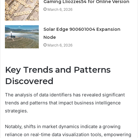
Gaming Lliozzes54 for Online Version
March 6, 2026
Solar Edge 900601004 Expansion
Node
March 6, 2026
Key Trends and Patterns
Discovered
The analysis of data identifiers has revealed significant
trends and patterns that impact business intelligence
strategies.
Notably, shifts in market dynamics indicate a growing
reliance on real-time data visualization tools, empowering