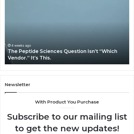
The
H
Peptide
Ex
Sciences
Pl
Question
Se
Isn’t
So
“Which
Co
Vendor.”
Sy
It’s
Is
4 weeks ago
The Peptide Sciences Question Isn’t “Which
This.
Vendor.” It’s This.
Newsletter
With Product You Purchase
Subscribe to our mailing list
to get the new updates!