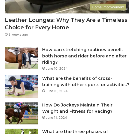
Home Improvement
Leather Lounges: Why They Are a Timeless
Choice for Every Home
3 weeks ago
How can stretching routines benefit
both horse and rider before and after
riding?
June 10, 2024
What are the benefits of cross-
training with other sports or activities?
June 10, 2024
How Do Jockeys Maintain Their
Weight and Fitness for Racing?
June 11, 2024
What are the three phases of