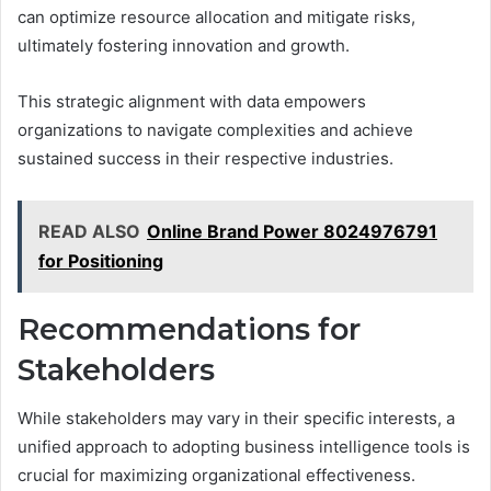
can optimize resource allocation and mitigate risks,
ultimately fostering innovation and growth.
This strategic alignment with data empowers
organizations to navigate complexities and achieve
sustained success in their respective industries.
READ ALSO
Online Brand Power 8024976791
for Positioning
Recommendations for
Stakeholders
While stakeholders may vary in their specific interests, a
unified approach to adopting business intelligence tools is
crucial for maximizing organizational effectiveness.