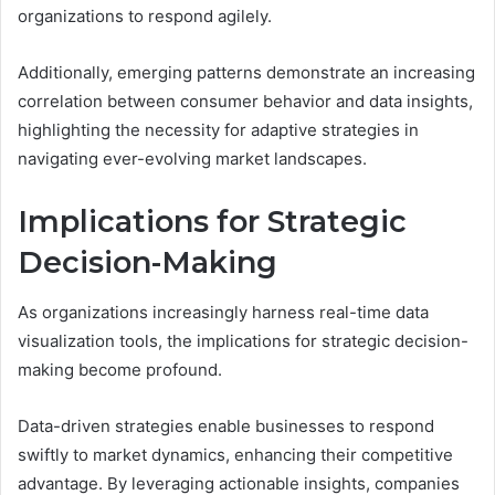
organizations to respond agilely.
Additionally, emerging patterns demonstrate an increasing
correlation between consumer behavior and data insights,
highlighting the necessity for adaptive strategies in
navigating ever-evolving market landscapes.
Implications for Strategic
Decision-Making
As organizations increasingly harness real-time data
visualization tools, the implications for strategic decision-
making become profound.
Data-driven strategies enable businesses to respond
swiftly to market dynamics, enhancing their competitive
advantage. By leveraging actionable insights, companies