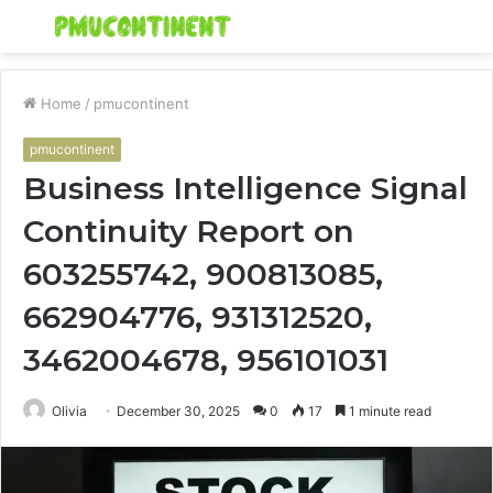
Menu
S
fo
Home
/
pmucontinent
pmucontinent
Business Intelligence Signal
Continuity Report on
603255742, 900813085,
662904776, 931312520,
3462004678, 956101031
Olivia
December 30, 2025
0
17
1 minute read