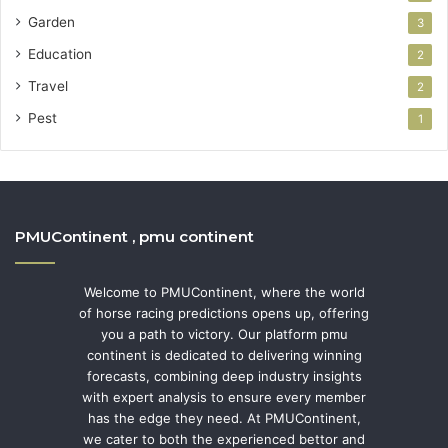
Garden
3
Education
2
Travel
2
Pest
1
PMUContinent , pmu continent
Welcome to PMUContinent, where the world
of horse racing predictions opens up, offering
you a path to victory. Our platform pmu
continent is dedicated to delivering winning
forecasts, combining deep industry insights
with expert analysis to ensure every member
has the edge they need. At PMUContinent,
we cater to both the experienced bettor and