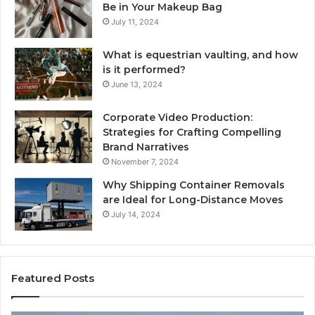
Be in Your Makeup Bag
July 11, 2024
What is equestrian vaulting, and how
is it performed?
June 13, 2024
Corporate Video Production:
Strategies for Crafting Compelling
Brand Narratives
November 7, 2024
Why Shipping Container Removals
are Ideal for Long-Distance Moves
July 14, 2024
Featured Posts