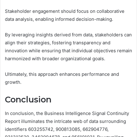
Stakeholder engagement should focus on collaborative
data analysis, enabling informed decision-making.
By leveraging insights derived from data, stakeholders can
align their strategies, fostering transparency and
innovation while ensuring that individual objectives remain
harmonized with broader organizational goals.
Ultimately, this approach enhances performance and
growth.
Conclusion
In conclusion, the Business Intelligence Signal Continuity
Report illuminates the intricate web of data surrounding
identifiers 603255742, 900813085, 662904776,