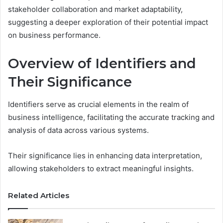
stakeholder collaboration and market adaptability,
suggesting a deeper exploration of their potential impact
on business performance.
Overview of Identifiers and
Their Significance
Identifiers serve as crucial elements in the realm of
business intelligence, facilitating the accurate tracking and
analysis of data across various systems.
Their significance lies in enhancing data interpretation,
allowing stakeholders to extract meaningful insights.
Related Articles