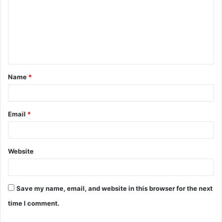
m
m
e
n
t
Name
*
*
Email
*
Website
Save my name, email, and website in this browser for the next
time I comment.