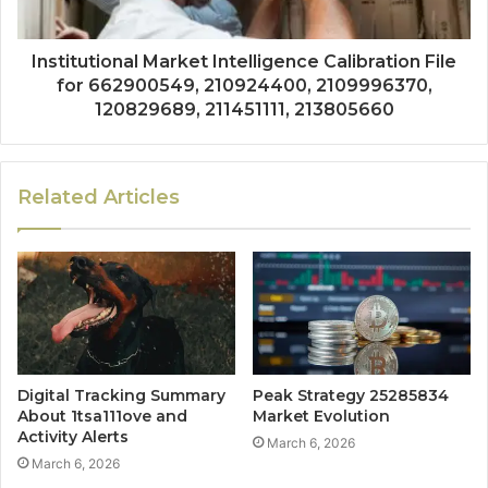
Institutional Market Intelligence Calibration File
for 662900549, 210924400, 2109996370,
120829689, 211451111, 213805660
Related Articles
Digital Tracking Summary
Peak Strategy 25285834
About 1tsa111ove and
Market Evolution
Activity Alerts
March 6, 2026
March 6, 2026