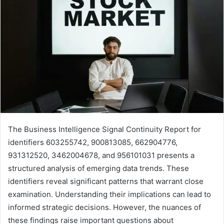
The Business Intelligence Signal Continuity Report for
identifiers 603255742, 900813085, 662904776,
931312520, 3462004678, and 956101031 presents a
structured analysis of emerging data trends. These
identifiers reveal significant patterns that warrant close
examination. Understanding their implications can lead to
informed strategic decisions. However, the nuances of
these findings raise important questions about