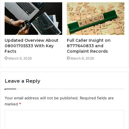
Updated Overview About
Full Caller Insight on
08001705533 With Key
8777640833 and
Facts
Complaint Records
March 6, 2026
March 6, 2026
Leave a Reply
Your email address will not be published.
Required fields are
marked
*
C
o