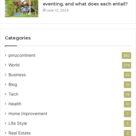
eventing, and what does each entail?
June 12, 2024
Categories
pmucontinent
382
World
274
Business
20
Blog
15
Tech
14
Health
10
Home Improvement
7
Life Style
5
Real Estate
4