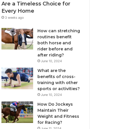
Are a Timeless Choice for
Every Home
3 weeks ago
How can stretching
routines benefit
both horse and
rider before and
after riding?
June 10, 2024
What are the
benefits of cross-
training with other
sports or activities?
June 10, 2024
How Do Jockeys
Maintain Their
Weight and Fitness
for Racing?
June 11, 2024