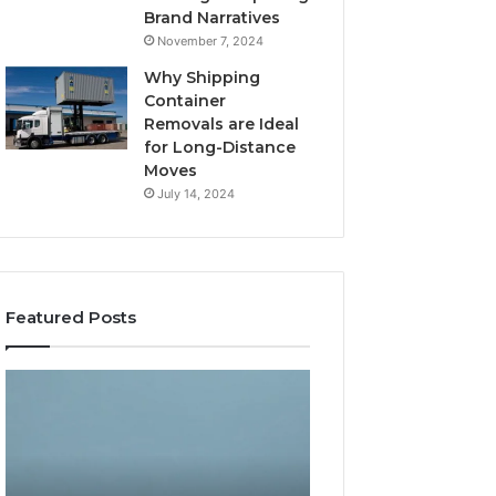
Brand Narratives
November 7, 2024
Why Shipping
Container
Removals are Ideal
for Long-Distance
Moves
July 14, 2024
Featured Posts
The
How
Peptide
Expert
Sciences
Plumbing
Question
Services
Isn’t
Solve