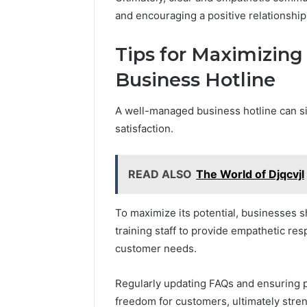
and encouraging a positive relationship
Tips for Maximizing 
Business Hotline
A well-managed business hotline can 
satisfaction.
READ ALSO
The World of Djqcvjl
To maximize its potential, businesses s
training staff to provide empathetic res
customer needs.
Regularly updating FAQs and ensuring pr
freedom for customers, ultimately stren