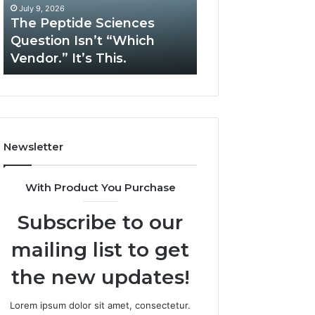
“Which
Complex
July 9, 2026
May 13, 2026
Vendor.”
System
The Peptide Sciences
How Expert Plu
It’s
Issues?
Question Isn’t “Which
Services Solve 
This.
Vendor.” It’s This.
System Issues?
Newsletter
With Product You Purchase
Subscribe to our
mailing list to get
the new updates!
Lorem ipsum dolor sit amet, consectetur.