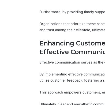
Furthermore, by providing timely support
Organizations that prioritize these aspe
and trust among their clientele, ultimat
Enhancing Custome
Effective Communic
Effective communication serves as the 
By implementing effective communicatio
utilize customer feedback, fostering a 
This approach empowers customers, ens
Ultimately, clear and empathetic commu