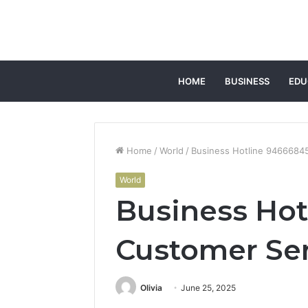
HOME
BUSINESS
EDU
Home
/
World
/
Business Hotline 9466684
World
Business Ho
Customer Se
Olivia
June 25, 2025