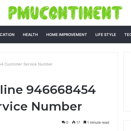
CATION
HEALTH
HOME IMPROVEMENT
LIFE STYLE
TE
54 Customer Service Number
tline 946668454
rvice Number
0
17
1 minute read