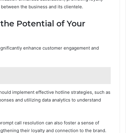
 between the business and its clientele.
the Potential of Your
significantly enhance customer engagement and
hould implement effective hotline strategies, such as
ponses and utilizing data analytics to understand
ompt call resolution can also foster a sense of
gthening their loyalty and connection to the brand.