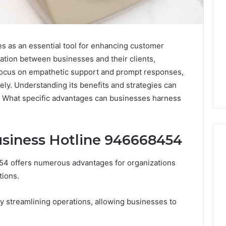
 as an essential tool for enhancing customer
ication between businesses and their clients,
a focus on empathetic support and prompt responses,
vely. Understanding its benefits and strategies can
n. What specific advantages can businesses harness
usiness Hotline 946668454
454 offers numerous advantages for organizations
Leather
tions.
Lounges:
Why
y streamlining operations, allowing businesses to
They
Are