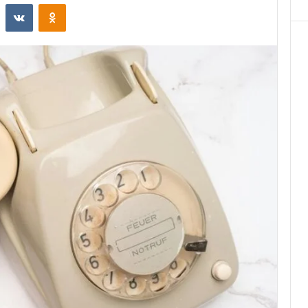
st
Reddit
VKontakte
Odnoklassniki