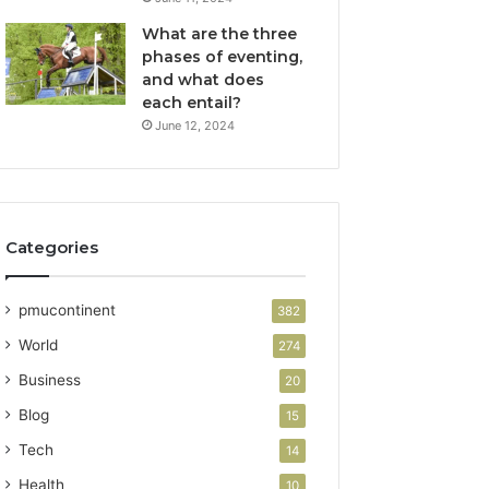
What are the three
phases of eventing,
and what does
each entail?
June 12, 2024
Categories
pmucontinent
382
World
274
Business
20
Blog
15
Tech
14
Health
10