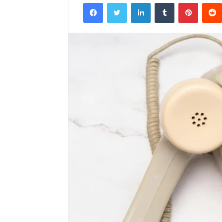
Facebook
Twitter
LinkedIn
Tumblr
Pintere