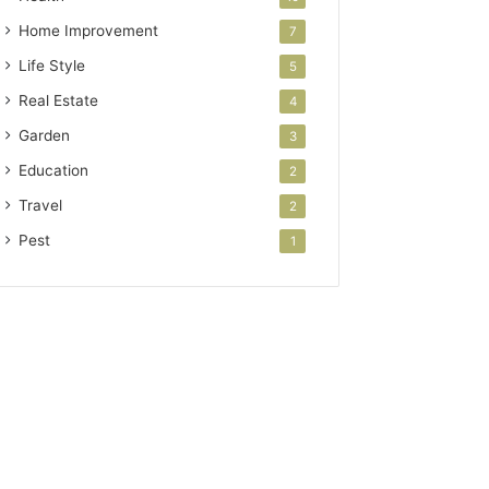
Home Improvement
7
Life Style
5
Real Estate
4
Garden
3
Education
2
Travel
2
Pest
1