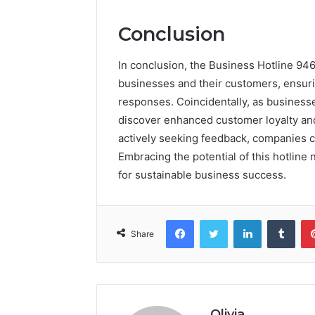
Conclusion
In conclusion, the Business Hotline 94
businesses and their customers, ensurin
responses. Coincidentally, as businesses
discover enhanced customer loyalty and
actively seeking feedback, companies c
Embracing the potential of this hotline
for sustainable business success.
Facebook
Twitter
LinkedIn
Tumb
Share
Olivia