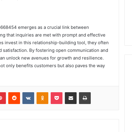
6668454 emerges as a crucial link between
g that inquiries are met with prompt and effective
 invest in this relationship-building tool, they often
 satisfaction. By fostering open communication and
an unlock new avenues for growth and resilience.
 not only benefits customers but also paves the way
lr
Pinterest
Reddit
VKontakte
Odnoklassniki
Pocket
Share via Email
Print