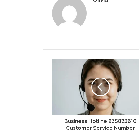
Business Hotline 935823610
Customer Service Number