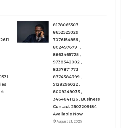
a
3 weeks ago
Timeless
Leather Lounges: Why
6
Choice
ge 900601004
They Are a Timeless
for
on Node
Choice for Every Home
Every
8178065507 ,
Home
8652525029 ,
2611
7076154856 ,
8024976791 ,
8663465725 ,
9738342002 ,
8337871773 ,
0531
8774384399 ,
ies
5128296022 ,
rt
8009249033 ,
3464841126 , Business
Contact 2502209184
Available Now
August 21, 2025