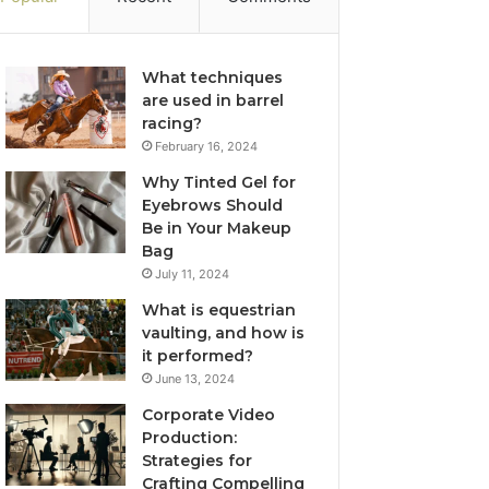
What techniques
are used in barrel
racing?
February 16, 2024
Why Tinted Gel for
Eyebrows Should
Be in Your Makeup
Bag
July 11, 2024
What is equestrian
vaulting, and how is
it performed?
June 13, 2024
Corporate Video
Production:
Strategies for
Crafting Compelling