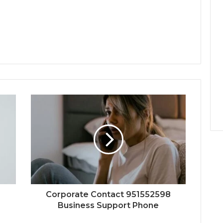
Corporate Contact 951552598
Business Support Phone