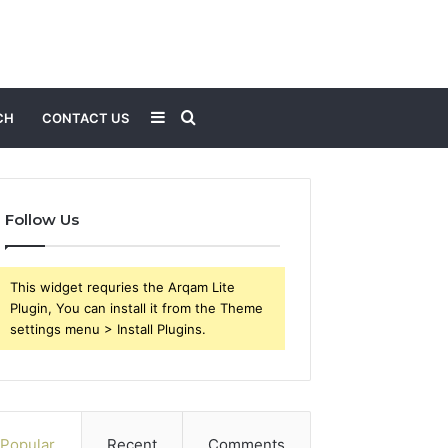
Sidebar
Search
CH
CONTACT US
for
Follow Us
This widget requries the Arqam Lite
Plugin, You can install it from the Theme
settings menu > Install Plugins.
Popular
Recent
Comments