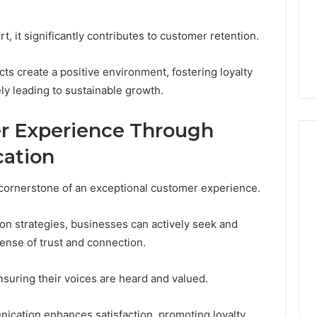
, it significantly contributes to customer retention.
cts create a positive environment, fostering loyalty
ely leading to sustainable growth.
r Experience Through
ation
cornerstone of an exceptional customer experience.
n strategies, businesses can actively seek and
sense of trust and connection.
uring their voices are heard and valued.
nication enhances satisfaction, promoting loyalty