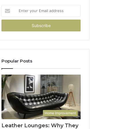
Enter
your
Email
address
Popular Posts
Home Improvement
Leather Lounges: Why They