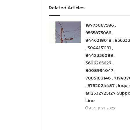
Related Articles
March 6, 202
Solar Ed
Expansi
18773067586 ,
9565875066 ,
8446218018 , 856333
, 3044131191 ,
8442336088 ,
3606265627 ,
8008994047 ,
7085183146 , 717407
, 9792024487 , Inquir
at 2532725127 Suppo
Line
August 21, 2025