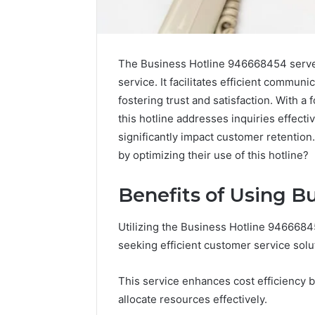
The Business Hotline 946668454 serves
service. It facilitates efficient commun
fostering trust and satisfaction. With 
this hotline addresses inquiries effecti
significantly impact customer retentio
by optimizing their use of this hotline?
Benefits of Using B
Utilizing the Business Hotline 946668
Solar
seeking efficient customer service solu
Edge
900601004
This service enhances cost efficiency b
Expansion
allocate resources effectively.
Node