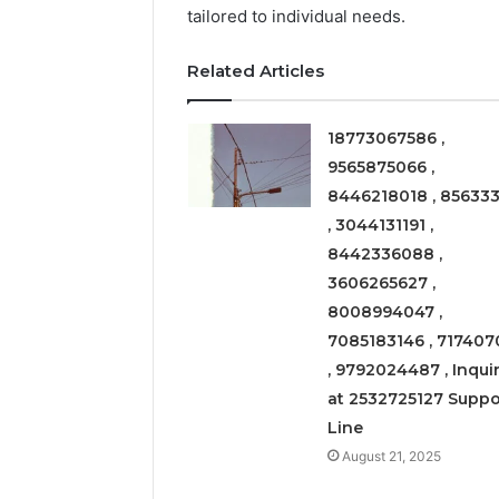
tailored to individual needs.
March 6, 202
Solar Ed
Related Articles
Expansi
18773067586 ,
9565875066 ,
8446218018 , 856333
, 3044131191 ,
8442336088 ,
3606265627 ,
8008994047 ,
7085183146 , 717407
, 9792024487 , Inquir
at 2532725127 Suppo
Line
August 21, 2025