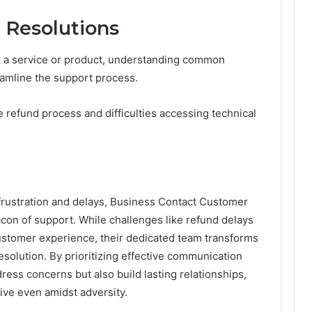
Resolutions
 a service or product, understanding common
eamline the support process.
 refund process and difficulties accessing technical
frustration and delays, Business Contact Customer
con of support. While challenges like refund delays
ustomer experience, their dedicated team transforms
esolution. By prioritizing effective communication
dress concerns but also build lasting relationships,
rive even amidst adversity.