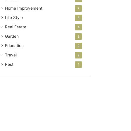
Home Improvement
7
Life Style
5
Real Estate
4
Garden
3
Education
2
Travel
2
Pest
1