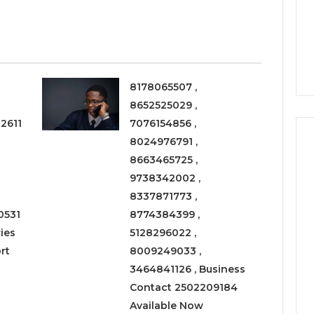
a
3 weeks ago
Timeless
Leather Lounges: Why
6
Choice
ge 900601004
They Are a Timeless
for
on Node
Choice for Every Home
Every
Home
8178065507 ,
8652525029 ,
2611
7076154856 ,
8024976791 ,
8663465725 ,
9738342002 ,
8337871773 ,
0531
8774384399 ,
ies
5128296022 ,
rt
8009249033 ,
3464841126 , Business
Contact 2502209184
Available Now