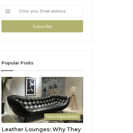
Enter
your
Email
address
Popular Posts
Home Improvement
Leather Lounges: Why They