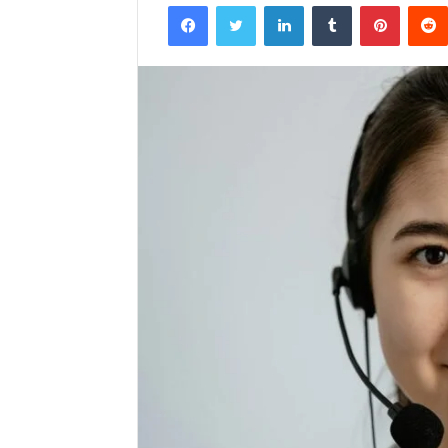
Facebook
Twitter
LinkedIn
Tumblr
Pintere