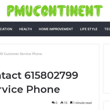
CATION
HEALTH
HOME IMPROVEMENT
LIFE STYLE
TE
99 Customer Service Phone
tact 615802799
rvice Phone
0
15
1 minute read