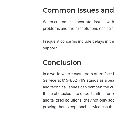
Common Issues and 
When customers encounter issues with
problems and their resolutions can str
Frequent concerns include delays in the
support.
Conclusion
In a world where customers often face 
Service at 615-802-799 stands as a bea
and technical issues can dampen the c
these obstacles into opportunities for r
and tailored solutions, they not only ad
proving that exceptional service can th