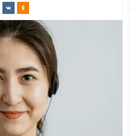
st
Reddit
VKontakte
Odnoklassniki