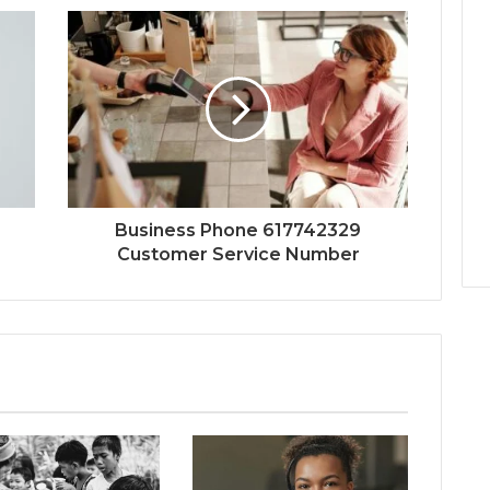
Business Phone 617742329
Customer Service Number