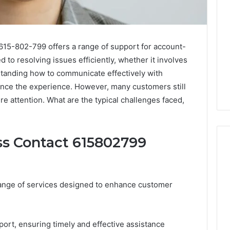
615-802-799 offers a range of support for account-
d to resolving issues efficiently, whether it involves
standing how to communicate effectively with
ance the experience. However, many customers still
 attention. What are the typical challenges faced,
ss Contact 615802799
Leather
ange of services designed to enhance customer
Lounges:
Why
They
Are
ort, ensuring timely and effective assistance