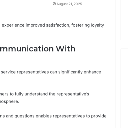
August 21, 2025
s experience improved satisfaction, fostering loyalty
Communication With
service representatives can significantly enhance
mers to fully understand the representative’s
tmosphere.
cerns and questions enables representatives to provide