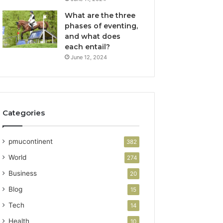
What are the three
phases of eventing,
and what does
each entail?
June 12, 2024
Categories
pmucontinent
382
World
274
Business
20
Blog
15
Tech
14
Health
10