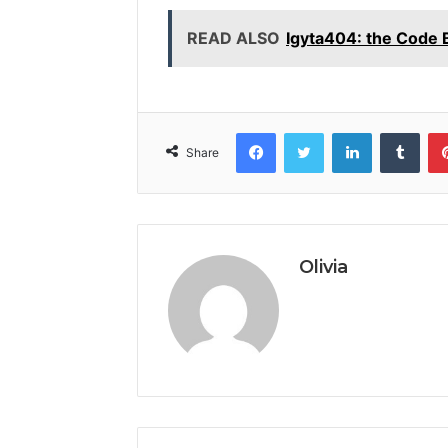
READ ALSO
Igyta404: the Code
Facebook
Twitter
LinkedIn
Tumb
Share
Olivia