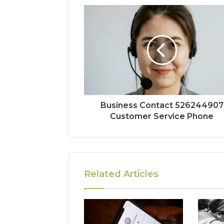
Business Contact 526244907
Customer Service Phone
Related Articles