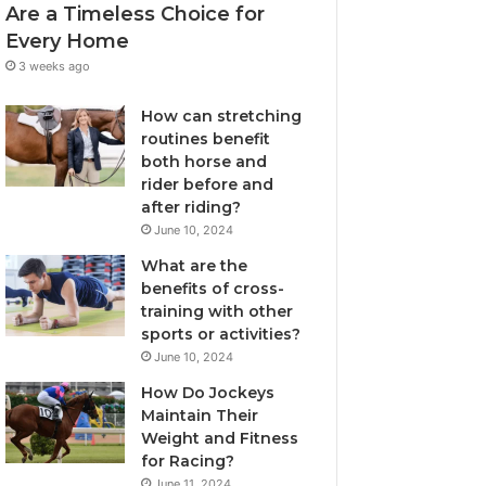
Are a Timeless Choice for
Every Home
3 weeks ago
How can stretching
routines benefit
both horse and
rider before and
after riding?
June 10, 2024
What are the
benefits of cross-
training with other
sports or activities?
June 10, 2024
How Do Jockeys
Maintain Their
Weight and Fitness
for Racing?
June 11, 2024