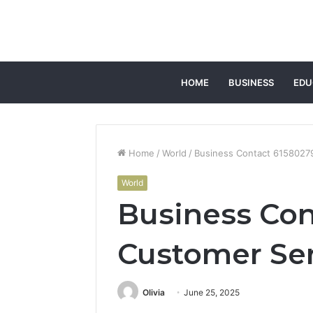
HOME
BUSINESS
EDU
Home
/
World
/
Business Contact 6158027
World
Business Con
Customer Se
Olivia
June 25, 2025