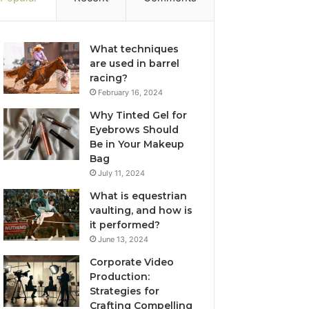
What techniques
are used in barrel
racing?
February 16, 2024
Why Tinted Gel for
Eyebrows Should
Be in Your Makeup
Bag
July 11, 2024
What is equestrian
vaulting, and how is
it performed?
June 13, 2024
Corporate Video
Production:
Strategies for
Crafting Compelling