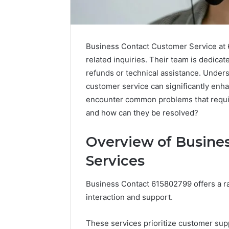
Business Contact Customer Service at 
related inquiries. Their team is dedicate
refunds or technical assistance. Under
customer service can significantly enh
encounter common problems that require
and how can they be resolved?
Overview of Busine
Services
Solar
Business Contact 615802799 offers a r
Edge
interaction and support.
900601004
Expansion
Node
These services prioritize customer supp