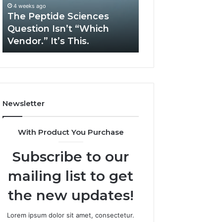
“Which
Complex
4 weeks ago
May 13, 2026
Vendor.”
System
The Peptide Sciences
How Expert Plu
It’s
Issues?
Question Isn’t “Which
Services Solve 
This.
Vendor.” It’s This.
System Issues?
Newsletter
With Product You Purchase
Subscribe to our
mailing list to get
the new updates!
Lorem ipsum dolor sit amet, consectetur.