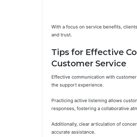
With a focus on service benefits, client
and trust.
Tips for Effective 
Customer Service
Effective communication with customer 
the support experience.
Practicing active listening allows custo
responses, fostering a collaborative a
Additionally, clear articulation of con
accurate assistance.