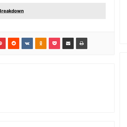
 Breakdown
lr
Pinterest
Reddit
VKontakte
Odnoklassniki
Pocket
Share via Email
Print