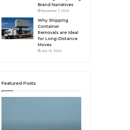
Brand Narratives
November 7, 2024
Why Shipping
Container
Removals are Ideal
for Long-Distance
Moves
July 14, 2024
Featured Posts
The
How
Peptide
Expert
Sciences
Plumbing
Question
Services
Isn’t
Solve