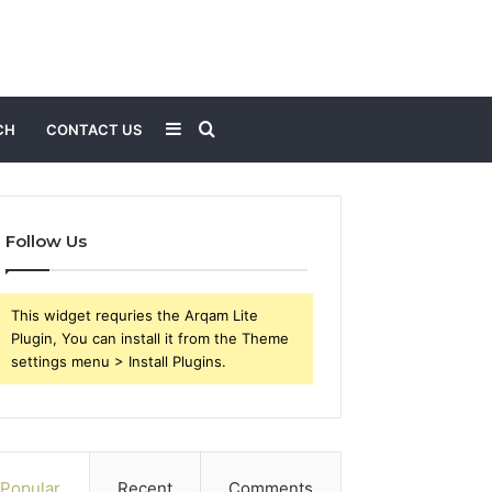
Sidebar
Search
CH
CONTACT US
for
Follow Us
This widget requries the Arqam Lite
Plugin, You can install it from the Theme
settings menu > Install Plugins.
Popular
Recent
Comments