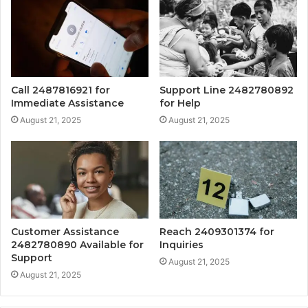
Call 2487816921 for
Support Line 2482780892
Immediate Assistance
for Help
August 21, 2025
August 21, 2025
Customer Assistance
Reach 2409301374 for
2482780890 Available for
Inquiries
Support
August 21, 2025
August 21, 2025