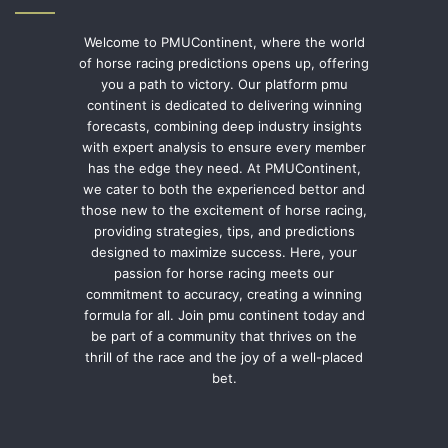
Welcome to PMUContinent, where the world
of horse racing predictions opens up, offering
you a path to victory. Our platform pmu
continent is dedicated to delivering winning
forecasts, combining deep industry insights
with expert analysis to ensure every member
has the edge they need. At PMUContinent,
we cater to both the experienced bettor and
those new to the excitement of horse racing,
providing strategies, tips, and predictions
designed to maximize success. Here, your
passion for horse racing meets our
commitment to accuracy, creating a winning
formula for all. Join pmu continent today and
be part of a community that thrives on the
thrill of the race and the joy of a well-placed
bet.