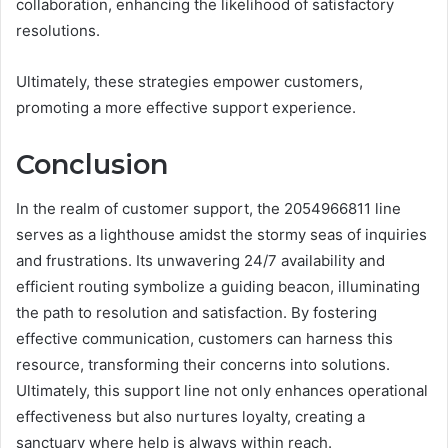
collaboration, enhancing the likelihood of satisfactory
resolutions.
Ultimately, these strategies empower customers,
promoting a more effective support experience.
Conclusion
In the realm of customer support, the 2054966811 line
serves as a lighthouse amidst the stormy seas of inquiries
and frustrations. Its unwavering 24/7 availability and
efficient routing symbolize a guiding beacon, illuminating
the path to resolution and satisfaction. By fostering
effective communication, customers can harness this
resource, transforming their concerns into solutions.
Ultimately, this support line not only enhances operational
effectiveness but also nurtures loyalty, creating a
sanctuary where help is always within reach.