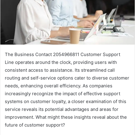
The Business Contact 2054966811 Customer Support
Line operates around the clock, providing users with
consistent access to assistance. Its streamlined call
routing and self-service options cater to diverse customer
needs, enhancing overall efficiency. As companies
increasingly recognize the impact of effective support
systems on customer loyalty, a closer examination of this
service reveals its potential advantages and areas for
improvement. What might these insights reveal about the
future of customer support?