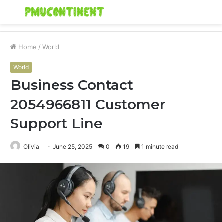
Menu
S
fo
Home
/
World
World
Business Contact
2054966811 Customer
Support Line
Olivia
June 25, 2025
0
19
1 minute read