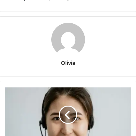
Olivia