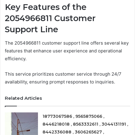
Key Features of the
2054966811 Customer
Support Line
The 2054966811 customer support line offers several key
features that enhance user experience and operational
efficiency.
This service prioritizes customer service through 24/7
availability, ensuring prompt responses to inquiries.
Related Articles
18773067586 , 9565875066 ,
8446218018 , 8563332611 , 3044131191 ,
8442336088 , 3606265627 ,