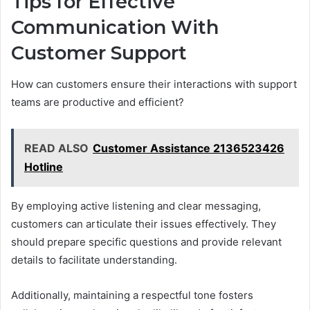
Tips for Effective
Communication With
Customer Support
How can customers ensure their interactions with support
teams are productive and efficient?
READ ALSO
Customer Assistance 2136523426
Hotline
By employing active listening and clear messaging,
customers can articulate their issues effectively. They
should prepare specific questions and provide relevant
details to facilitate understanding.
Additionally, maintaining a respectful tone fosters