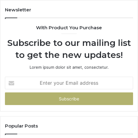
Newsletter
With Product You Purchase
Subscribe to our mailing list
to get the new updates!
Lorem ipsum dolor sit amet, consectetur.
Enter
your
Email
address
Popular Posts