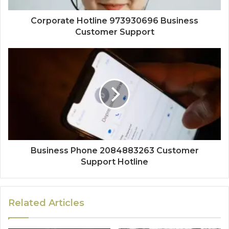
Corporate Hotline 973930696 Business
Customer Support
Business Phone 2084883263 Customer
Support Hotline
Related Articles