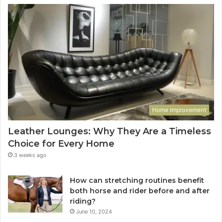
Home Improvement
Leather Lounges: Why They Are a Timeless
Choice for Every Home
3 weeks ago
How can stretching routines benefit
both horse and rider before and after
riding?
June 10, 2024