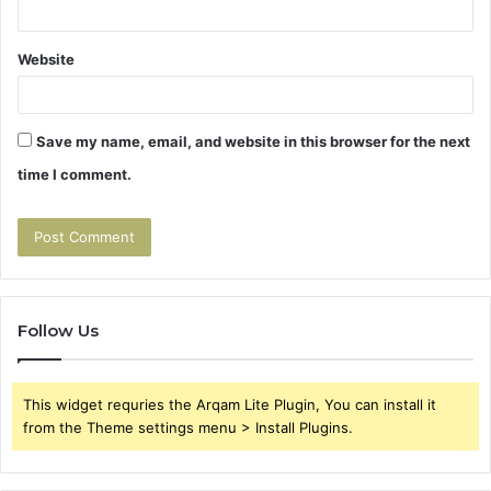
Website
Save my name, email, and website in this browser for the next
time I comment.
Follow Us
This widget requries the Arqam Lite Plugin, You can install it
from the Theme settings menu > Install Plugins.