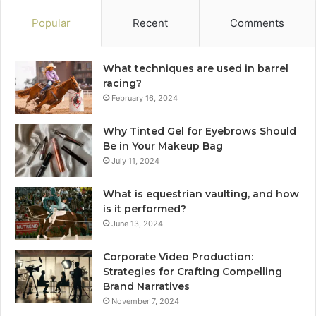
Popular
Recent
Comments
What techniques are used in barrel
racing?
February 16, 2024
Why Tinted Gel for Eyebrows Should
Be in Your Makeup Bag
July 11, 2024
What is equestrian vaulting, and how
is it performed?
June 13, 2024
Corporate Video Production:
Strategies for Crafting Compelling
Brand Narratives
November 7, 2024