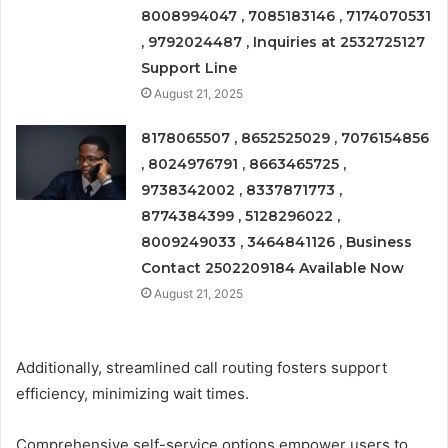
8008994047 , 7085183146 , 7174070531
, 9792024487 , Inquiries at 2532725127
Support Line
August 21, 2025
8178065507 , 8652525029 , 7076154856
, 8024976791 , 8663465725 ,
9738342002 , 8337871773 ,
8774384399 , 5128296022 ,
8009249033 , 3464841126 , Business
Contact 2502209184 Available Now
August 21, 2025
Additionally, streamlined call routing fosters support
efficiency, minimizing wait times.
Comprehensive self-service options empower users to