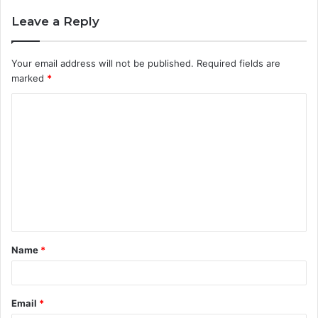
Leave a Reply
Your email address will not be published.
Required fields are
marked
*
C
o
m
m
e
n
t
Name
*
*
Email
*