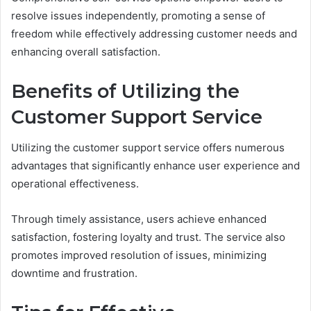
resolve issues independently, promoting a sense of
freedom while effectively addressing customer needs and
enhancing overall satisfaction.
Benefits of Utilizing the
Customer Support Service
Utilizing the customer support service offers numerous
advantages that significantly enhance user experience and
operational effectiveness.
Through timely assistance, users achieve enhanced
satisfaction, fostering loyalty and trust. The service also
promotes improved resolution of issues, minimizing
downtime and frustration.