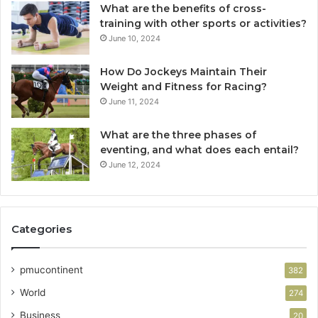
What are the benefits of cross-
training with other sports or activities?
June 10, 2024
How Do Jockeys Maintain Their
Weight and Fitness for Racing?
June 11, 2024
What are the three phases of
eventing, and what does each entail?
June 12, 2024
Categories
pmucontinent
382
World
274
Business
20