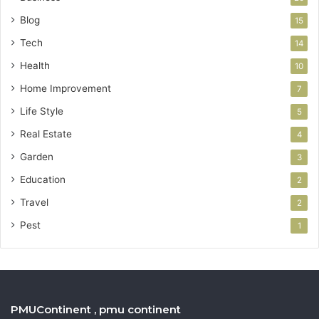
Blog
15
Tech
14
Health
10
Home Improvement
7
Life Style
5
Real Estate
4
Garden
3
Education
2
Travel
2
Pest
1
PMUContinent , pmu continent