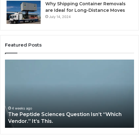
Why Shipping Container Removals
are Ideal for Long-Distance Moves
July 14, 2024
Featured Posts
How
Expert
Plumbing
Services
Solve
Complex
System
Issues?
May 13, 2026
iences Question Isn’t “Which
How Expert Plumbi
is.
System Issues?