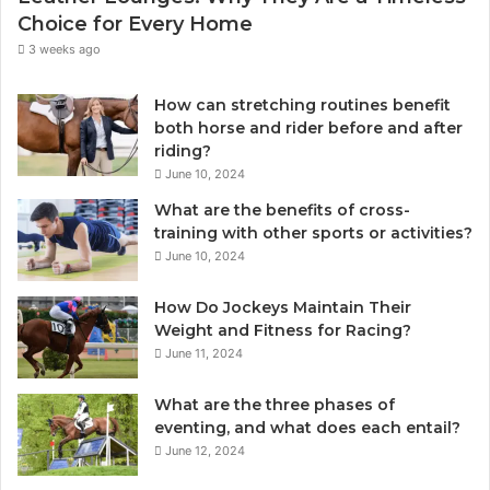
Choice for Every Home
3 weeks ago
How can stretching routines benefit
both horse and rider before and after
riding?
June 10, 2024
What are the benefits of cross-
training with other sports or activities?
June 10, 2024
How Do Jockeys Maintain Their
Weight and Fitness for Racing?
June 11, 2024
What are the three phases of
eventing, and what does each entail?
June 12, 2024