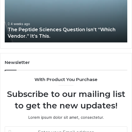
Isn’t
So
“Which
Co
Vendor.”
Sy
It’s
Is
4 weeks ago
The Peptide Sciences Question Isn’t “Which
This.
Vendor.” It’s This.
Newsletter
With Product You Purchase
Subscribe to our mailing list
to get the new updates!
Lorem ipsum dolor sit amet, consectetur.
Enter