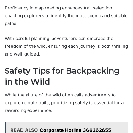
Proficiency in map reading enhances trail selection,
enabling explorers to identify the most scenic and suitable
paths.
With careful planning, adventurers can embrace the
freedom of the wild, ensuring each journey is both thrilling
and well-guided.
Safety Tips for Backpacking
in the Wild
While the allure of the wild often calls adventurers to
explore remote trails, prioritizing safety is essential for a
rewarding experience.
READ ALSO
Corporate Hotline 366262655