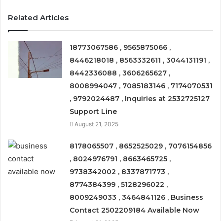
Related Articles
18773067586 , 9565875066 ,
8446218018 , 8563332611 , 3044131191 ,
8442336088 , 3606265627 ,
8008994047 , 7085183146 , 7174070531
, 9792024487 , Inquiries at 2532725127
Support Line
August 21, 2025
8178065507 , 8652525029 , 7076154856
, 8024976791 , 8663465725 ,
9738342002 , 8337871773 ,
8774384399 , 5128296022 ,
8009249033 , 3464841126 , Business
Contact 2502209184 Available Now