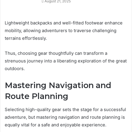
August 21, 2025
Lightweight backpacks and well-fitted footwear enhance
mobility, allowing adventurers to traverse challenging
terrains effortlessly.
Thus, choosing gear thoughtfully can transform a
strenuous journey into a liberating exploration of the great
outdoors.
Mastering Navigation and
Route Planning
Selecting high-quality gear sets the stage for a successful
adventure, but mastering navigation and route planning is
equally vital for a safe and enjoyable experience.