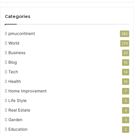
Categories
pmucontinent
382
World
274
Business
20
Blog
15
Tech
14
Health
10
Home Improvement
7
Life Style
5
Real Estate
4
Garden
3
Education
2