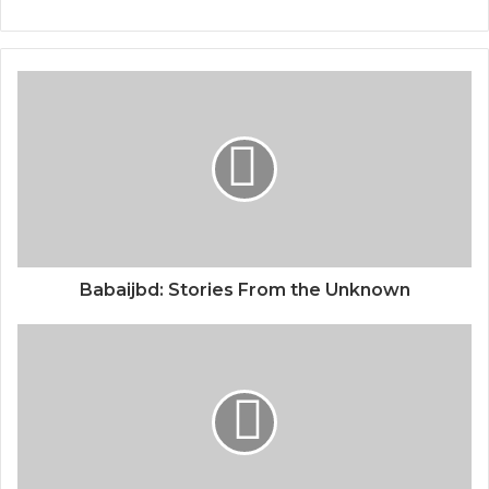
Babaijbd: Stories From the Unknown