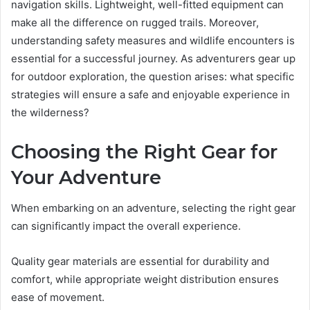
navigation skills. Lightweight, well-fitted equipment can
make all the difference on rugged trails. Moreover,
understanding safety measures and wildlife encounters is
essential for a successful journey. As adventurers gear up
for outdoor exploration, the question arises: what specific
strategies will ensure a safe and enjoyable experience in
the wilderness?
Choosing the Right Gear for
Your Adventure
When embarking on an adventure, selecting the right gear
can significantly impact the overall experience.
Quality gear materials are essential for durability and
comfort, while appropriate weight distribution ensures
ease of movement.