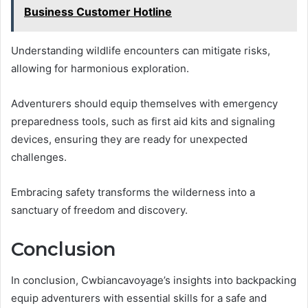
Business Customer Hotline
Understanding wildlife encounters can mitigate risks,
allowing for harmonious exploration.
Adventurers should equip themselves with emergency
preparedness tools, such as first aid kits and signaling
devices, ensuring they are ready for unexpected
challenges.
Embracing safety transforms the wilderness into a
sanctuary of freedom and discovery.
Conclusion
In conclusion, Cwbiancavoyage’s insights into backpacking
equip adventurers with essential skills for a safe and