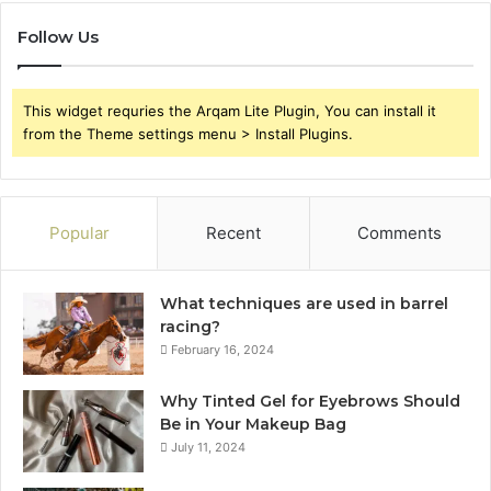
Follow Us
This widget requries the Arqam Lite Plugin, You can install it
from the Theme settings menu > Install Plugins.
Popular
Recent
Comments
What techniques are used in barrel
racing?
February 16, 2024
Why Tinted Gel for Eyebrows Should
Be in Your Makeup Bag
July 11, 2024