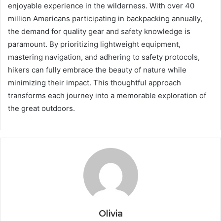
enjoyable experience in the wilderness. With over 40
million Americans participating in backpacking annually,
the demand for quality gear and safety knowledge is
paramount. By prioritizing lightweight equipment,
mastering navigation, and adhering to safety protocols,
hikers can fully embrace the beauty of nature while
minimizing their impact. This thoughtful approach
transforms each journey into a memorable exploration of
the great outdoors.
Olivia