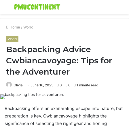
Menu
S
fo
Home
/
World
World
Backpacking Advice
Cwbiancavoyage: Tips for
the Adventurer
Olivia
June 16, 2025
0
6
1 minute read
Backpacking offers an exhilarating escape into nature, but
preparation is key. Cwbiancavoyage highlights the
significance of selecting the right gear and honing