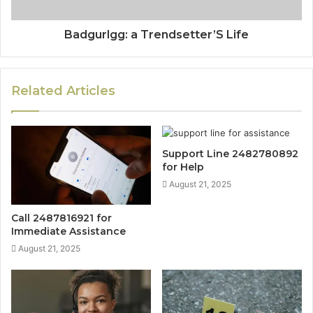
Badgurlgg: a Trendsetter’S Life
Related Articles
Support Line 2482780892
for Help
August 21, 2025
Call 2487816921 for
Immediate Assistance
August 21, 2025