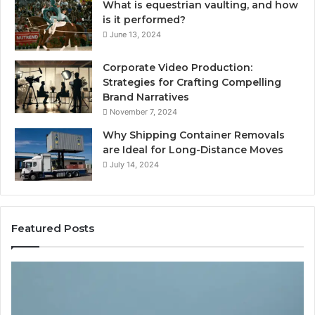
What is equestrian vaulting, and how
is it performed?
June 13, 2024
Corporate Video Production:
Strategies for Crafting Compelling
Brand Narratives
November 7, 2024
Why Shipping Container Removals
are Ideal for Long-Distance Moves
July 14, 2024
Featured Posts
The
H
Peptide
Ex
Sciences
Pl
Question
Se