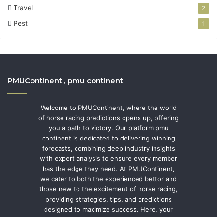
Travel
2
Pest
1
PMUContinent , pmu continent
Welcome to PMUContinent, where the world
of horse racing predictions opens up, offering
you a path to victory. Our platform pmu
continent is dedicated to delivering winning
forecasts, combining deep industry insights
with expert analysis to ensure every member
has the edge they need. At PMUContinent,
we cater to both the experienced bettor and
those new to the excitement of horse racing,
providing strategies, tips, and predictions
designed to maximize success. Here, your