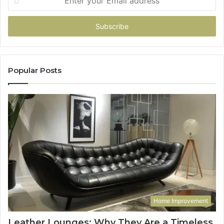
your
Email
address
Popular Posts
Home Improvement
Leather Lounges: Why They Are a Timeless