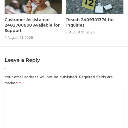
Customer Assistance
Reach 2409301374 for
2482780890 Available for
Inquiries
Support
August 21, 2025
August 21, 2025
Leave a Reply
Your email address will not be published.
Required fields are
marked
*
C
o
m
m
e