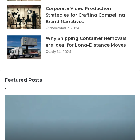
Corporate Video Production:
Strategies for Crafting Compelling
Brand Narratives
November 7, 2024
Why Shipping Container Removals
are Ideal for Long-Distance Moves
July 14, 2024
Featured Posts
The
H
Peptide
Ex
Sciences
Pl
Question
Se
Isn’t
So
“Which
Co
Vendor.”
Sy