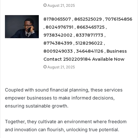
August 21, 2025
8178065507 , 8652525029 , 7076154856
, 8024976791 , 8663465725 ,
9738342002 , 8337871773 ,
8774384399 , 5128296022 ,
8009249033 , 3464841126 , Business
Contact 2502209184 Available Now
August 21, 2025
Coupled with sound financial planning, these services
empower businesses to make informed decisions,
ensuring sustainable growth.
Together, they cultivate an environment where freedom
and innovation can flourish, unlocking true potential.