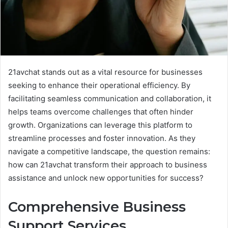
21avchat stands out as a vital resource for businesses
seeking to enhance their operational efficiency. By
facilitating seamless communication and collaboration, it
helps teams overcome challenges that often hinder
growth. Organizations can leverage this platform to
streamline processes and foster innovation. As they
navigate a competitive landscape, the question remains:
how can 21avchat transform their approach to business
assistance and unlock new opportunities for success?
Comprehensive Business
Support Services