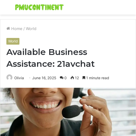
Menu
S
fo
Home
/
World
World
Available Business
Assistance: 21avchat
Olivia
June 16, 2025
0
12
1 minute read