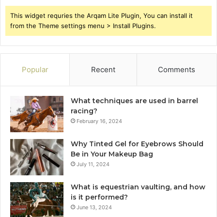
This widget requries the Arqam Lite Plugin, You can install it
from the Theme settings menu > Install Plugins.
Popular
Recent
Comments
What techniques are used in barrel
racing?
February 16, 2024
Why Tinted Gel for Eyebrows Should
Be in Your Makeup Bag
July 11, 2024
What is equestrian vaulting, and how
is it performed?
June 13, 2024