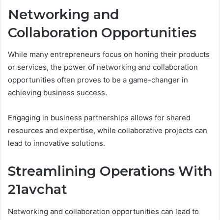
Networking and
Collaboration Opportunities
While many entrepreneurs focus on honing their products
or services, the power of networking and collaboration
opportunities often proves to be a game-changer in
achieving business success.
Engaging in business partnerships allows for shared
resources and expertise, while collaborative projects can
lead to innovative solutions.
Streamlining Operations With
21avchat
Networking and collaboration opportunities can lead to