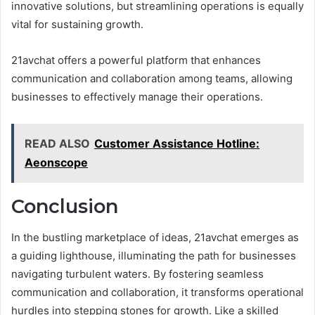
innovative solutions, but streamlining operations is equally
vital for sustaining growth.
21avchat offers a powerful platform that enhances
communication and collaboration among teams, allowing
businesses to effectively manage their operations.
READ ALSO
Customer Assistance Hotline:
Aeonscope
Conclusion
In the bustling marketplace of ideas, 21avchat emerges as
a guiding lighthouse, illuminating the path for businesses
navigating turbulent waters. By fostering seamless
communication and collaboration, it transforms operational
hurdles into stepping stones for growth. Like a skilled