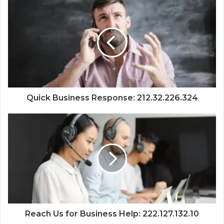
Quick Business Response: 212.32.226.324
Reach Us for Business Help: 222.127.132.10