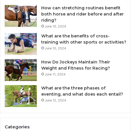
How can stretching routines benefit
both horse and rider before and after
riding?
June 10, 2024
What are the benefits of cross-
training with other sports or activities?
June 10, 2024
How Do Jockeys Maintain Their
Weight and Fitness for Racing?
June 11, 2024
What are the three phases of
eventing, and what does each entail?
June 12, 2024
Categories