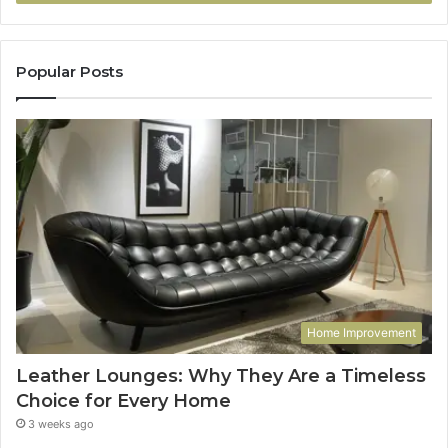
Popular Posts
Home Improvement
Leather Lounges: Why They Are a Timeless
Choice for Every Home
3 weeks ago