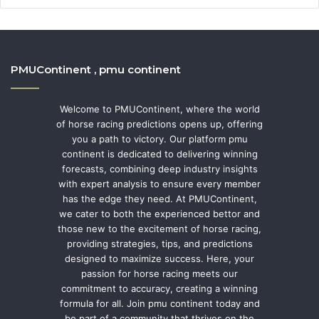
PMUContinent , pmu continent
Welcome to PMUContinent, where the world
of horse racing predictions opens up, offering
you a path to victory. Our platform pmu
continent is dedicated to delivering winning
forecasts, combining deep industry insights
with expert analysis to ensure every member
has the edge they need. At PMUContinent,
we cater to both the experienced bettor and
those new to the excitement of horse racing,
providing strategies, tips, and predictions
designed to maximize success. Here, your
passion for horse racing meets our
commitment to accuracy, creating a winning
formula for all. Join pmu continent today and
be part of a community that thrives on the