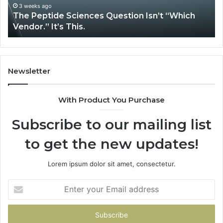
It’s
Is
3 weeks ago
The Peptide Sciences Question Isn’t “Which
This.
Vendor.” It’s This.
Newsletter
With Product You Purchase
Subscribe to our mailing list
to get the new updates!
Lorem ipsum dolor sit amet, consectetur.
Enter
your
Email
address