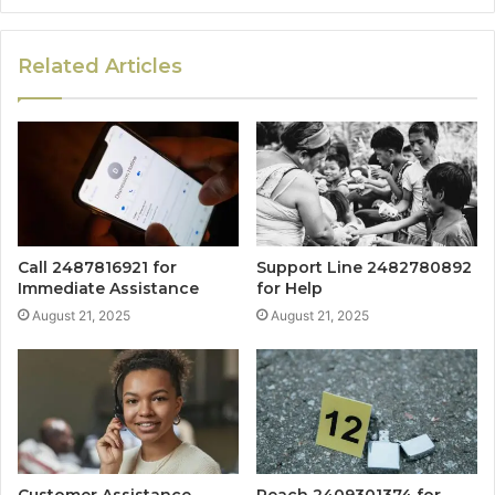
Related Articles
Call 2487816921 for
Support Line 2482780892
Immediate Assistance
for Help
August 21, 2025
August 21, 2025