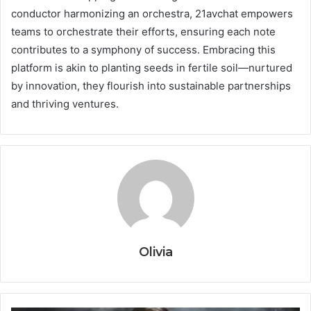
conductor harmonizing an orchestra, 21avchat empowers
teams to orchestrate their efforts, ensuring each note
contributes to a symphony of success. Embracing this
platform is akin to planting seeds in fertile soil—nurtured
by innovation, they flourish into sustainable partnerships
and thriving ventures.
Olivia