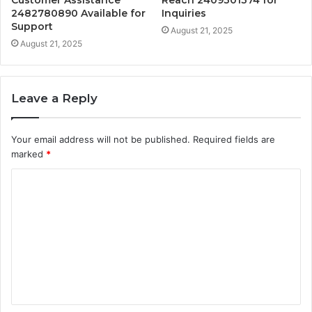
Customer Assistance
Reach 2409301374 for
2482780890 Available for
Inquiries
Support
August 21, 2025
August 21, 2025
Leave a Reply
Your email address will not be published.
Required fields are
marked
*
C
o
m
m
e
n
t