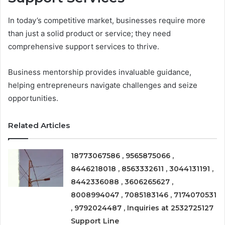
In today’s competitive market, businesses require more
than just a solid product or service; they need
comprehensive support services to thrive.
Business mentorship provides invaluable guidance,
helping entrepreneurs navigate challenges and seize
opportunities.
Related Articles
18773067586 , 9565875066 ,
8446218018 , 8563332611 , 3044131191 ,
8442336088 , 3606265627 ,
8008994047 , 7085183146 , 7174070531
, 9792024487 , Inquiries at 2532725127
Support Line