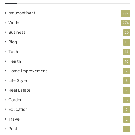
pmucontinent
382
World
274
Business
20
Blog
15
Tech
14
Health
10
Home Improvement
7
Life Style
5
Real Estate
4
Garden
3
Education
2
Travel
2
Pest
1