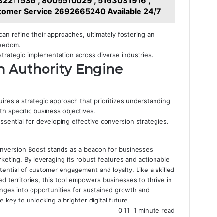
2211536 , 8005510029 , 5163031916 ,
omer Service 2692665240 Available 24/7
can refine their approaches, ultimately fostering an
reedom.
strategic implementation across diverse industries.
h Authority Engine
ires a strategic approach that prioritizes understanding
ith specific business objectives.
ssential for developing effective conversion strategies.
onversion Boost stands as a beacon for businesses
rketing. By leveraging its robust features and actionable
otential of customer engagement and loyalty. Like a skilled
d territories, this tool empowers businesses to thrive in
enges into opportunities for sustained growth and
 key to unlocking a brighter digital future.
0
11
1 minute read