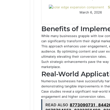
S
March 6, 2026
Benefits of Implem
While many businesses grapple with low con
can significantly transform their digital mar
This approach enhances user engagement, e
audience. By optimizing content and user exp
ultimately elevating their conversion rates.
Such strategic enhancements pave the way f
marketplace.
Real-World Applicat
Numerous businesses have successfully har
demonstrating tangible improvements in the
Case studies reveal a significant real-worl
engagement and higher conversion rates.
READ ALSO
8773090731 , 84426