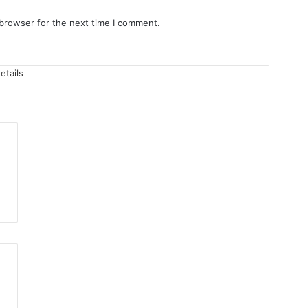
 browser for the next time I comment.