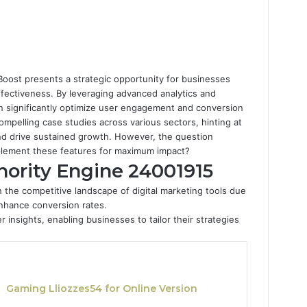
oost presents a strategic opportunity for businesses
ffectiveness. By leveraging advanced analytics and
an significantly optimize user engagement and conversion
compelling case studies across various sectors, hinting at
and drive sustained growth. However, the question
plement these features for maximum impact?
hority Engine 24001915
 the competitive landscape of digital marketing tools due
enhance conversion rates.
r insights, enabling businesses to tailor their strategies
Gaming Lliozzes54 for Online Version