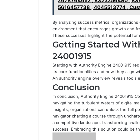
2678764652 , 8323256490 , 838
5616457738 , 4045513774 , Cust
By analyzing success metrics, organizations 
environment that encourages growth and f
These successes highlight the potential for 
Getting Started Wit
24001915
Starting with Authority Engine 24001915 requ
its core functionalities and how they align w
An authority engine overview reveals tools e
Conclusion
In conclusion, Authority Engine 24001915 C
navigating the turbulent waters of digital ma
insights, organizations can unlock the full p
navigator charting a course through uncharte
a competitive landscape, transforming chall
success. Embracing this solution could be the