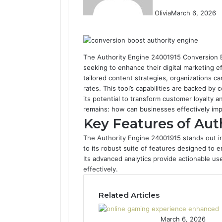
Olivia
March 6, 2026
F
T
L
T
P
R
V
O
a
w
i
u
i
e
K
d
c
i
n
m
n
d
o
n
e
t
k
b
t
d
n
o
The Authority Engine 24001915 Conversion B
b
t
e
l
e
i
t
k
seeking to enhance their digital marketing e
o
e
d
r
r
t
a
l
tailored content strategies, organizations c
o
r
I
e
k
a
rates. This tool’s capabilities are backed by 
k
n
s
t
s
its potential to transform customer loyalty 
t
e
s
remains: how can businesses effectively im
n
Key Features of Aut
i
The Authority Engine 24001915 stands out in
k
to its robust suite of features designed to 
i
Its advanced analytics provide actionable use
effectively.
Related Articles
March 6, 2026