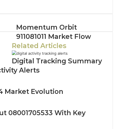
Momentum Orbit
911081011 Market Flow
Related Articles
Digital Tracking Summary
ivity Alerts
4 Market Evolution
ut 08001705533 With Key