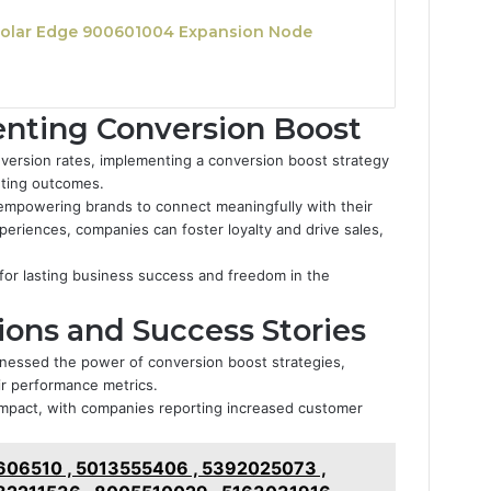
olar Edge 900601004 Expansion Node
enting Conversion Boost
version rates, implementing a conversion boost strategy
keting outcomes.
mpowering brands to connect meaningfully with their
eriences, companies can foster loyalty and drive sales,
or lasting business success and freedom in the
ions and Success Stories
nessed the power of conversion boost strategies,
ir performance metrics.
d impact, with companies reporting increased customer
06510 , 5013555406 , 5392025073 ,