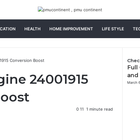
CATION
HEALTH
HOME IMPROVEMENT
LIFE STYLE
TE
Chec
1915 Conversion Boost
Full
C
l
gine 24001915
and
o
March 
s
Boost
e
0
11
1 minute read