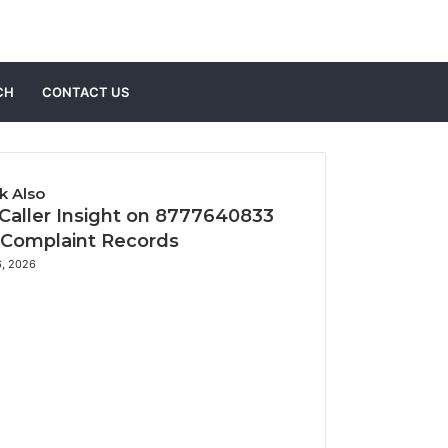
Sidebar
Search
CH
CONTACT US
for
k Also
 Caller Insight on 8777640833
 Complaint Records
6, 2026