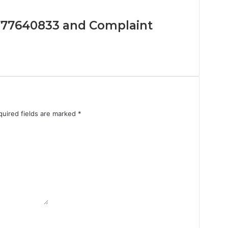
 8777640833 and Complaint
quired fields are marked
*