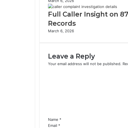
March 6, 2026
Full Caller Insight on
Records
March 6, 2026
Leave a Reply
Your email address will not be published.
Re
C
o
m
m
e
n
t
*
Name
*
Email
*