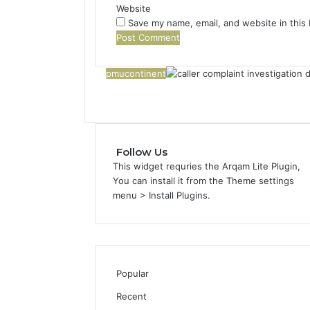
Website
Save my name, email, and website in this
pmucontinent
Follow Us
This widget requries the Arqam Lite Plugin,
You can install it from the Theme settings
menu > Install Plugins.
Popular
Recent