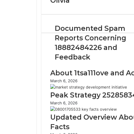
Olivia
Documented Spam
Reports Concerning
18882484226 and
Feedback
About 1tsa111ove and Act
March 6, 2026
Peak Strategy 2528583
March 6, 2026
Updated Overview Abo
Facts