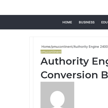
HOME
BUSINESS
EDU
Home
/
pmucontinent
/
Authority Engine 2400
pmucontinent
Authority En
Conversion 