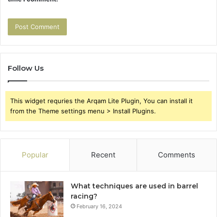
Follow Us
This widget requries the Arqam Lite Plugin, You can install it
from the Theme settings menu > Install Plugins.
Popular
Recent
Comments
What techniques are used in barrel
racing?
February 16, 2024