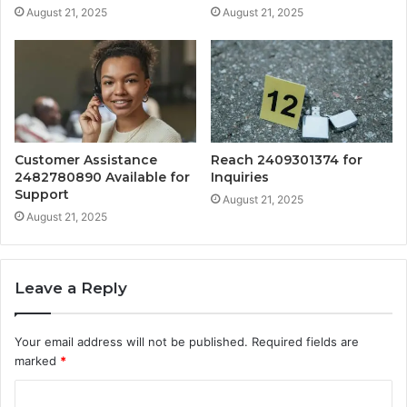
August 21, 2025
August 21, 2025
Customer Assistance
Reach 2409301374 for
2482780890 Available for
Inquiries
Support
August 21, 2025
August 21, 2025
Leave a Reply
Your email address will not be published.
Required fields are
marked
*
C