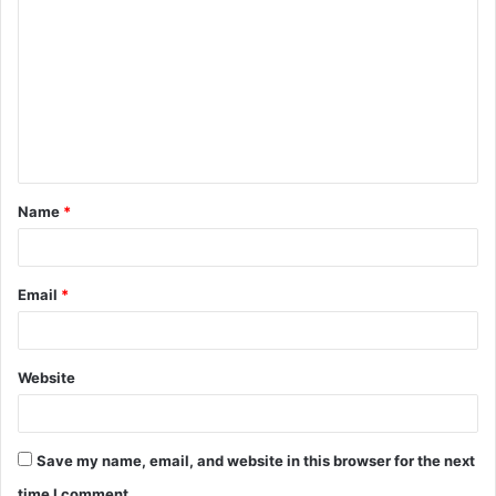
o
m
m
e
n
t
Name
*
*
Email
*
Website
Save my name, email, and website in this browser for the next
time I comment.