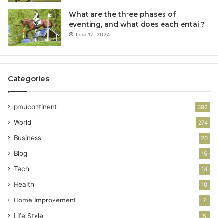
What are the three phases of
eventing, and what does each entail?
June 12, 2024
Categories
pmucontinent
382
World
274
Business
20
Blog
15
Tech
14
Health
10
Home Improvement
7
Life Style
5