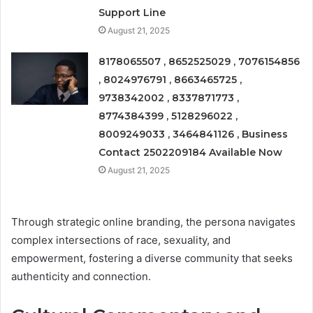
Support Line
August 21, 2025
8178065507 , 8652525029 , 7076154856
, 8024976791 , 8663465725 ,
9738342002 , 8337871773 ,
8774384399 , 5128296022 ,
8009249033 , 3464841126 , Business
Contact 2502209184 Available Now
August 21, 2025
Through strategic online branding, the persona navigates
complex intersections of race, sexuality, and
empowerment, fostering a diverse community that seeks
authenticity and connection.