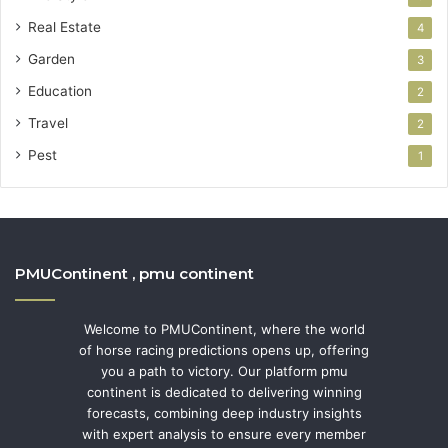
Real Estate
4
Garden
3
Education
2
Travel
2
Pest
1
PMUContinent , pmu continent
Welcome to PMUContinent, where the world
of horse racing predictions opens up, offering
you a path to victory. Our platform pmu
continent is dedicated to delivering winning
forecasts, combining deep industry insights
with expert analysis to ensure every member