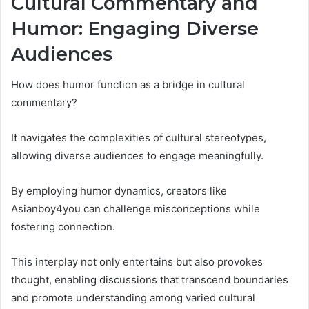
Cultural Commentary and
Humor: Engaging Diverse
Audiences
How does humor function as a bridge in cultural
commentary?
It navigates the complexities of cultural stereotypes,
allowing diverse audiences to engage meaningfully.
By employing humor dynamics, creators like
Asianboy4you can challenge misconceptions while
fostering connection.
This interplay not only entertains but also provokes
thought, enabling discussions that transcend boundaries
and promote understanding among varied cultural