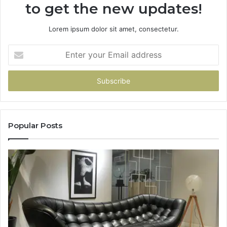
to get the new updates!
Lorem ipsum dolor sit amet, consectetur.
Enter
your
Email
address
Popular Posts