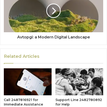
Avtopgi: a Modern Digital Landscape
Related Articles
Call 2487816921 for
Support Line 2482780892
Immediate Assistance
for Help