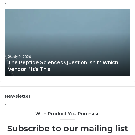
How
Expert
Plumbing
Services
Solve
Complex
System
Issues?
026
May 13, 2026
tide Sciences Question Isn’t “Which
How Expert
 It’s This.
System Iss
Newsletter
With Product You Purchase
Subscribe to our mailing list