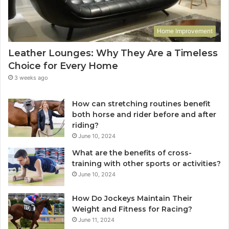
Home Improvement
Leather Lounges: Why They Are a Timeless
Choice for Every Home
3 weeks ago
How can stretching routines benefit
both horse and rider before and after
riding?
June 10, 2024
What are the benefits of cross-
training with other sports or activities?
June 10, 2024
How Do Jockeys Maintain Their
Weight and Fitness for Racing?
June 11, 2024