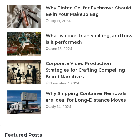
Why Tinted Gel for Eyebrows Should
Be in Your Makeup Bag
July 11, 2024
What is equestrian vaulting, and how
is it performed?
June 13, 2024
Corporate Video Production:
Strategies for Crafting Compelling
Brand Narratives
November 7, 2024
Why Shipping Container Removals
are Ideal for Long-Distance Moves
July 14, 2024
Featured Posts