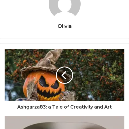
Olivia
Ashgarza83: a Tale of Creativity and Art