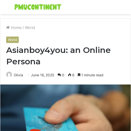
Menu
S
fo
Home
/
World
World
Asianboy4you: an Online
Persona
Olivia
June 16, 2025
0
6
1 minute read