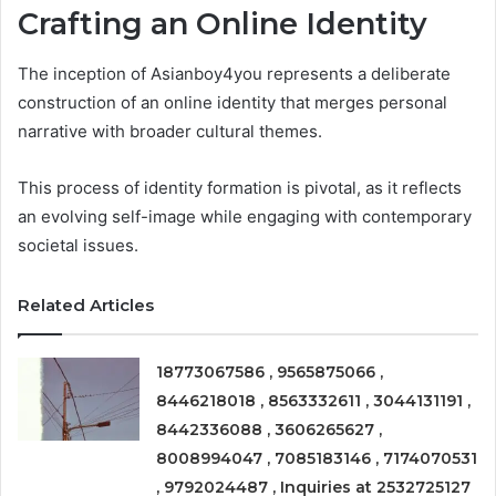
Crafting an Online Identity
The inception of Asianboy4you represents a deliberate
construction of an online identity that merges personal
narrative with broader cultural themes.
This process of identity formation is pivotal, as it reflects
an evolving self-image while engaging with contemporary
societal issues.
Related Articles
18773067586 , 9565875066 ,
8446218018 , 8563332611 , 3044131191 ,
8442336088 , 3606265627 ,
8008994047 , 7085183146 , 7174070531
, 9792024487 , Inquiries at 2532725127