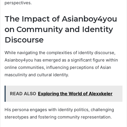
perspectives.
The Impact of Asianboy4you
on Community and Identity
Discourse
While navigating the complexities of identity discourse,
Asianboy4you has emerged as a significant figure within
online communities, influencing perceptions of Asian
masculinity and cultural identity.
READ ALSO
Exploring the World of Alexxkeler
His persona engages with identity politics, challenging
stereotypes and fostering community representation.