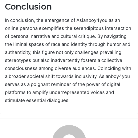
Conclusion
In conclusion, the emergence of Asianboy4you as an
online persona exemplifies the serendipitous intersection
of personal narrative and cultural critique. By navigating
the liminal spaces of race and identity through humor and
authenticity, this figure not only challenges prevailing
stereotypes but also inadvertently fosters a collective
consciousness among diverse audiences. Coinciding with
a broader societal shift towards inclusivity, Asianboy4you
serves as a poignant reminder of the power of digital
platforms to amplify underrepresented voices and
stimulate essential dialogues.