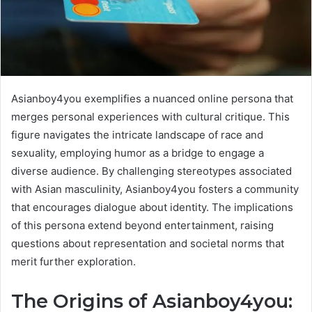
Asianboy4you exemplifies a nuanced online persona that
merges personal experiences with cultural critique. This
figure navigates the intricate landscape of race and
sexuality, employing humor as a bridge to engage a
diverse audience. By challenging stereotypes associated
with Asian masculinity, Asianboy4you fosters a community
that encourages dialogue about identity. The implications
of this persona extend beyond entertainment, raising
questions about representation and societal norms that
merit further exploration.
The Origins of Asianboy4you: