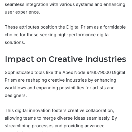
seamless integration with various systems and enhancing
user experience.
These attributes position the Digital Prism as a formidable
choice for those seeking high-performance digital
solutions.
Impact on Creative Industries
Sophisticated tools like the Apex Node 946079000 Digital
Prism are reshaping creative industries by enhancing
workflows and expanding possibilities for artists and
designers.
This digital innovation fosters creative collaboration,
allowing teams to merge diverse ideas seamlessly. By
streamlining processes and providing advanced