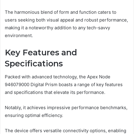
The harmonious blend of form and function caters to
users seeking both visual appeal and robust performance,
making it a noteworthy addition to any tech-savvy
environment.
Key Features and
Specifications
Packed with advanced technology, the Apex Node
946079000 Digital Prism boasts a range of key features
and specifications that elevate its performance.
Notably, it achieves impressive performance benchmarks,
ensuring optimal efficiency.
The device offers versatile connectivity options, enabling