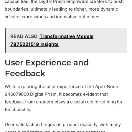
capabilities, the Digital Prism empowers creators to push
boundaries, ultimately leading to richer, more dynamic
artistic expressions and innovative outcomes.
READ ALSO
Transformative Models
7875221519 Insights
User Experience and
Feedback
While exploring the user experience of the Apex Node
946079000 Digital Prism, it becomes evident that
feedback from creators plays a crucial role in refining its
functionality.
User satisfaction hinges on product usability, with many