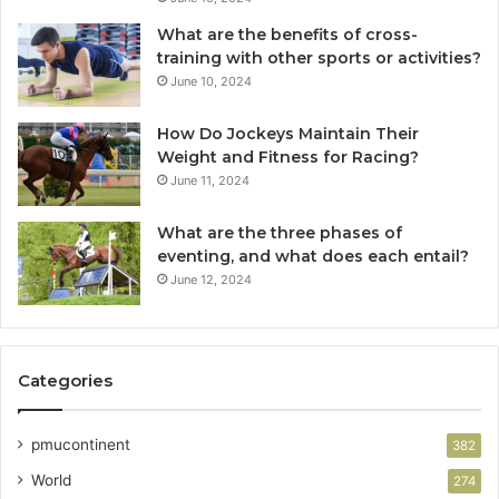
What are the benefits of cross-
training with other sports or activities?
June 10, 2024
How Do Jockeys Maintain Their
Weight and Fitness for Racing?
June 11, 2024
What are the three phases of
eventing, and what does each entail?
June 12, 2024
Categories
pmucontinent
382
World
274