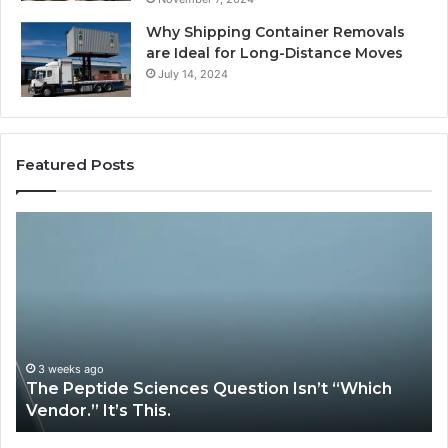
Why Shipping Container Removals
are Ideal for Long-Distance Moves
July 14, 2024
Featured Posts
How
Expert
Plumbing
Services
Solve
Complex
System
Issues?
May 13, 2026
iences Question Isn’t “Which
How Expert Plumbi
is.
System Issues?