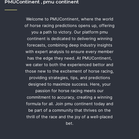
PMUContinent , pmu continent
Welcome to PMUContinent, where the world
of horse racing predictions opens up, offering
you a path to victory. Our platform pmu
continent is dedicated to delivering winning
forecasts, combining deep industry insights
with expert analysis to ensure every member
has the edge they need. At PMUContinent,
we cater to both the experienced bettor and
those new to the excitement of horse racing,
providing strategies, tips, and predictions
designed to maximize success. Here, your
passion for horse racing meets our
commitment to accuracy, creating a winning
formula for all. Join pmu continent today and
be part of a community that thrives on the
thrill of the race and the joy of a well-placed
bet.