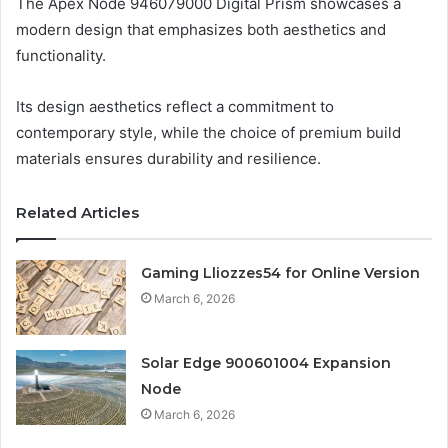
The Apex Node 946079000 Digital Prism showcases a
modern design that emphasizes both aesthetics and
functionality.
Its design aesthetics reflect a commitment to
contemporary style, while the choice of premium build
materials ensures durability and resilience.
Related Articles
Gaming Lliozzes54 for Online Version
March 6, 2026
Solar Edge 900601004 Expansion
Node
March 6, 2026