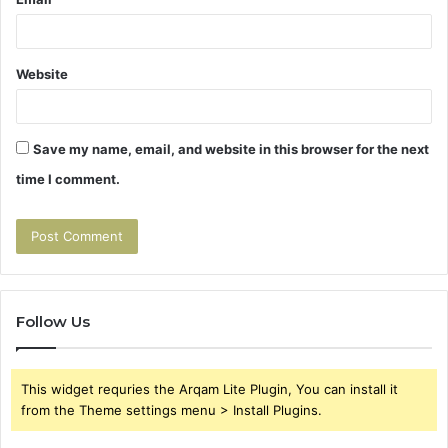
Website
Save my name, email, and website in this browser for the next
time I comment.
Follow Us
This widget requries the Arqam Lite Plugin, You can install it
from the Theme settings menu > Install Plugins.