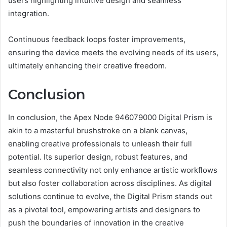
users highlighting intuitive design and seamless
integration.
Continuous feedback loops foster improvements,
ensuring the device meets the evolving needs of its users,
ultimately enhancing their creative freedom.
Conclusion
In conclusion, the Apex Node 946079000 Digital Prism is
akin to a masterful brushstroke on a blank canvas,
enabling creative professionals to unleash their full
potential. Its superior design, robust features, and
seamless connectivity not only enhance artistic workflows
but also foster collaboration across disciplines. As digital
solutions continue to evolve, the Digital Prism stands out
as a pivotal tool, empowering artists and designers to
push the boundaries of innovation in the creative