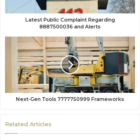
Latest Public Complaint Regarding
8887500036 and Alerts
Next-Gen Tools 7777750999 Frameworks
Related Articles