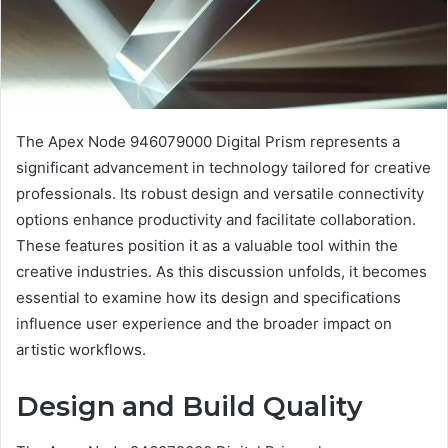
The Apex Node 946079000 Digital Prism represents a
significant advancement in technology tailored for creative
professionals. Its robust design and versatile connectivity
options enhance productivity and facilitate collaboration.
These features position it as a valuable tool within the
creative industries. As this discussion unfolds, it becomes
essential to examine how its design and specifications
influence user experience and the broader impact on
artistic workflows.
Design and Build Quality