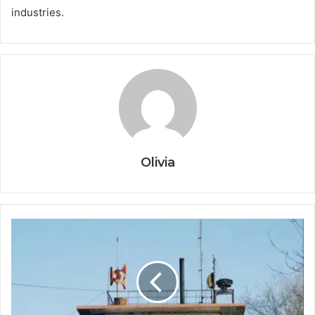
industries.
Olivia