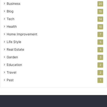
Business
20
Blog
15
Tech
14
Health
10
Home Improvement
7
Life Style
5
Real Estate
4
Garden
3
Education
2
Travel
2
Pest
1