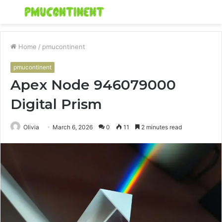
Menu
S
fo
Home
/
pmucontinent
pmucontinent
Apex Node 946079000
Digital Prism
Olivia
March 6, 2026
0
11
2 minutes read