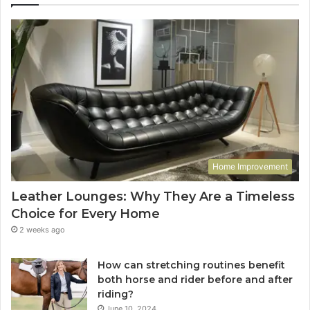
Home Improvement
Leather Lounges: Why They Are a Timeless
Choice for Every Home
2 weeks ago
How can stretching routines benefit
both horse and rider before and after
riding?
June 10, 2024