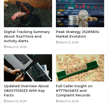
Digital Tracking Summary
Peak Strategy 25285834
About 1tsa111ove and
Market Evolution
Activity Alerts
March 6, 2026
March 6, 2026
Updated Overview About
Full Caller Insight on
08001705533 With Key
8777640833 and
Facts
Complaint Records
March 6, 2026
March 6, 2026