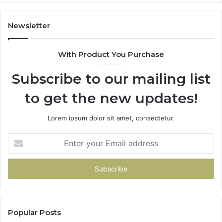
Newsletter
With Product You Purchase
Subscribe to our mailing list
to get the new updates!
Lorem ipsum dolor sit amet, consectetur.
Enter
your
Email
address
Popular Posts