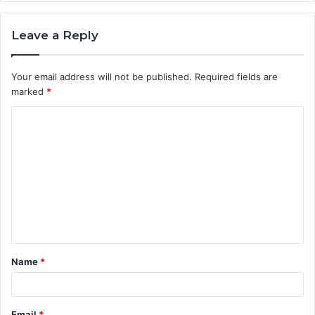
Leave a Reply
Your email address will not be published.
Required fields are
marked
*
C
o
m
m
e
n
t
Name
*
*
Email
*