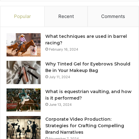
Popular
Recent
Comments
What techniques are used in barrel
racing?
February 16, 2024
Why Tinted Gel for Eyebrows Should
Be in Your Makeup Bag
July 11, 2024
What is equestrian vaulting, and how
is it performed?
June 13, 2024
Corporate Video Production:
Strategies for Crafting Compelling
Brand Narratives
November 7, 2024