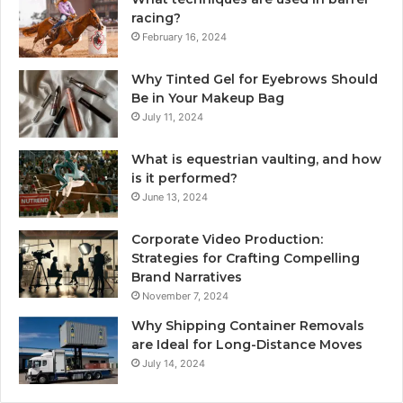
racing?
February 16, 2024
Why Tinted Gel for Eyebrows Should
Be in Your Makeup Bag
July 11, 2024
What is equestrian vaulting, and how
is it performed?
June 13, 2024
Corporate Video Production:
Strategies for Crafting Compelling
Brand Narratives
November 7, 2024
Why Shipping Container Removals
are Ideal for Long-Distance Moves
July 14, 2024