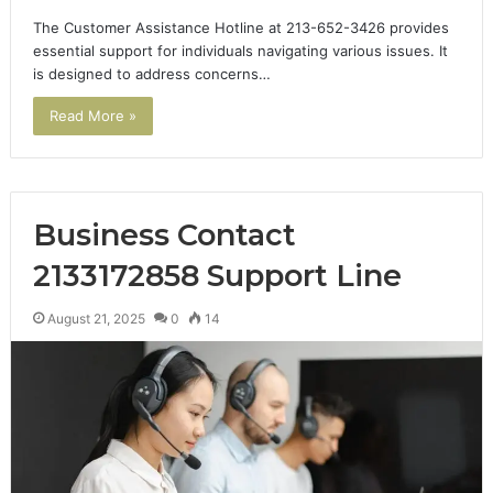
The Customer Assistance Hotline at 213-652-3426 provides
essential support for individuals navigating various issues. It
is designed to address concerns…
Read More »
Business Contact
2133172858 Support Line
August 21, 2025
0
14