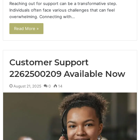
Reaching out for support can be a transformative step.
Individuals often face various challenges that can feel
overwhelming. Connecting with…
Read More »
Customer Support
2262500209 Available Now
August 21, 2025
0
14