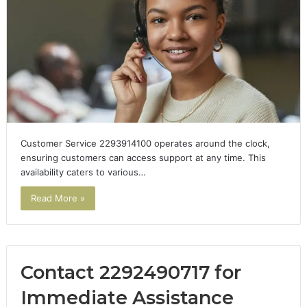
Customer Service 2293914100 operates around the clock,
ensuring customers can access support at any time. This
availability caters to various…
Read More »
Contact 2292490717 for
Immediate Assistance