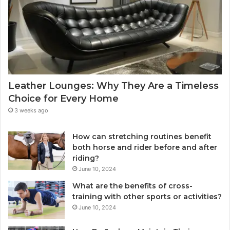
Leather Lounges: Why They Are a Timeless
Choice for Every Home
3 weeks ago
How can stretching routines benefit
both horse and rider before and after
riding?
June 10, 2024
What are the benefits of cross-
training with other sports or activities?
June 10, 2024