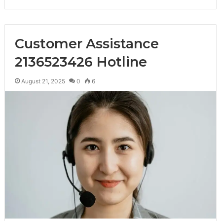
Customer Assistance
2136523426 Hotline
August 21, 2025
0
6