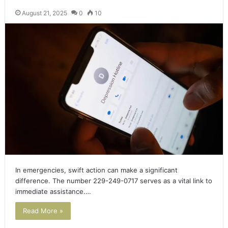
August 21, 2025
0
10
In emergencies, swift action can make a significant
difference. The number 229-249-0717 serves as a vital link to
immediate assistance.…
Read More »