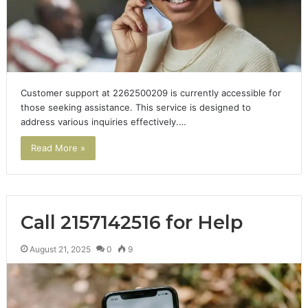
Customer support at 2262500209 is currently accessible for
those seeking assistance. This service is designed to
address various inquiries effectively.…
Read More »
Call 2157142516 for Help
August 21, 2025
0
9