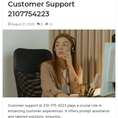
Customer Support
2107754223
August 21, 2025
0
12
Customer support at 210-775-4223 plays a crucial role in
enhancing customer experiences. It offers prompt assistance
and tailored solutions, ensuring…