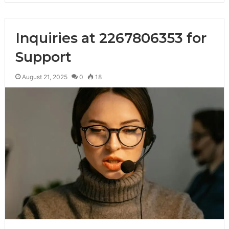
Inquiries at 2267806353 for
Support
August 21, 2025
0
18