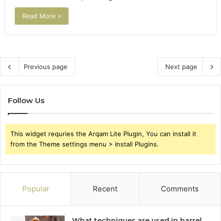
Read More »
Previous page
Next page
Follow Us
This widget requries the Arqam Lite Plugin, You can install it
from the Theme settings menu > Install Plugins.
Popular
Recent
Comments
What techniques are used in barrel