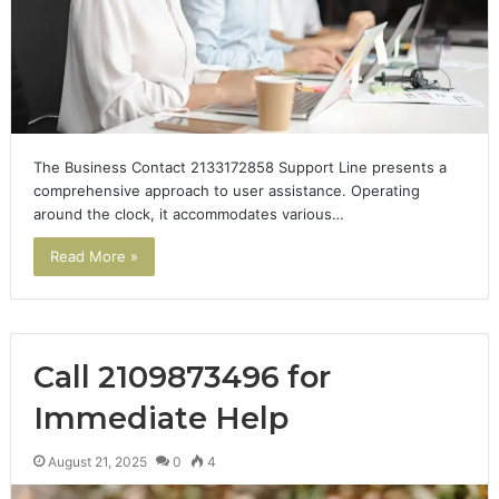
The Business Contact 2133172858 Support Line presents a
comprehensive approach to user assistance. Operating
around the clock, it accommodates various…
Read More »
Call 2109873496 for
Immediate Help
August 21, 2025
0
4