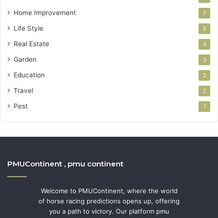
Home Improvement
7
Life Style
5
Real Estate
4
Garden
3
Education
2
Travel
2
Pest
1
PMUContinent , pmu continent
Welcome to PMUContinent, where the world
of horse racing predictions opens up, offering
you a path to victory. Our platform pmu