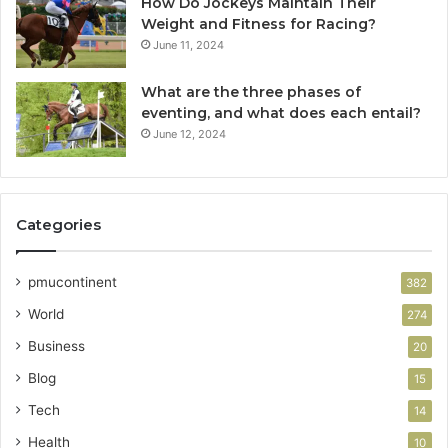
How Do Jockeys Maintain Their
Weight and Fitness for Racing?
June 11, 2024
What are the three phases of
eventing, and what does each entail?
June 12, 2024
Categories
pmucontinent
382
World
274
Business
20
Blog
15
Tech
14
Health
10