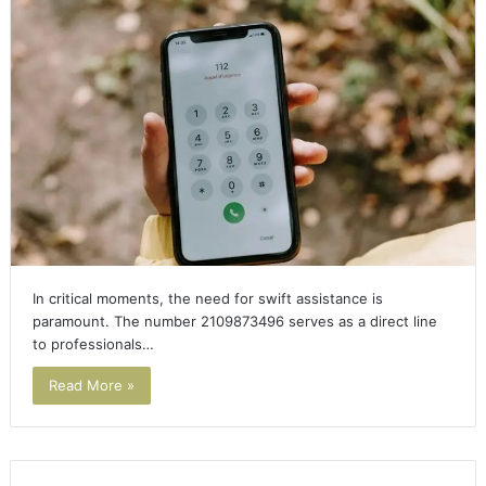
In critical moments, the need for swift assistance is
paramount. The number 2109873496 serves as a direct line
to professionals…
Read More »