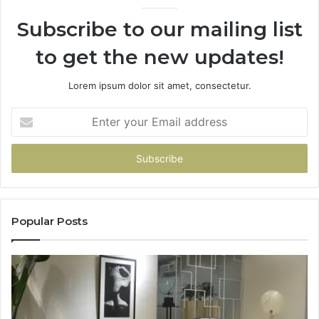
Subscribe to our mailing list
to get the new updates!
Lorem ipsum dolor sit amet, consectetur.
Enter
your
Email
address
Popular Posts