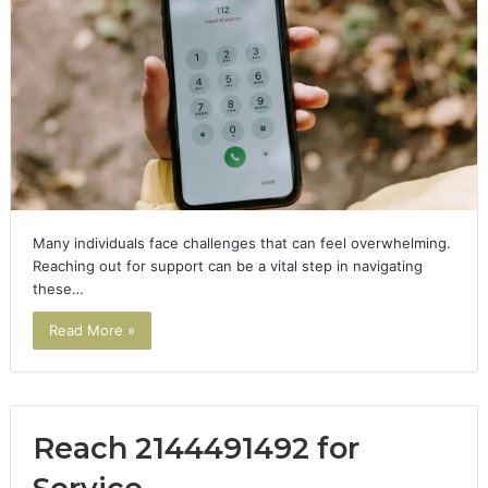
Many individuals face challenges that can feel overwhelming.
Reaching out for support can be a vital step in navigating
these…
Read More »
Reach 2144491492 for