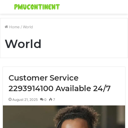
Menu
S
fo
Home
/
World
World
Customer Service
2293914100 Available 24/7
August 21, 2025
0
7