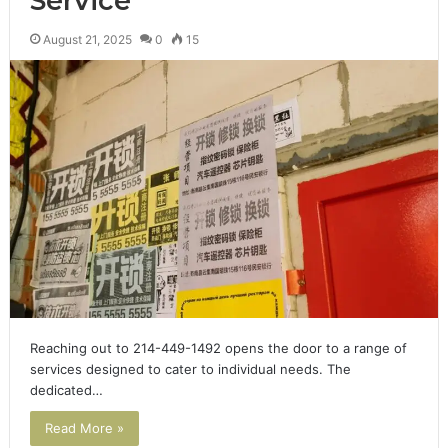
Service
August 21, 2025
0
15
Reaching out to 214-449-1492 opens the door to a range of
services designed to cater to individual needs. The
dedicated…
Read More »