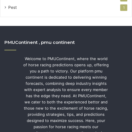
Pest
1
PMUContinent , pmu continent
Welcome to PMUContinent, where the world
of horse racing predictions opens up, offering
you a path to victory. Our platform pmu
continent is dedicated to delivering winning
forecasts, combining deep industry insights
with expert analysis to ensure every member
has the edge they need. At PMUContinent,
we cater to both the experienced bettor and
those new to the excitement of horse racing,
providing strategies, tips, and predictions
designed to maximize success. Here, your
passion for horse racing meets our