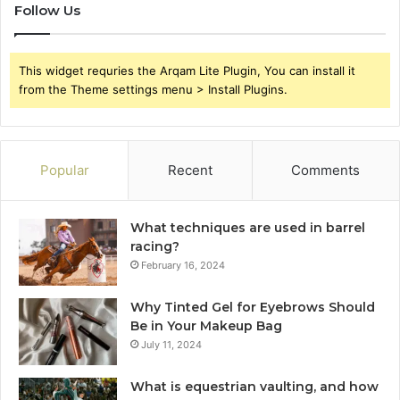
Follow Us
This widget requries the Arqam Lite Plugin, You can install it
from the Theme settings menu > Install Plugins.
Popular
Recent
Comments
What techniques are used in barrel
racing?
February 16, 2024
Why Tinted Gel for Eyebrows Should
Be in Your Makeup Bag
July 11, 2024
What is equestrian vaulting, and how