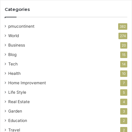
Categories
pmucontinent
382
World
274
Business
20
Blog
15
Tech
14
Health
10
Home Improvement
7
Life Style
5
Real Estate
4
Garden
3
Education
2
Travel
2