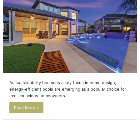
As sustainability becomes a key focus in home design,
energy-efficient pools are emerging as a popular choice for
eco-conscious homeowners.…
Read More »