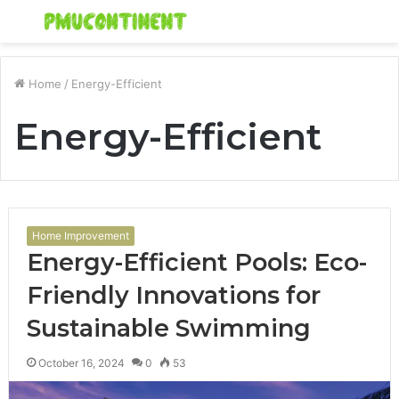
Menu
S
fo
Home
/
Energy-Efficient
Energy-Efficient
Home Improvement
Energy-Efficient Pools: Eco-
Friendly Innovations for
Sustainable Swimming
October 16, 2024
0
53