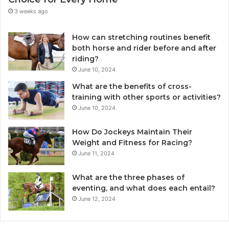
3 weeks ago
How can stretching routines benefit
both horse and rider before and after
riding?
June 10, 2024
What are the benefits of cross-
training with other sports or activities?
June 10, 2024
How Do Jockeys Maintain Their
Weight and Fitness for Racing?
June 11, 2024
What are the three phases of
eventing, and what does each entail?
June 12, 2024