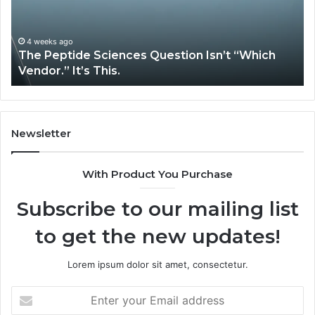
“Which
Co
Vendor.”
Sy
It’s
Is
4 weeks ago
The Peptide Sciences Question Isn’t “Which
This.
Vendor.” It’s This.
Newsletter
With Product You Purchase
Subscribe to our mailing list
to get the new updates!
Lorem ipsum dolor sit amet, consectetur.
Enter
your