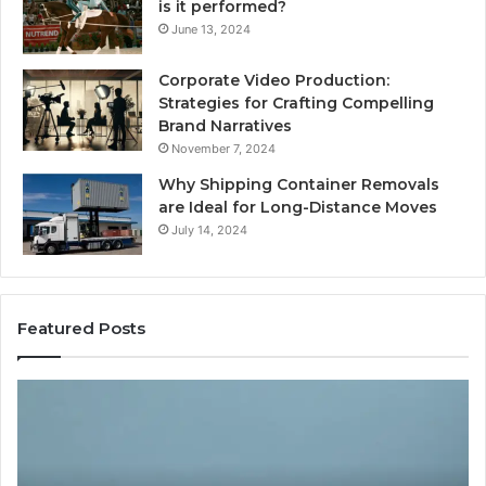
is it performed?
June 13, 2024
Corporate Video Production:
Strategies for Crafting Compelling
Brand Narratives
November 7, 2024
Why Shipping Container Removals
are Ideal for Long-Distance Moves
July 14, 2024
Featured Posts
The
H
Peptide
Ex
Sciences
Pl
Question
Se
Isn’t
So