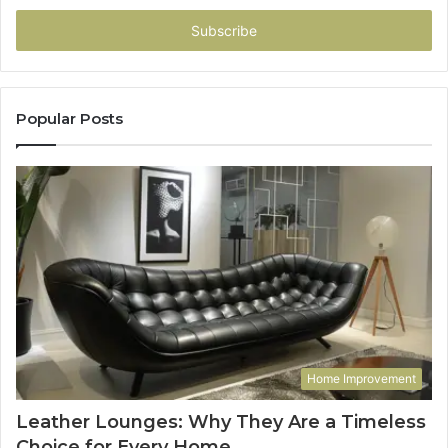
Email
address
Popular Posts
Home Improvement
Leather Lounges: Why They Are a Timeless
Choice for Every Home